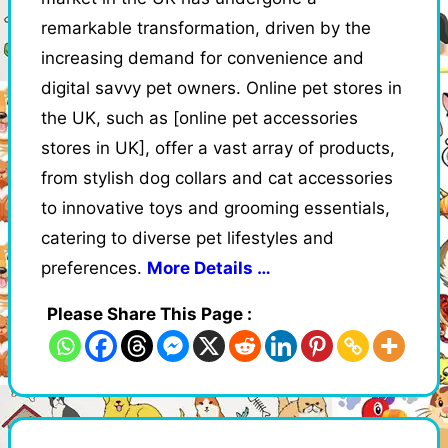
remarkable transformation, driven by the
increasing demand for convenience and
digital savvy pet owners. Online pet stores in
the UK, such as [online pet accessories
stores in UK], offer a vast array of products,
from stylish dog collars and cat accessories
to innovative toys and grooming essentials,
catering to diverse pet lifestyles and
preferences.
More Details …
Please Share This Page :