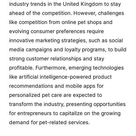
industry trends in the United Kingdom to stay
ahead of the competition. However, challenges
like competition from online pet shops and
evolving consumer preferences require
innovative marketing strategies, such as social
media campaigns and loyalty programs, to build
strong customer relationships and stay
profitable. Furthermore, emerging technologies
like artificial intelligence-powered product
recommendations and mobile apps for
personalized pet care are expected to
transform the industry, presenting opportunities
for entrepreneurs to capitalize on the growing
demand for pet-related services.