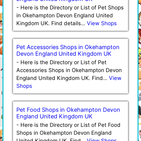
-
Here is the Directory or List of Pet Shops
in Okehampton Devon England United
Kingdom UK. Find details…
View Shops
Pet Accessories Shops in Okehampton
Devon England United Kingdom UK
-
Here is the Directory or List of Pet
Accessories Shops in Okehampton Devon
England United Kingdom UK. Find…
View
Shops
Pet Food Shops in Okehampton Devon
England United Kingdom UK
-
Here is the Directory or List of Pet Food
Shops in Okehampton Devon England
United Kingdom UK. Find…
View Shops