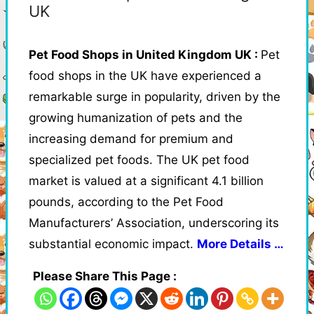
UK
Pet Food Shops in United Kingdom UK :
Pet
food shops in the UK have experienced a
remarkable surge in popularity, driven by the
growing humanization of pets and the
increasing demand for premium and
specialized pet foods. The UK pet food
market is valued at a significant 4.1 billion
pounds, according to the Pet Food
Manufacturers’ Association, underscoring its
substantial economic impact.
More Details …
Please Share This Page :