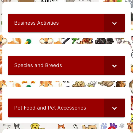
Business Activities
Species and Breeds
Pet Food and Pet Accessories