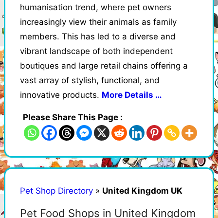
humanisation trend, where pet owners
increasingly view their animals as family
members. This has led to a diverse and
vibrant landscape of both independent
boutiques and large retail chains offering a
vast array of stylish, functional, and
innovative products.
More Details …
Please Share This Page :
Pet Shop Directory
»
United Kingdom UK
Pet Food Shops in United Kingdom