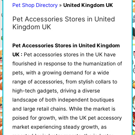
Pet Shop Directory
»
United Kingdom UK
Pet Accessories Stores in United
Kingdom UK
Pet Accessories Stores in United Kingdom
UK :
Pet accessories stores in the UK have
flourished in response to the humanization of
pets, with a growing demand for a wide
range of accessories, from stylish collars to
high-tech gadgets, driving a diverse
landscape of both independent boutiques
and large retail chains. While the market is
poised for growth, with the UK pet accessory
market experiencing steady growth, as