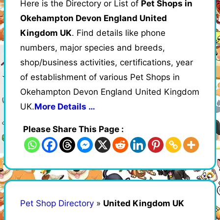
Here is the Directory or List of
Pet Shops in
Okehampton Devon England United
Kingdom UK
. Find details like phone
numbers, major species and breeds,
shop/business activities, certifications, year
of establishment of various Pet Shops in
Okehampton Devon England United Kingdom
UK.
More Details …
Please Share This Page :
Pet Shop Directory
»
United Kingdom UK