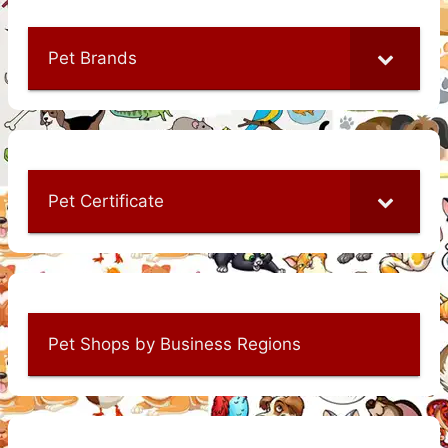
Pet Brands
Pet Certificate
Pet Shops by Business Regions