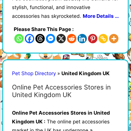
stylish, functional, and innovative
accessories has skyrocketed.
More Details …
Please Share This Page :
Pet Shop Directory
»
United Kingdom UK
Online Pet Accessories Stores in
United Kingdom UK
Online Pet Accessories Stores in United
Kingdom UK :
The online pet accessories
market in the UK has undergone a