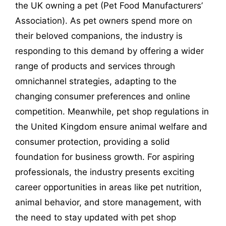
the UK owning a pet (Pet Food Manufacturers’
Association). As pet owners spend more on
their beloved companions, the industry is
responding to this demand by offering a wider
range of products and services through
omnichannel strategies, adapting to the
changing consumer preferences and online
competition. Meanwhile, pet shop regulations in
the United Kingdom ensure animal welfare and
consumer protection, providing a solid
foundation for business growth. For aspiring
professionals, the industry presents exciting
career opportunities in areas like pet nutrition,
animal behavior, and store management, with
the need to stay updated with pet shop