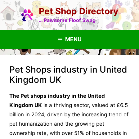
Skip
Pet Shop Directory
to
content
… Pawsome Floof Swag
MENU
Pet Shops industry in United
Kingdom UK
The Pet shops industry in the United
Kingdom UK
is a thriving sector, valued at £6.5
billion in 2024, driven by the increasing trend of
pet humanization and the growing pet
ownership rate, with over 51% of households in