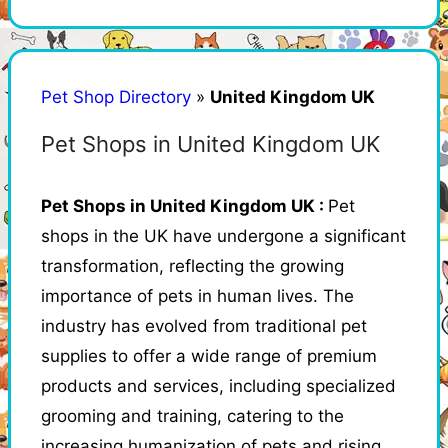
Pet Shop Directory
»
United Kingdom UK
Pet Shops in United Kingdom UK
Pet Shops in United Kingdom UK :
Pet
shops in the UK have undergone a significant
transformation, reflecting the growing
importance of pets in human lives. The
industry has evolved from traditional pet
supplies to offer a wide range of premium
products and services, including specialized
grooming and training, catering to the
increasing humanization of pets and rising