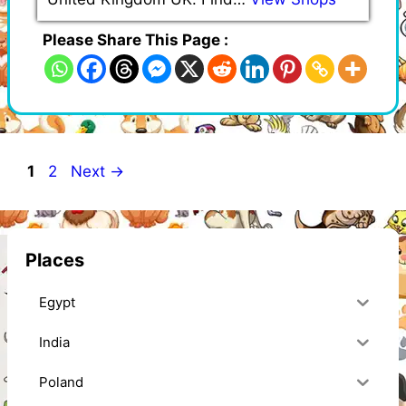
Please Share This Page :
Page
Page
1
2
Next
→
Places
Egypt
India
Poland