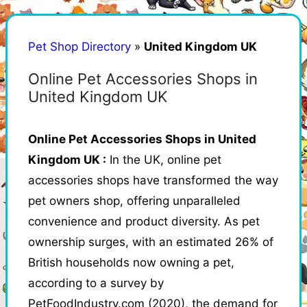
Pet Shop Directory
»
United Kingdom UK
Online Pet Accessories Shops in
United Kingdom UK
Online Pet Accessories Shops in United
Kingdom UK :
In the UK, online pet
accessories shops have transformed the way
pet owners shop, offering unparalleled
convenience and product diversity. As pet
ownership surges, with an estimated 26% of
British households now owning a pet,
according to a survey by
PetFoodIndustry.com (2020), the demand for