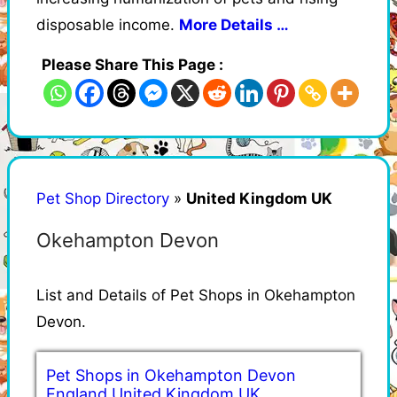
disposable income.
More Details …
Please Share This Page :
Pet Shop Directory
»
United Kingdom UK
Okehampton Devon
List and Details of Pet Shops in Okehampton
Devon.
Pet Shops in Okehampton Devon
England United Kingdom UK