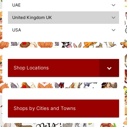
UAE
United Kingdom UK
USA
Shop Locations
Shops by Cities and Towns