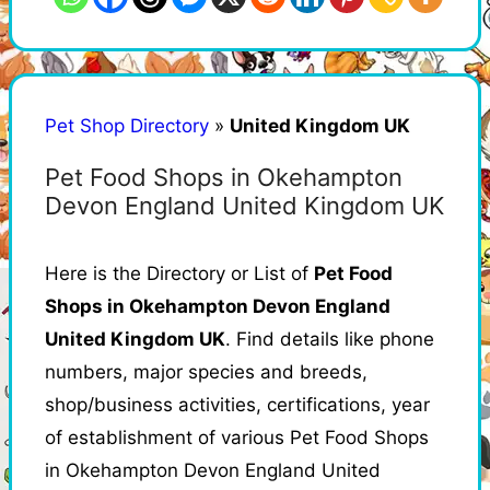
Pet Shop Directory
»
United Kingdom UK
Pet Food Shops in Okehampton
Devon England United Kingdom UK
Here is the Directory or List of
Pet Food
Shops in Okehampton Devon England
United Kingdom UK
. Find details like phone
numbers, major species and breeds,
shop/business activities, certifications, year
of establishment of various Pet Food Shops
in Okehampton Devon England United