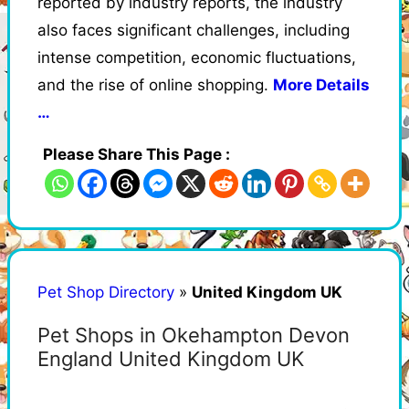
reported by industry reports, the industry
also faces significant challenges, including
intense competition, economic fluctuations,
and the rise of online shopping.
More Details
…
Please Share This Page :
Pet Shop Directory
»
United Kingdom UK
Pet Shops in Okehampton Devon
England United Kingdom UK