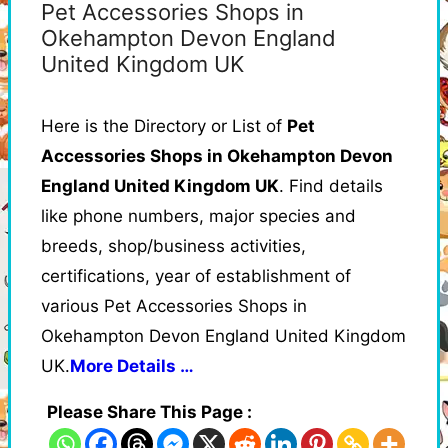
Pet Accessories Shops in
Okehampton Devon England
United Kingdom UK
Here is the Directory or List of
Pet
Accessories Shops in Okehampton Devon
England United Kingdom UK
. Find details
like phone numbers, major species and
breeds, shop/business activities,
certifications, year of establishment of
various Pet Accessories Shops in
Okehampton Devon England United Kingdom
UK.
More Details …
Please Share This Page :