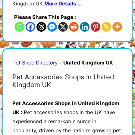
Kingdom UK.
More Details …
Please Share This Page :
Pet Shop Directory
»
United Kingdom UK
Pet Accessories Shops in United
Kingdom UK
Pet Accessories Shops in United Kingdom
UK :
Pet accessories shops in the UK have
experienced a remarkable surge in
popularity, driven by the nation’s growing pet