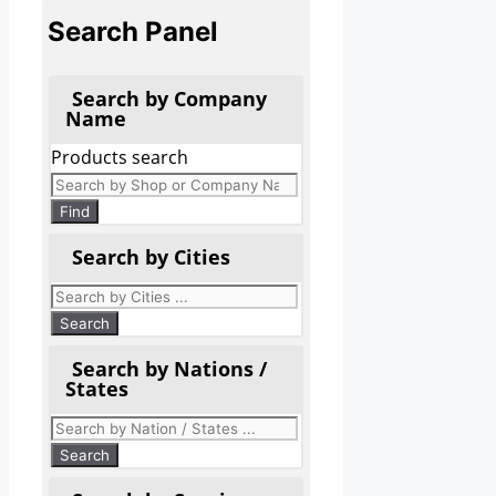
Search Panel
Search by Company
Name
Products search
Find
Search by Cities
Search by Nations /
States