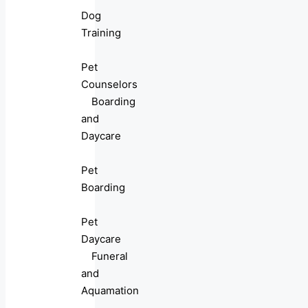
Dog
Training
Pet
Counselors
Boarding
and
Daycare
Pet
Boarding
Pet
Daycare
Funeral
and
Aquamation