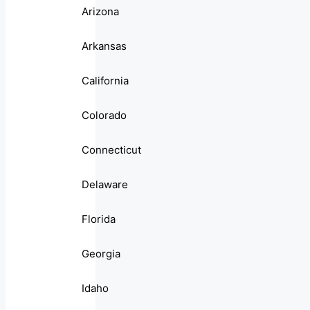
Arizona
Arkansas
California
Colorado
Connecticut
Delaware
Florida
Georgia
Idaho