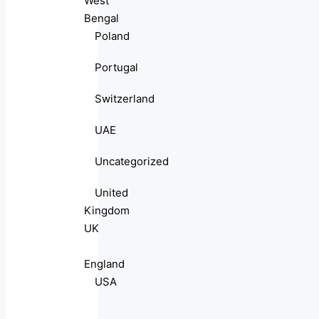
West
Bengal
Poland
Portugal
Switzerland
UAE
Uncategorized
United
Kingdom
UK
England
USA