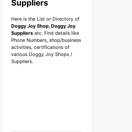
Suppliers
Here is the List or Directory of
Doggy Joy Shop, Doggy Joy
Suppliers
etc. Find details like
Phone Numbers, shop/business
activities, certifications of
various Doggy Joy Shops /
Suppliers.