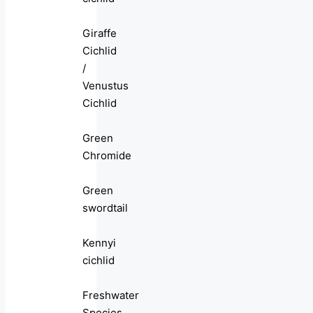
Giraffe
Cichlid
/
Venustus
Cichlid
Green
Chromide
Green
swordtail
Kennyi
cichlid
Freshwater
Species