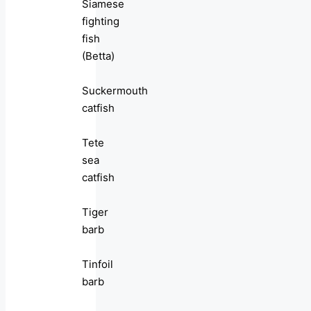
Siamese
fighting
fish
(Betta)
Suckermouth
catfish
Tete
sea
catfish
Tiger
barb
Tinfoil
barb