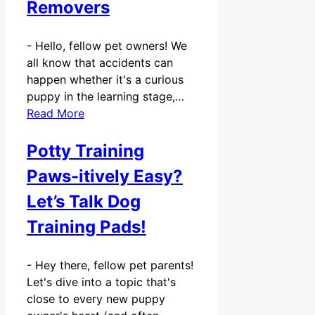
Removers
-
Hello, fellow pet owners! We
all know that accidents can
happen whether it's a curious
puppy in the learning stage,…
Read More
Potty Training
Paws-itively Easy?
Let’s Talk Dog
Training Pads!
-
Hey there, fellow pet parents!
Let's dive into a topic that's
close to every new puppy