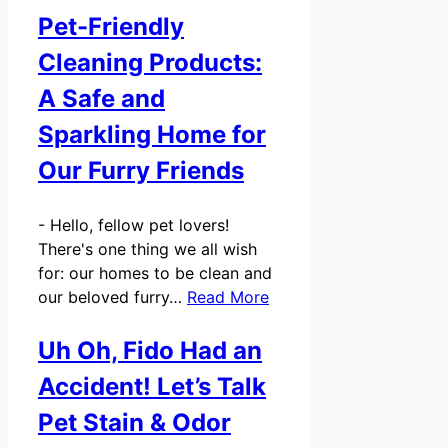
Pet-Friendly
Cleaning Products:
A Safe and
Sparkling Home for
Our Furry Friends
-
Hello, fellow pet lovers!
There's one thing we all wish
for: our homes to be clean and
our beloved furry…
Read More
Uh Oh, Fido Had an
Accident! Let’s Talk
Pet Stain & Odor