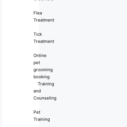
Flea
Treatment
Tick
Treatment
Online
pet
grooming
booking
Training
and
Counseling
Pet
Training