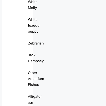
White
Molly
White
tuxedo
guppy
Zebrafish
Jack
Dempsey
Other
Aquarium
Fishes
Alligator
gar