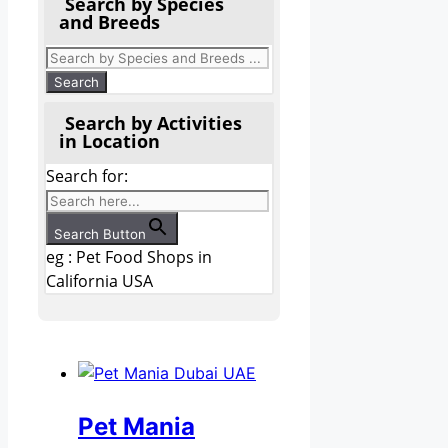
Search by Species
and Breeds
Search by Activities
in Location
Search for:
Search Button
eg : Pet Food Shops in
California USA
Pet Mania