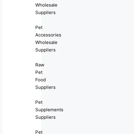
Wholesale
Suppliers
Pet
Accessories
Wholesale
Suppliers
Raw
Pet
Food
Suppliers
Pet
Supplements
Suppliers
Pet