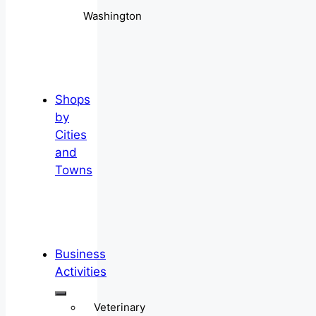
Washington
Shops
by
Cities
and
Towns
Business
Activities
Veterinary