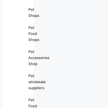
Pet
Shops
Pet
Food
Shops
Pet
Accessories
Shop
Pet
wholesale
suppliers
Pet
Food