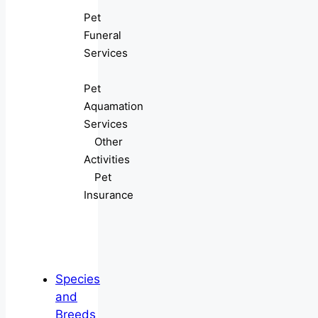
Pet
Funeral
Services
Pet
Aquamation
Services
Other
Activities
Pet
Insurance
Species
and
Breeds