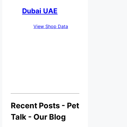
Dubai UAE
View Shop Data
Recent Posts - Pet
Talk - Our Blog