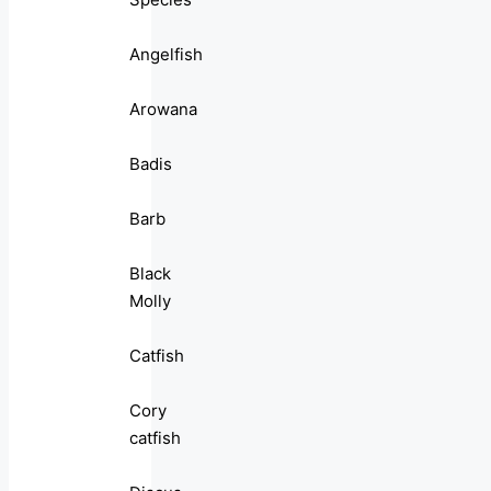
Angelfish
Arowana
Badis
Barb
Black
Molly
Catfish
Cory
catfish