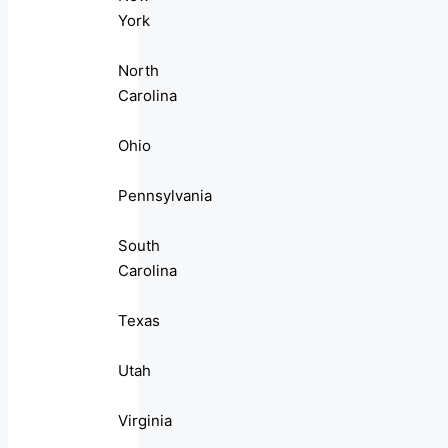
York
North
Carolina
Ohio
Pennsylvania
South
Carolina
Texas
Utah
Virginia