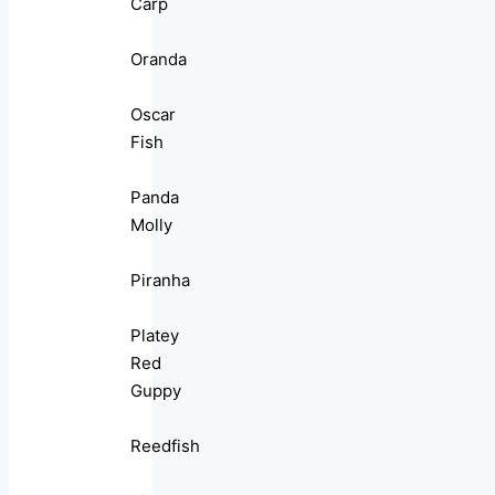
Carp
Oranda
Oscar
Fish
Panda
Molly
Piranha
Platey
Red
Guppy
Reedfish