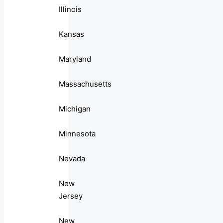
Illinois
Kansas
Maryland
Massachusetts
Michigan
Minnesota
Nevada
New
Jersey
New