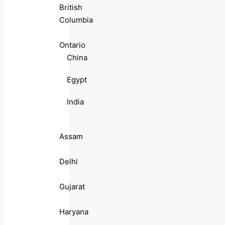
British
Columbia
Ontario
China
Egypt
India
Assam
Delhi
Gujarat
Haryana