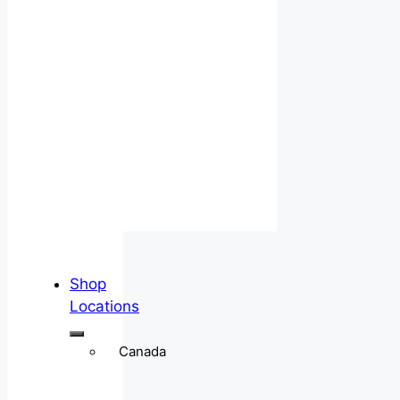
Shop
Locations
Canada