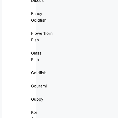
Discus
Fancy
Goldfish
Flowerhorn
Fish
Glass
Fish
Goldfish
Gourami
Guppy
Koi