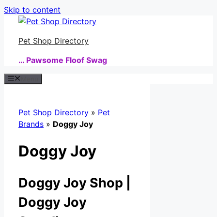
Skip to content
Pet Shop Directory
… Pawsome Floof Swag
Menu
Pet Shop Directory
»
Pet
Brands
»
Doggy Joy
Doggy Joy
Doggy Joy Shop |
Doggy Joy