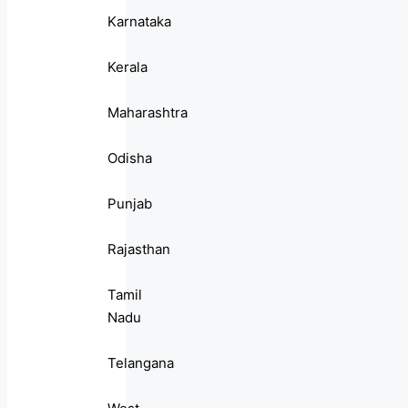
Karnataka
Kerala
Maharashtra
Odisha
Punjab
Rajasthan
Tamil
Nadu
Telangana