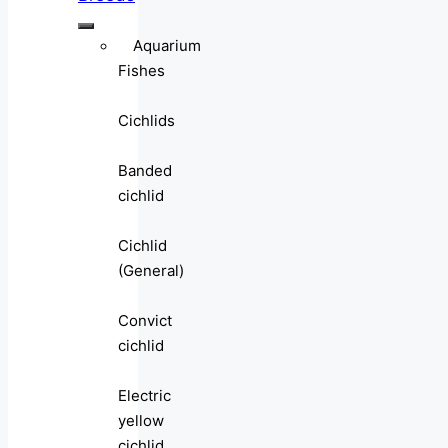
Aquarium
Fishes
Cichlids
Banded
cichlid
Cichlid
(General)
Convict
cichlid
Electric
yellow
cichlid