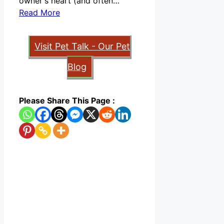
owner's heart (and often…
Read More
Visit Pet Talk - Our Pet
Blog
Please Share This Page :