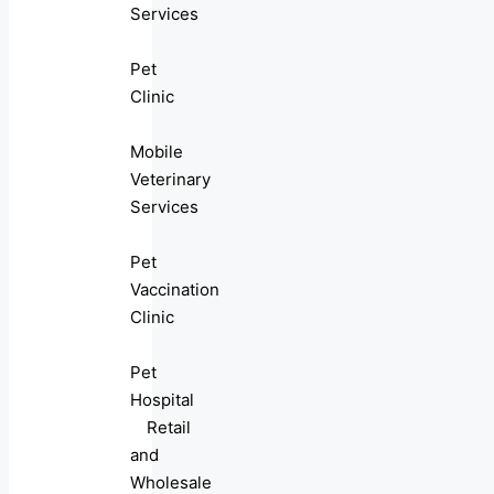
Services
Pet
Clinic
Mobile
Veterinary
Services
Pet
Vaccination
Clinic
Pet
Hospital
Retail
and
Wholesale