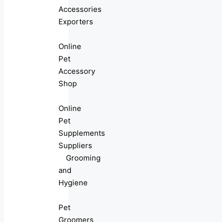
Accessories
Exporters
Online
Pet
Accessory
Shop
Online
Pet
Supplements
Suppliers
Grooming
and
Hygiene
Pet
Groomers