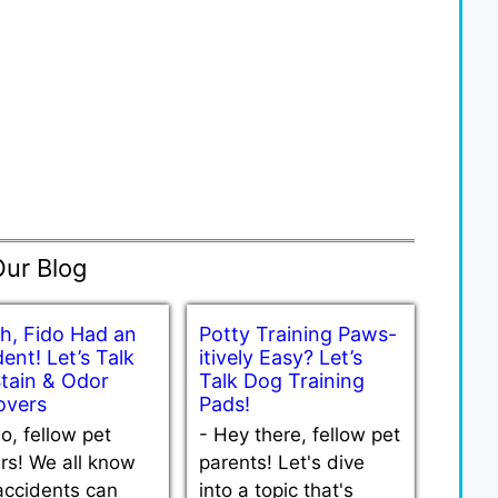
Our Blog
h, Fido Had an
Potty Training Paws-
ent! Let’s Talk
itively Easy? Let’s
Stain & Odor
Talk Dog Training
vers
Pads!
lo, fellow pet
-
Hey there, fellow pet
rs! We all know
parents! Let's dive
accidents can
into a topic that's