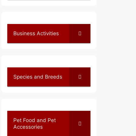
Business Activities
Species and Breeds
Pet Food and Pet
Accessories