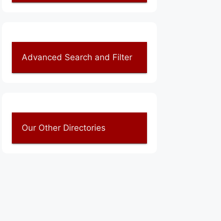
Advanced Search and Filter
Our Other Directories