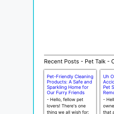
Recent Posts - Pet Talk - 
Pet-Friendly Cleaning
Uh O
Products: A Safe and
Accid
Sparkling Home for
Pet 
Our Furry Friends
Remo
-
Hello, fellow pet
-
Hel
lovers! There's one
owne
thing we all wish for:
that 