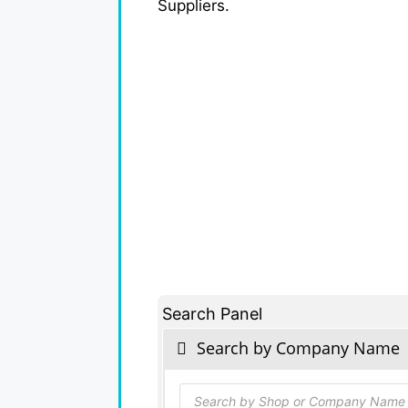
Suppliers.
Search Panel
Search by Company Name
Products
search