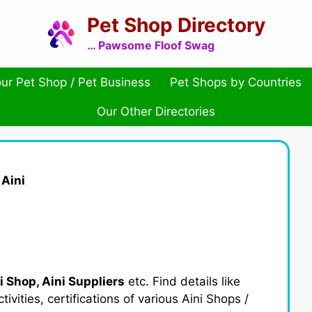
Pet Shop Directory
… Pawsome Floof Swag
ur Pet Shop / Pet Business
Pet Shops by Countries
Our Other Directories
»
Aini
i Shop, Aini Suppliers
etc. Find details like
ities, certifications of various Aini Shops /