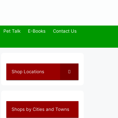
Pet Talk
E-Books
Contact Us
Shop Locations
Shops by Cities and Towns