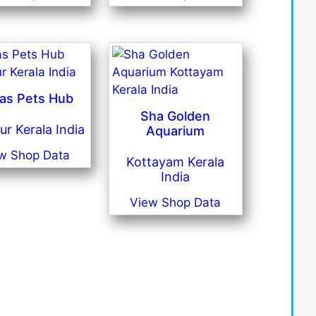
as Pets Hub
Sha Golden
ur Kerala India
Aquarium
w Shop Data
Kottayam Kerala
India
View Shop Data