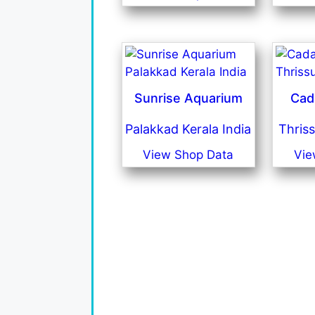
Sunrise Aquarium
Cad
Palakkad Kerala India
Thriss
View Shop Data
Vie