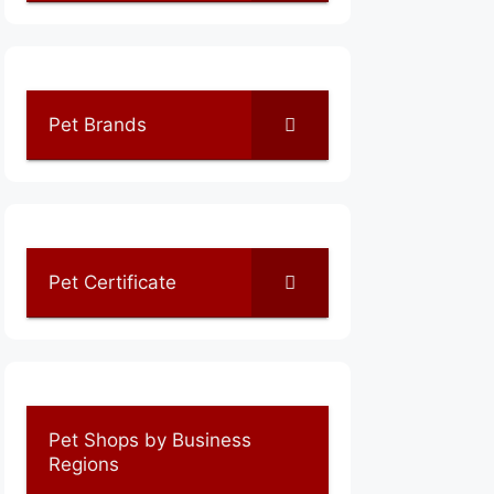
Pet Brands
Pet Certificate
Pet Shops by Business
Regions