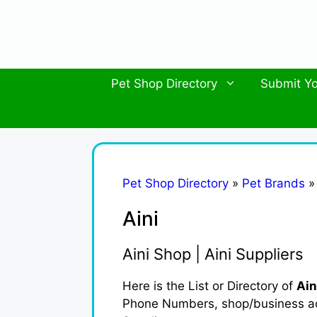
Skip
to
content
Pet Shop Directory
Submit Yo
Pet Shop Directory
»
Pet Brands
Aini
Aini Shop | Aini Suppliers
Here is the List or Directory of
Ain
Phone Numbers, shop/business activ