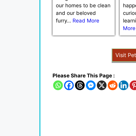
our homes to be clean
happe
and our beloved
curio
furry…
Read More
lear
More
Visit Pe
Please Share This Page :