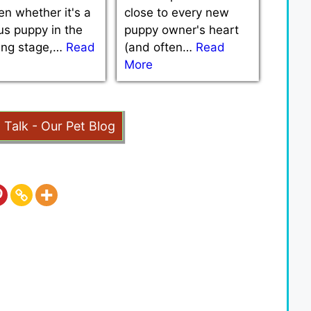
n whether it's a
close to every new
us puppy in the
puppy owner's heart
ning stage,…
Read
(and often…
Read
More
t Talk - Our Pet Blog