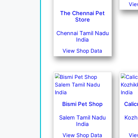
Vie
The Chennai Pet
Store
Chennai Tamil Nadu
India
View Shop Data
Bismi Pet Shop
Calic
Salem Tamil Nadu
Kozh
India
View Shop Data
Vie