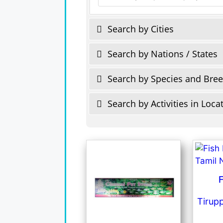
Search by Cities
Search by Nations / States
Search by Species and Bre
Search by Activities in Loca
F
Tirup