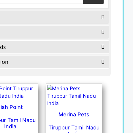
eds
tion
ish Point
Merina Pets
pur Tamil Nadu
India
Tiruppur Tamil Nadu