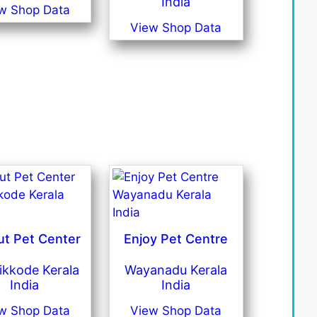
India
w Shop Data
View Shop Data
ut Pet Center
Enjoy Pet Centre
ikkode Kerala
Wayanadu Kerala
India
India
w Shop Data
View Shop Data