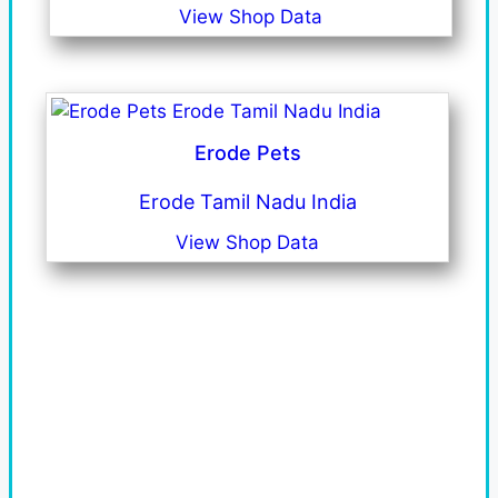
View Shop Data
Erode Pets
Erode Tamil Nadu India
View Shop Data