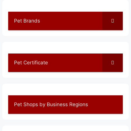
Pet Brands
Pet Certificate
Pet Shops by Business Regions