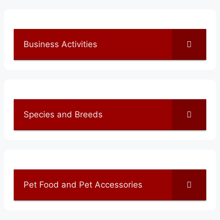
Business Activities
Species and Breeds
Pet Food and Pet Accessories