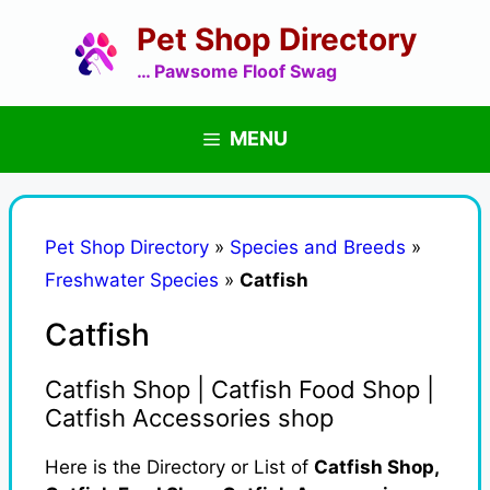
Skip
Pet Shop Directory
to
content
… Pawsome Floof Swag
MENU
Pet Shop Directory
»
Species and Breeds
»
Freshwater Species
»
Catfish
Catfish
Catfish Shop | Catfish Food Shop |
Catfish Accessories shop
Here is the Directory or List of
Catfish Shop,