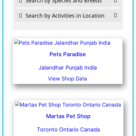
Search by Species and Breeds
Search by Activities in Location
Pets Paradise
Jalandhar Punjab India
View Shop Data
Martas Pet Shop
Toronto Ontario Canada