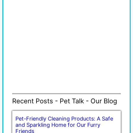
Recent Posts - Pet Talk - Our Blog
Pet-Friendly Cleaning Products: A Safe
and Sparkling Home for Our Furry
Friends