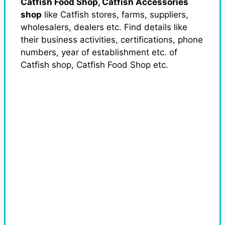
Catfish Food Shop, Catfish Accessories
shop
like Catfish stores, farms, suppliers,
wholesalers, dealers etc. Find details like
their business activities, certifications, phone
numbers, year of establishment etc. of
Catfish shop, Catfish Food Shop etc.