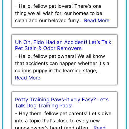
-
Hello, fellow pet lovers! There's one
thing we all wish for: our homes to be
clean and our beloved furry…
Read More
Uh Oh, Fido Had an Accident! Let’s Talk
Pet Stain & Odor Removers
-
Hello, fellow pet owners! We all know
that accidents can happen whether it's a
curious puppy in the learning stage,…
Read More
Potty Training Paws-itively Easy? Let’s
Talk Dog Training Pads!
-
Hey there, fellow pet parents! Let's dive
into a topic that's close to every new
puppy owner's heart (and often…
Read