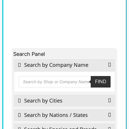
Search Panel
Search by Company Name
Products
FIND
search
Search by Cities
Search by Nations / States