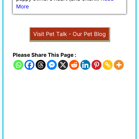
More
Visit Pet Talk - Our Pet Blog
Please Share This Page :