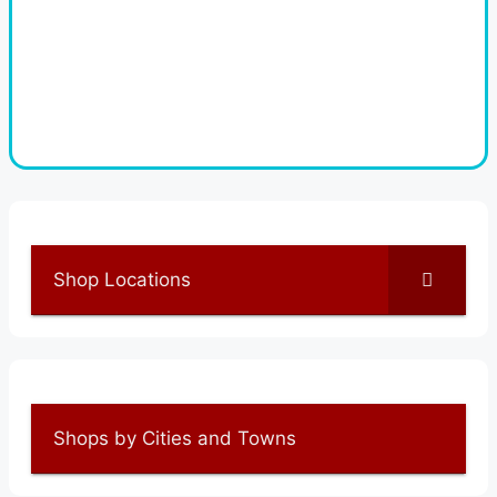
Shop Locations
Shops by Cities and Towns