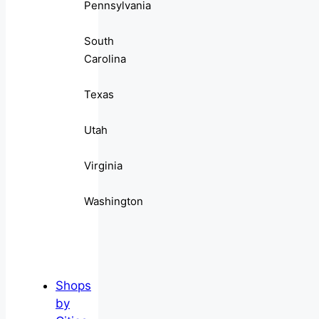
Pennsylvania
South
Carolina
Texas
Utah
Virginia
Washington
Shops
by