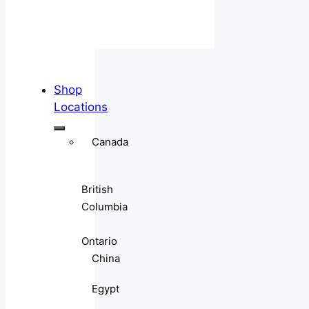
Shop
Locations
Canada
British
Columbia
Ontario
China
Egypt