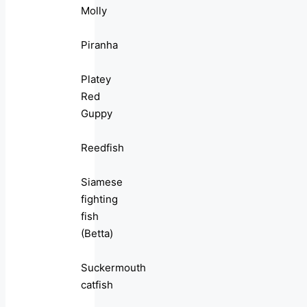
Molly
Piranha
Platey
Red
Guppy
Reedfish
Siamese
fighting
fish
(Betta)
Suckermouth
catfish