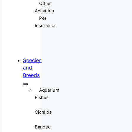
Other
Activities
Pet
Insurance
Species
and
Breeds
Aquarium
Fishes
Cichlids
Banded