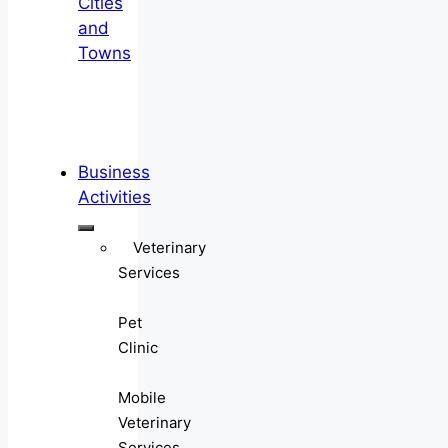
Cities
and
Towns
Business
Activities
Veterinary
Services
Pet
Clinic
Mobile
Veterinary
Services