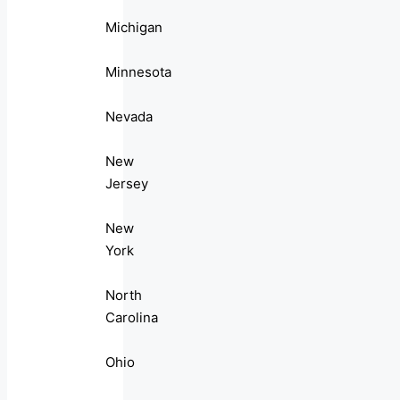
Michigan
Minnesota
Nevada
New
Jersey
New
York
North
Carolina
Ohio