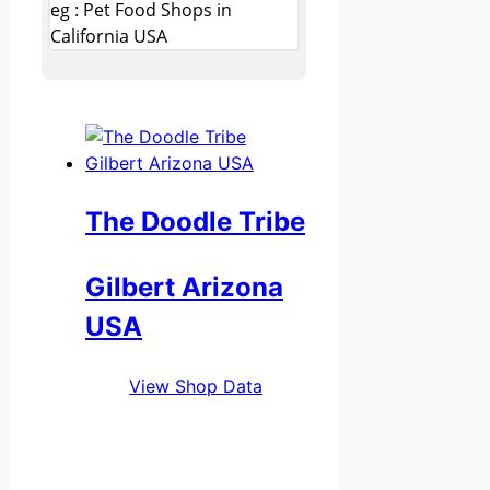
eg : Pet Food Shops in
California USA
The Doodle Tribe
Gilbert Arizona
USA
View Shop Data