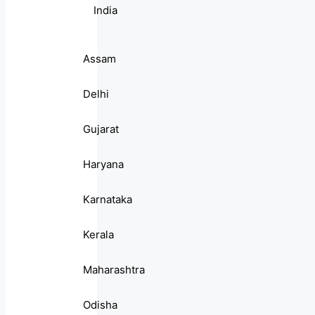
India
Assam
Delhi
Gujarat
Haryana
Karnataka
Kerala
Maharashtra
Odisha