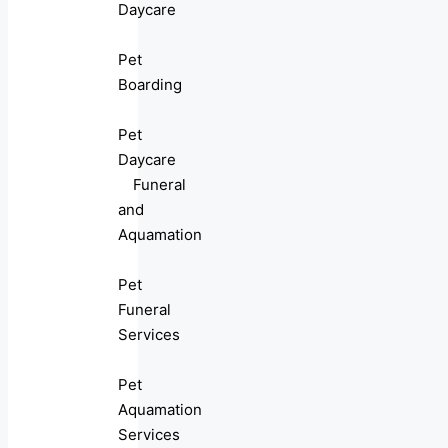
Daycare
Pet
Boarding
Pet
Daycare
Funeral
and
Aquamation
Pet
Funeral
Services
Pet
Aquamation
Services