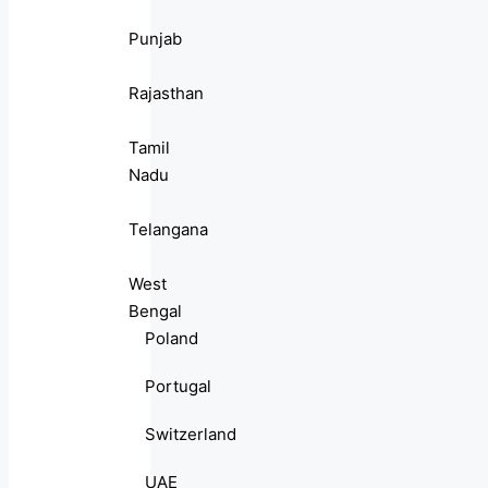
Punjab
Rajasthan
Tamil
Nadu
Telangana
West
Bengal
Poland
Portugal
Switzerland
UAE