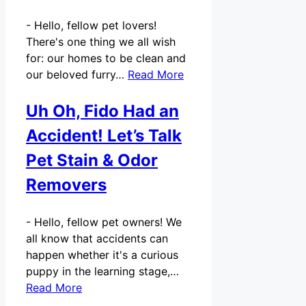
-
Hello, fellow pet lovers!
There's one thing we all wish
for: our homes to be clean and
our beloved furry…
Read More
Uh Oh, Fido Had an
Accident! Let’s Talk
Pet Stain & Odor
Removers
-
Hello, fellow pet owners! We
all know that accidents can
happen whether it's a curious
puppy in the learning stage,…
Read More