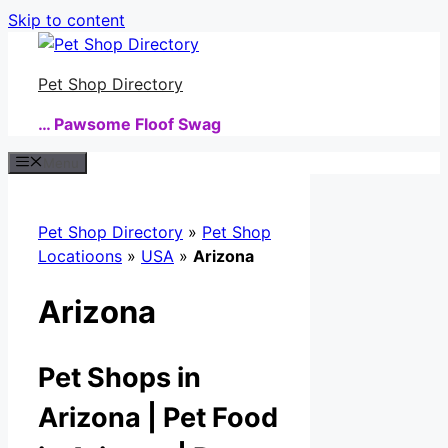
Skip to content
Pet Shop Directory
… Pawsome Floof Swag
Menu
Pet Shop Directory
»
Pet Shop
Locatioons
»
USA
»
Arizona
Arizona
Pet Shops in
Arizona | Pet Food