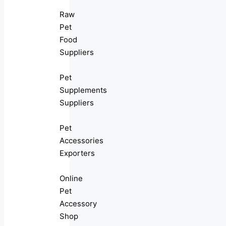
Raw
Pet
Food
Suppliers
Pet
Supplements
Suppliers
Pet
Accessories
Exporters
Online
Pet
Accessory
Shop