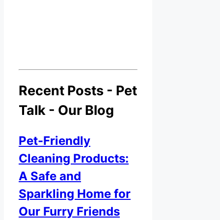
Recent Posts - Pet
Talk - Our Blog
Pet-Friendly
Cleaning Products:
A Safe and
Sparkling Home for
Our Furry Friends