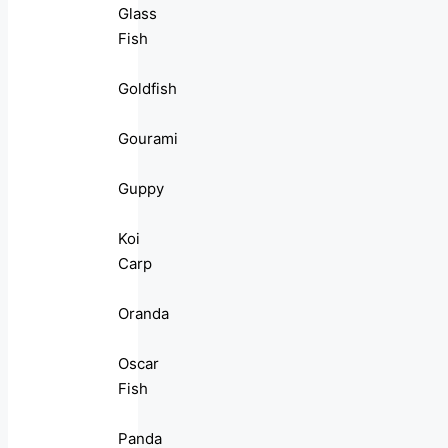
Glass
Fish
Goldfish
Gourami
Guppy
Koi
Carp
Oranda
Oscar
Fish
Panda