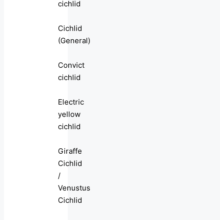
cichlid
Cichlid
(General)
Convict
cichlid
Electric
yellow
cichlid
Giraffe
Cichlid
/
Venustus
Cichlid