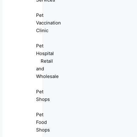
Pet
Vaccination
Clinic
Pet
Hospital
Retail
and
Wholesale
Pet
Shops
Pet
Food
Shops