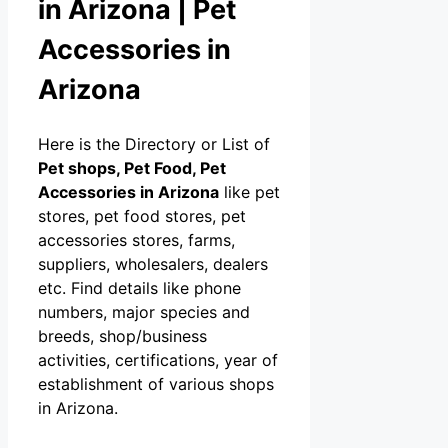
in Arizona | Pet
Accessories in
Arizona
Here is the Directory or List of
Pet shops, Pet Food, Pet
Accessories in Arizona
like pet
stores, pet food stores, pet
accessories stores, farms,
suppliers, wholesalers, dealers
etc. Find details like phone
numbers, major species and
breeds, shop/business
activities, certifications, year of
establishment of various shops
in Arizona.