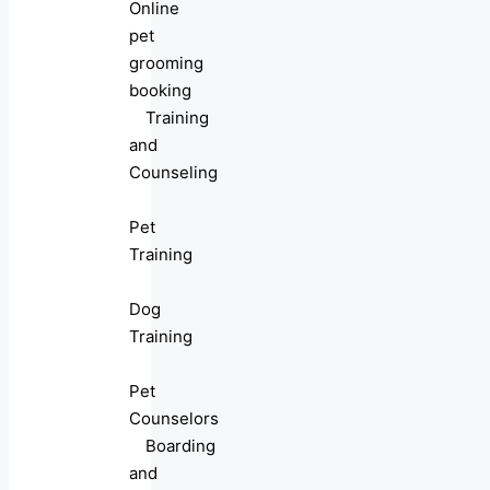
Online
pet
grooming
booking
Training
and
Counseling
Pet
Training
Dog
Training
Pet
Counselors
Boarding
and