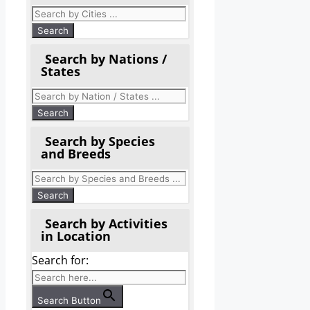
Search by Nations /
States
Search by Species
and Breeds
Search by Activities
in Location
Search for:
Search Button