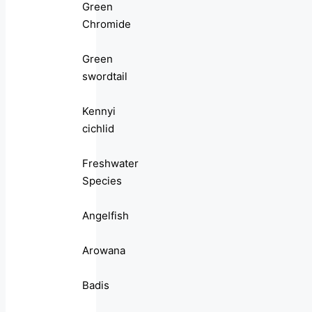
Green
Chromide
Green
swordtail
Kennyi
cichlid
Freshwater
Species
Angelfish
Arowana
Badis