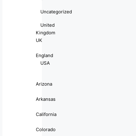
Uncategorized
United
Kingdom
UK
England
USA
Arizona
Arkansas
California
Colorado