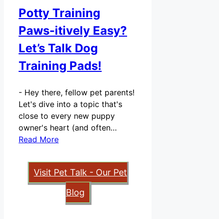
Potty Training
Paws-itively Easy?
Let’s Talk Dog
Training Pads!
-
Hey there, fellow pet parents!
Let's dive into a topic that's
close to every new puppy
owner's heart (and often…
Read More
Visit Pet Talk - Our Pet
Blog