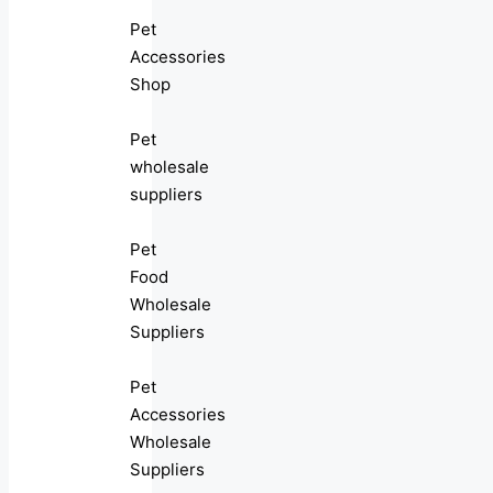
Pet
Accessories
Shop
Pet
wholesale
suppliers
Pet
Food
Wholesale
Suppliers
Pet
Accessories
Wholesale
Suppliers