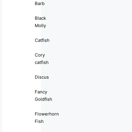
Barb
Black
Molly
Catfish
Cory
catfish
Discus
Fancy
Goldfish
Flowerhorn
Fish