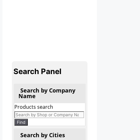
Search Panel
Search by Company
Name
Products search
Find
Search by Cities