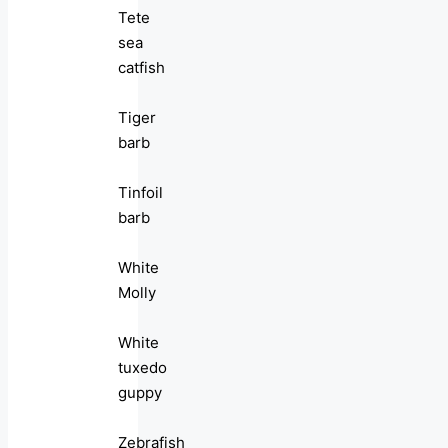
Tete
sea
catfish
Tiger
barb
Tinfoil
barb
White
Molly
White
tuxedo
guppy
Zebrafish