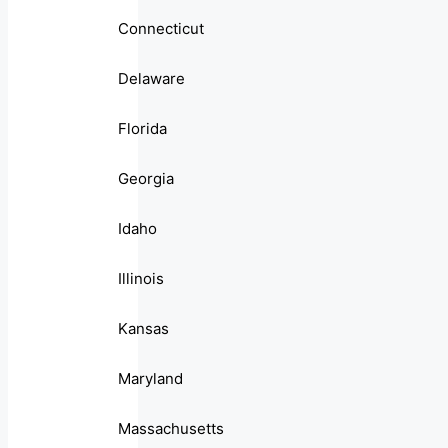
Connecticut
Delaware
Florida
Georgia
Idaho
Illinois
Kansas
Maryland
Massachusetts