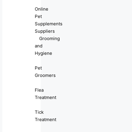
Online
Pet
Supplements
Suppliers
Grooming
and
Hygiene
Pet
Groomers
Flea
Treatment
Tick
Treatment