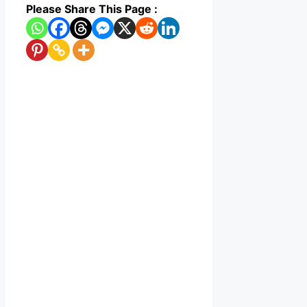
Please Share This Page :