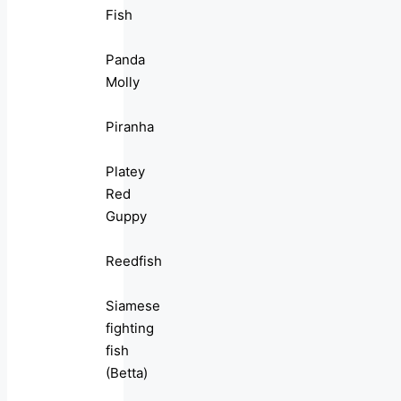
Fish
Panda
Molly
Piranha
Platey
Red
Guppy
Reedfish
Siamese
fighting
fish
(Betta)