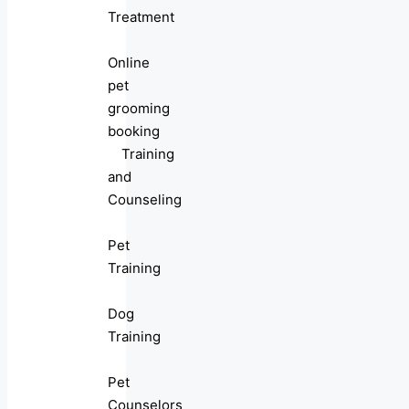
Treatment
Online
pet
grooming
booking
Training
and
Counseling
Pet
Training
Dog
Training
Pet
Counselors