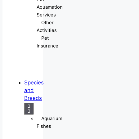
Aquamation
Services
Other
Activities
Pet
Insurance
Species
and
Breeds
Aquarium
Fishes