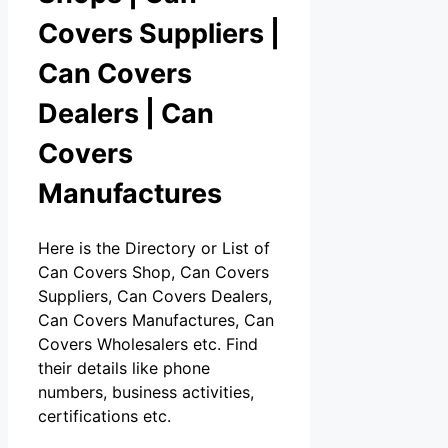
Covers Suppliers |
Can Covers
Dealers | Can
Covers
Manufactures
Here is the Directory or List of
Can Covers Shop, Can Covers
Suppliers, Can Covers Dealers,
Can Covers Manufactures, Can
Covers Wholesalers etc. Find
their details like phone
numbers, business activities,
certifications etc.