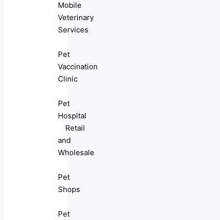
Mobile
Veterinary
Services
Pet
Vaccination
Clinic
Pet
Hospital
Retail
and
Wholesale
Pet
Shops
Pet