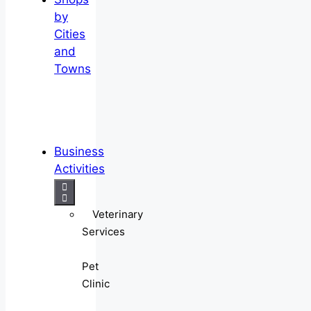
by
Cities
and
Towns
Business
Activities
Veterinary
Services
Pet
Clinic