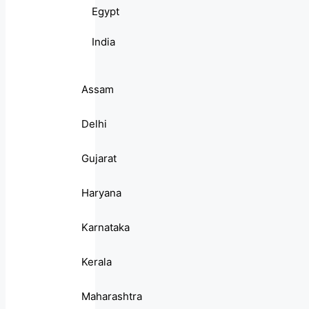
Egypt
India
Assam
Delhi
Gujarat
Haryana
Karnataka
Kerala
Maharashtra