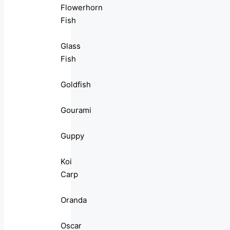
Flowerhorn
Fish
Glass
Fish
Goldfish
Gourami
Guppy
Koi
Carp
Oranda
Oscar