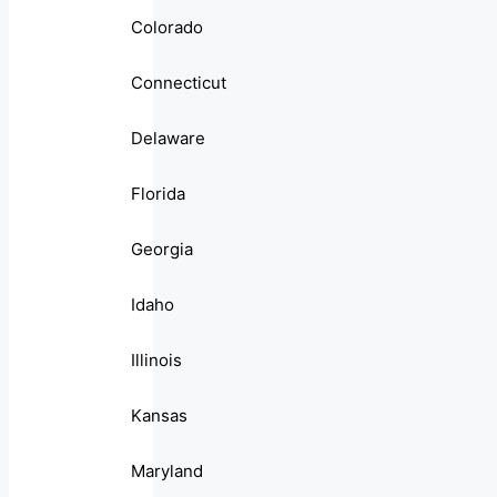
Colorado
Connecticut
Delaware
Florida
Georgia
Idaho
Illinois
Kansas
Maryland