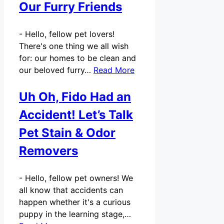
Our Furry Friends
-
Hello, fellow pet lovers!
There's one thing we all wish
for: our homes to be clean and
our beloved furry…
Read More
Uh Oh, Fido Had an
Accident! Let’s Talk
Pet Stain & Odor
Removers
-
Hello, fellow pet owners! We
all know that accidents can
happen whether it's a curious
puppy in the learning stage,…