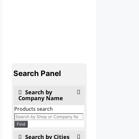
Search Panel
Search by
Company Name
Products search
Find
Search by Cities