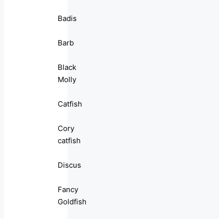
Badis
Barb
Black
Molly
Catfish
Cory
catfish
Discus
Fancy
Goldfish