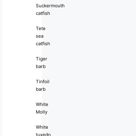
Suckermouth
catfish
Tete
sea
catfish
Tiger
barb
Tinfoil
barb
White
Molly
White
tuxedo