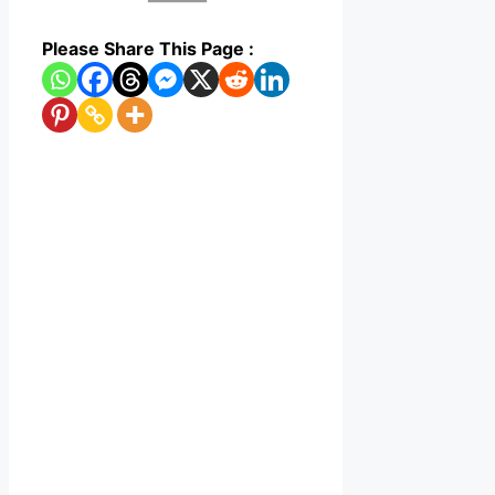
Please Share This Page :