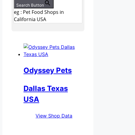
Search Button
eg : Pet Food Shops in
California USA
Odyssey Pets
Dallas Texas
USA
View Shop Data