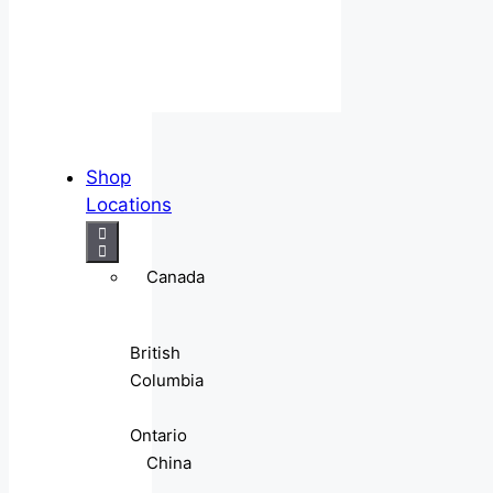
Shop
Locations
Canada
British
Columbia
Ontario
China