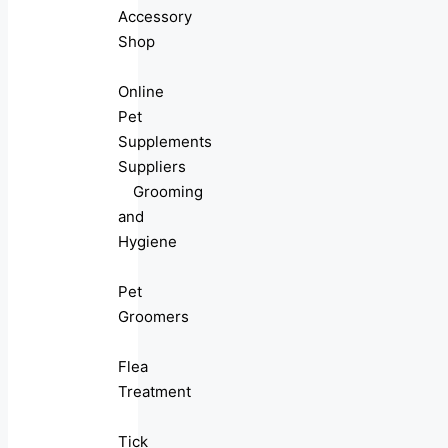
Accessory
Shop
Online
Pet
Supplements
Suppliers
Grooming
and
Hygiene
Pet
Groomers
Flea
Treatment
Tick