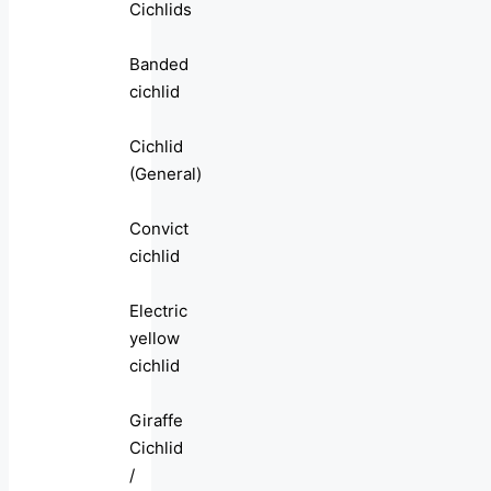
Cichlids
Banded
cichlid
Cichlid
(General)
Convict
cichlid
Electric
yellow
cichlid
Giraffe
Cichlid
/