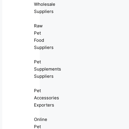
Wholesale
Suppliers
Raw
Pet
Food
Suppliers
Pet
Supplements
Suppliers
Pet
Accessories
Exporters
Online
Pet