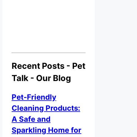
Recent Posts - Pet
Talk - Our Blog
Pet-Friendly
Cleaning Products:
A Safe and
Sparkling Home for