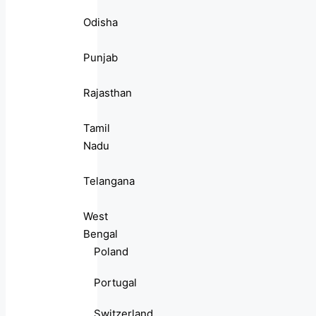
Odisha
Punjab
Rajasthan
Tamil
Nadu
Telangana
West
Bengal
Poland
Portugal
Switzerland