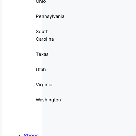
Ohio
Pennsylvania
South
Carolina
Texas
Utah
Virginia
Washington
Shops