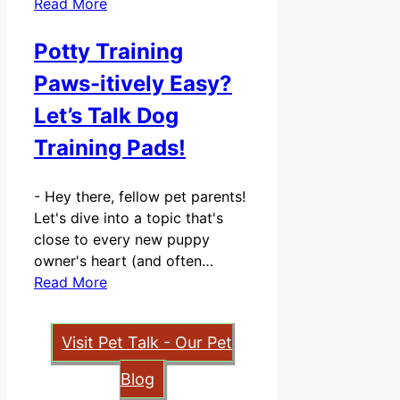
Read More
Potty Training
Paws-itively Easy?
Let’s Talk Dog
Training Pads!
-
Hey there, fellow pet parents!
Let's dive into a topic that's
close to every new puppy
owner's heart (and often…
Read More
Visit Pet Talk - Our Pet
Blog