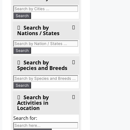
Search by
Nations / States
Search by
Species and Breeds
Search by
Activities in
Location
Search for: