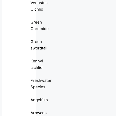
Venustus
Cichlid
Green
Chromide
Green
swordtail
Kennyi
cichlid
Freshwater
Species
Angelfish
Arowana