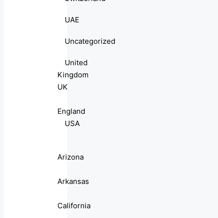
UAE
Uncategorized
United
Kingdom
UK
England
USA
Arizona
Arkansas
California