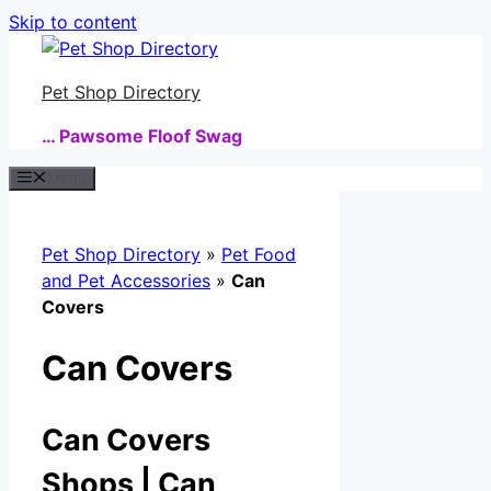
Skip to content
Pet Shop Directory
… Pawsome Floof Swag
Menu
Pet Shop Directory
»
Pet Food
and Pet Accessories
»
Can
Covers
Can Covers
Can Covers
Shops | Can