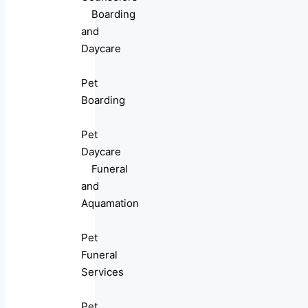
Boarding
and
Daycare
Pet
Boarding
Pet
Daycare
Funeral
and
Aquamation
Pet
Funeral
Services
Pet