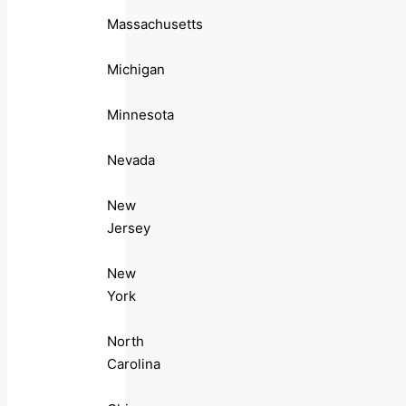
Massachusetts
Michigan
Minnesota
Nevada
New
Jersey
New
York
North
Carolina