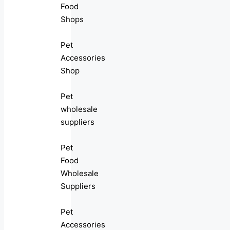
Food
Shops
Pet
Accessories
Shop
Pet
wholesale
suppliers
Pet
Food
Wholesale
Suppliers
Pet
Accessories