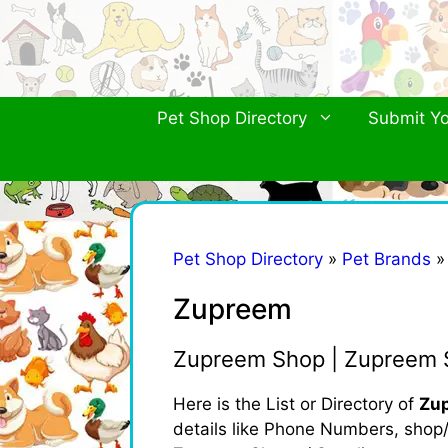
Skip
to
content
Pet Shop Directory
Submit Yo
Pet Shop Directory
»
Pet Brands
Zupreem
Zupreem Shop | Zupreem S
Here is the List or Directory of
Zup
details like Phone Numbers, shop/b