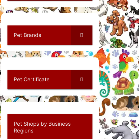
Pet Brands
Pet Certificate
Pet Shops by Business
Regions