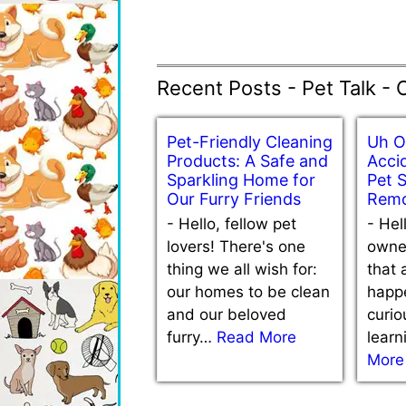
Recent Posts - Pet Talk - 
Pet-Friendly Cleaning
Uh O
Products: A Safe and
Accid
Sparkling Home for
Pet 
Our Furry Friends
Remo
-
Hello, fellow pet
-
Hel
lovers! There's one
owne
thing we all wish for:
that 
our homes to be clean
happe
and our beloved
curio
furry…
Read More
lear
More