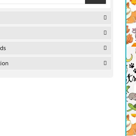
eds
tion