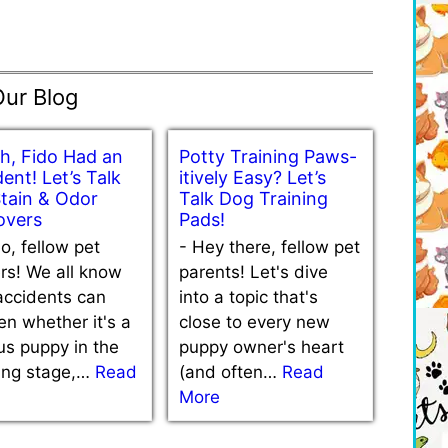
Our Blog
h, Fido Had an
Potty Training Paws-
ent! Let’s Talk
itively Easy? Let’s
Stain & Odor
Talk Dog Training
vers
Pads!
lo, fellow pet
-
Hey there, fellow pet
rs! We all know
parents! Let's dive
accidents can
into a topic that's
n whether it's a
close to every new
us puppy in the
puppy owner's heart
ning stage,…
Read
(and often…
Read
More