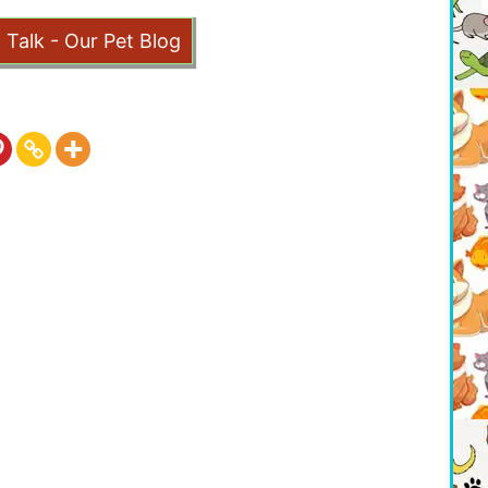
t Talk - Our Pet Blog