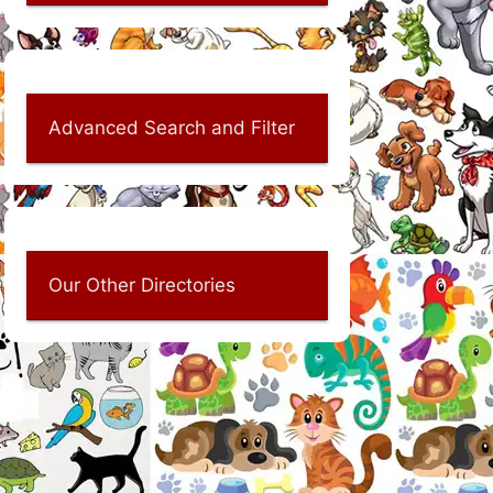
Advanced Search and Filter
Our Other Directories