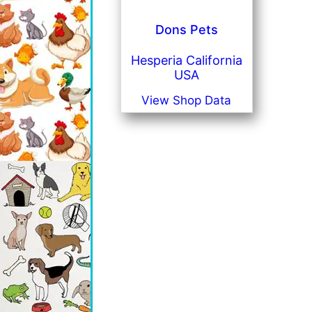
Dons Pets
Hesperia California
USA
View Shop Data