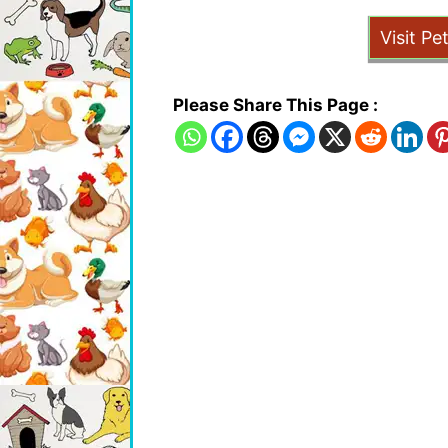
Visit Pe
Please Share This Page :