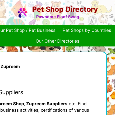
Pet Shop Directory
… Pawsome Floof Swag
ur Pet Shop / Pet Business
Pet Shops by Countries
Our Other Directories
»
Zupreem
uppliers
reem Shop, Zupreem Suppliers
etc. Find
usiness activities, certifications of various