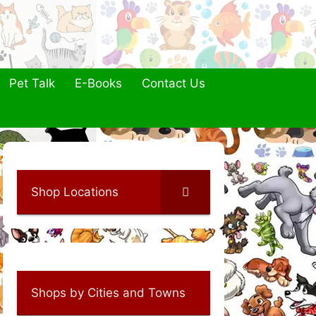
Pet Talk
E-Books
Contact Us
Shop Locations
Shops by Cities and Towns