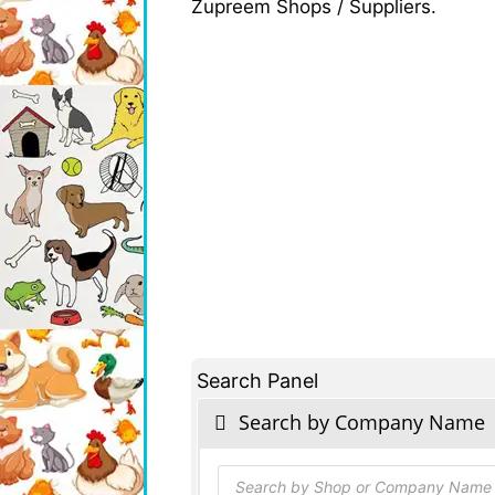
Zupreem Shops / Suppliers.
Search Panel
Search by Company Name
Products
search