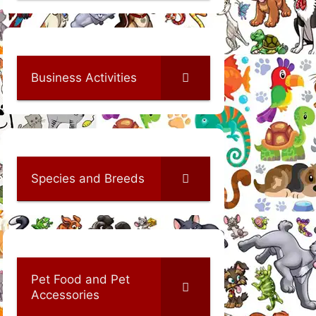
Business Activities
Species and Breeds
Pet Food and Pet
Accessories