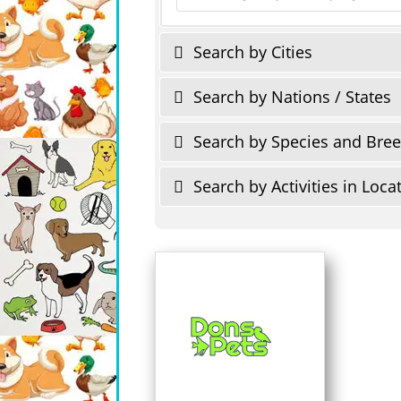
Search by Cities
Search by Nations / States
Search by Species and Bre
Search by Activities in Loca