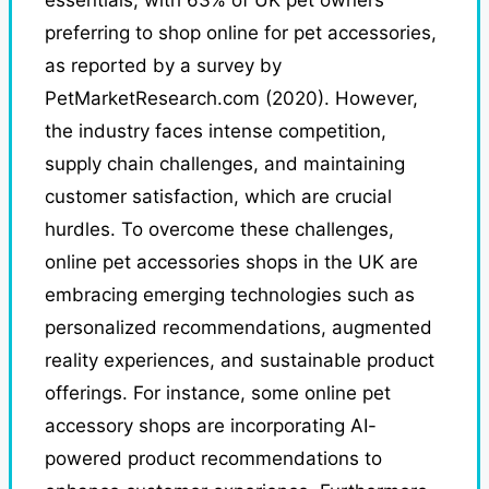
preferring to shop online for pet accessories,
as reported by a survey by
PetMarketResearch.com (2020). However,
the industry faces intense competition,
supply chain challenges, and maintaining
customer satisfaction, which are crucial
hurdles. To overcome these challenges,
online pet accessories shops in the UK are
embracing emerging technologies such as
personalized recommendations, augmented
reality experiences, and sustainable product
offerings. For instance, some online pet
accessory shops are incorporating AI-
powered product recommendations to