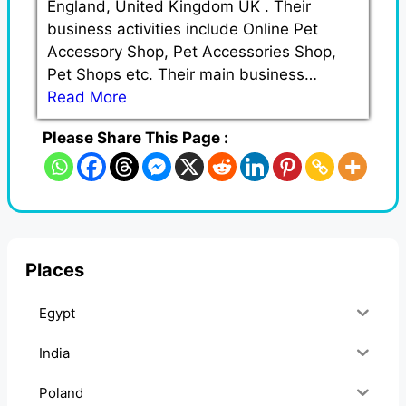
England, United Kingdom UK . Their
business activities include Online Pet
Accessory Shop, Pet Accessories Shop,
Pet Shops etc. Their main business…
Read More
Please Share This Page :
Places
Egypt
India
Poland