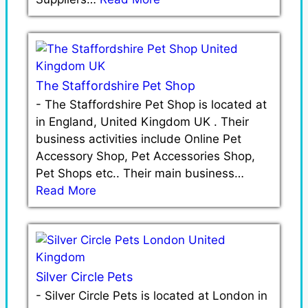
The Staffordshire Pet Shop
-
The Staffordshire Pet Shop is located at
in England, United Kingdom UK . Their
business activities include Online Pet
Accessory Shop, Pet Accessories Shop,
Pet Shops etc.. Their main business…
Read More
Silver Circle Pets
-
Silver Circle Pets is located at London in