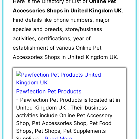
Here is the Directory or List of
Online Pet
Accessories Shops in United Kingdom UK
.
Find details like phone numbers, major
species and breeds, store/business
activities, certifications, year of
establishment of various Online Pet
Accessories Shops in United Kingdom UK.
Pawfection Pet Products
-
Pawfection Pet Products is located at in
United Kingdom UK . Their business
activities include Online Pet Accessory
Shop, Pet Accessories Shop, Pet Food
Shops, Pet Shops, Pet Supplements
Suppliers…
Read More