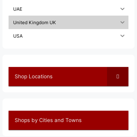
UAE
United Kingdom UK
USA
Shop Locations
Shops by Cities and Towns