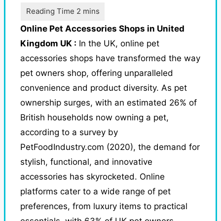
Online Pet Accessories Shops in United
Kingdom UK :
In the UK, online pet
accessories shops have transformed the way
pet owners shop, offering unparalleled
convenience and product diversity. As pet
ownership surges, with an estimated 26% of
British households now owning a pet,
according to a survey by
PetFoodIndustry.com (2020), the demand for
stylish, functional, and innovative
accessories has skyrocketed.
Online
platforms cater to a wide range of pet
preferences, from luxury items to practical
essentials, with 63% of UK pet owners