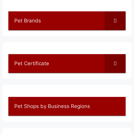
Pet Brands
Pet Certificate
Pet Shops by Business Regions