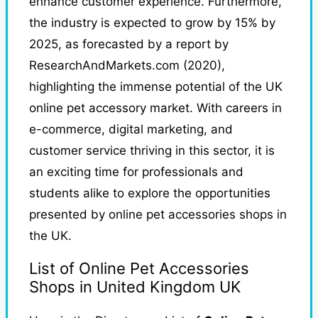
enhance customer experience. Furthermore,
the industry is expected to grow by 15% by
2025, as forecasted by a report by
ResearchAndMarkets.com (2020),
highlighting the immense potential of the UK
online pet accessory market. With careers in
e-commerce, digital marketing, and
customer service thriving in this sector, it is
an exciting time for professionals and
students alike to explore the opportunities
presented by online pet accessories shops in
the UK.
List of Online Pet Accessories
Shops in United Kingdom UK