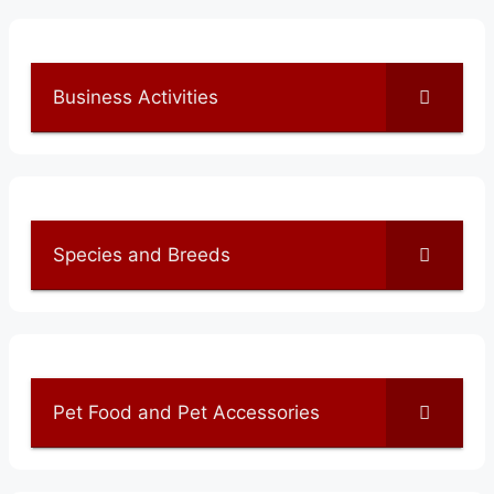
Business Activities
Species and Breeds
Pet Food and Pet Accessories