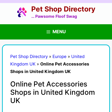
Skip
Pet Shop Directory
to
content
… Pawsome Floof Swag
MENU
Pet Shop Directory
»
Europe
»
United
Kingdom UK
»
Online Pet Accessories
Shops in United Kingdom UK
Online Pet Accessories
Shops in United Kingdom
UK