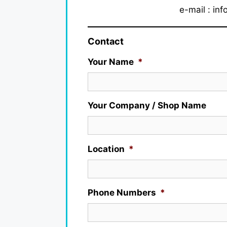
e-mail : in
Contact
Your Name
*
Your Company / Shop Name
Location
*
Phone Numbers
*