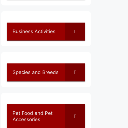
Business Activities
Species and Breeds
Pet Food and Pet
Accessories