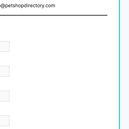
fo@petshopdirectory.com