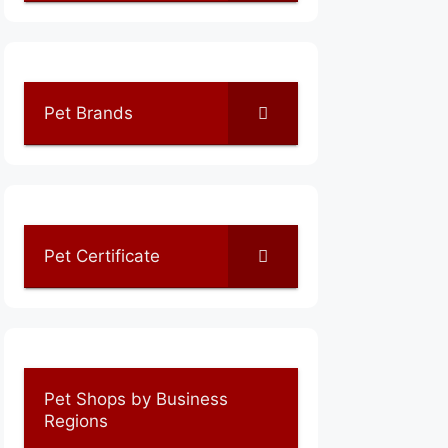
Pet Brands
Pet Certificate
Pet Shops by Business
Regions