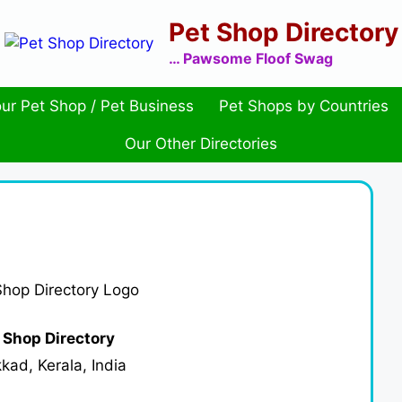
Pet Shop Directory
… Pawsome Floof Swag
ur Pet Shop / Pet Business
Pet Shops by Countries
Our Other Directories
 Shop Directory
kad, Kerala, India