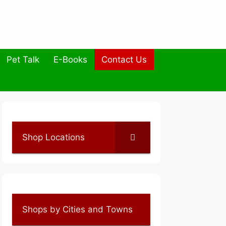
Pet Talk
E-Books
Contact Us
Shop Locations
Shops by Cities and Towns