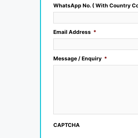
WhatsApp No. ( With Country Co
Email Address
*
Message / Enquiry
*
CAPTCHA