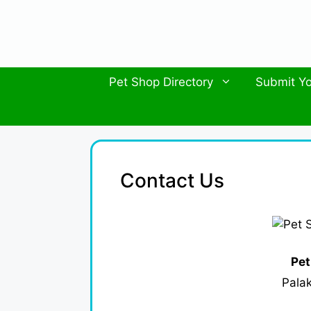
Skip
to
content
Pet Shop Directory
Submit Yo
Contact Us
Pet
Palak