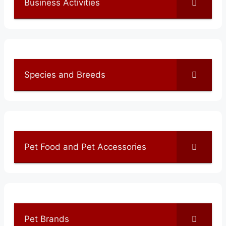
Business Activities
Species and Breeds
Pet Food and Pet Accessories
Pet Brands