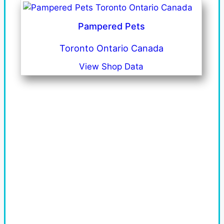
Pampered Pets
Toronto Ontario Canada
View Shop Data