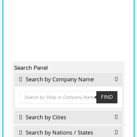
Search Panel
Search by Company Name
Products
FIND
search
Search by Cities
Search by Nations / States