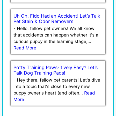
Uh Oh, Fido Had an Accident! Let’s Talk
Pet Stain & Odor Removers
-
Hello, fellow pet owners! We all know
that accidents can happen whether it's a
curious puppy in the learning stage,…
Read More
Potty Training Paws-itively Easy? Let’s
Talk Dog Training Pads!
-
Hey there, fellow pet parents! Let's dive
into a topic that's close to every new
puppy owner's heart (and often…
Read
More