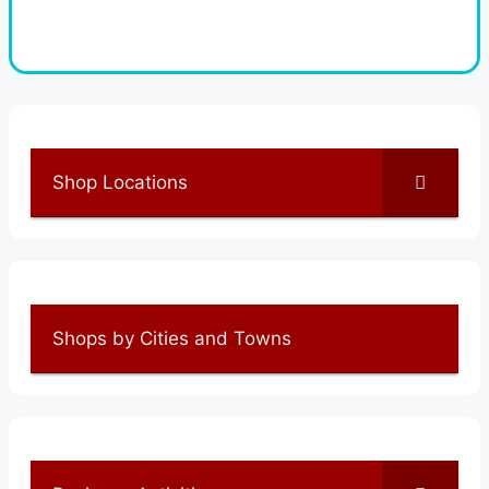
Shop Locations
Shops by Cities and Towns