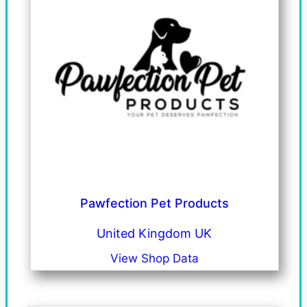
Pawfection Pet Products
United Kingdom UK
View Shop Data