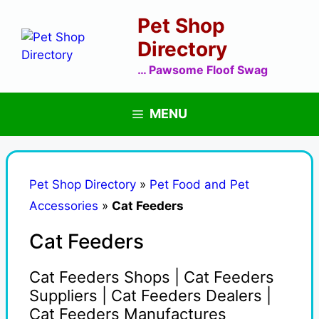
Skip
Pet Shop
to
content
Directory
… Pawsome Floof Swag
MENU
Pet Shop Directory
»
Pet Food and Pet
Accessories
»
Cat Feeders
Cat Feeders
Cat Feeders Shops | Cat Feeders
Suppliers | Cat Feeders Dealers |
Cat Feeders Manufactures