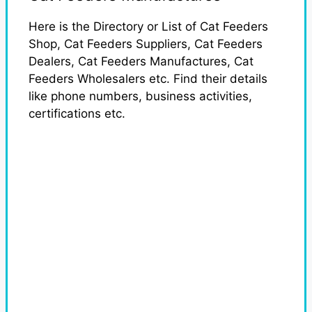
Here is the Directory or List of Cat Feeders
Shop, Cat Feeders Suppliers, Cat Feeders
Dealers, Cat Feeders Manufactures, Cat
Feeders Wholesalers etc. Find their details
like phone numbers, business activities,
certifications etc.