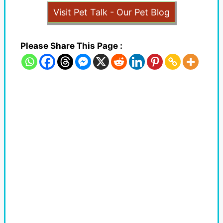
Visit Pet Talk - Our Pet Blog
Please Share This Page :