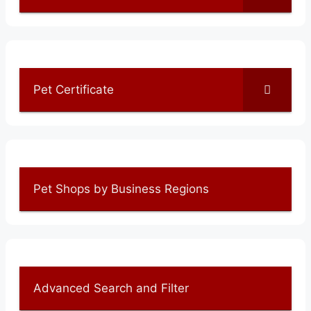
Pet Certificate
Pet Shops by Business Regions
Advanced Search and Filter