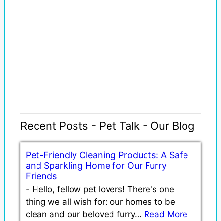
Recent Posts - Pet Talk - Our Blog
Pet-Friendly Cleaning Products: A Safe
and Sparkling Home for Our Furry
Friends
-
Hello, fellow pet lovers! There's one
thing we all wish for: our homes to be
clean and our beloved furry…
Read More