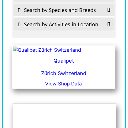
Search by Species and Breeds
Search by Activities in Location
Qualipet
Zürich Switzerland
View Shop Data