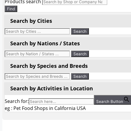
Products search
Find
Search by Cities
Search by Nations / States
Search by Species and Breeds
Search by Activities in Location
Search for:
Search Button
eg : Pet Food Shops in California USA