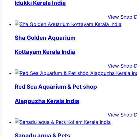
Idukki Kerala India
View Shop D
Sha Golden Aquarium
Kottayam Kerala India
View Shop D
Red Sea Aquarium & Pet shop
Alappuzha Kerala India
View Shop D
Sanadu aqua & Pets