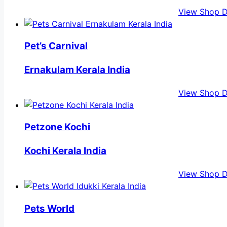
View Shop D
Pet’s Carnival
Ernakulam Kerala India
View Shop D
Petzone Kochi
Kochi Kerala India
View Shop D
Pets World