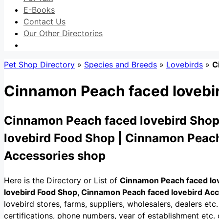
E-Books
Contact Us
Our Other Directories
Pet Shop Directory
»
Species and Breeds
»
Lovebirds
»
C
Cinnamon Peach faced lovebi
Cinnamon Peach faced lovebird Shop
lovebird Food Shop | Cinnamon Peach
Accessories shop
Here is the Directory or List of
Cinnamon Peach faced lo
lovebird Food Shop, Cinnamon Peach faced lovebird Ac
lovebird stores, farms, suppliers, wholesalers, dealers etc. 
certifications, phone numbers, year of establishment etc