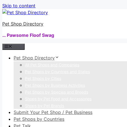
Skip to content
Pet Shop Directory
… Pawsome Floof Swag
Menu
Pet Shop Directory
All Pet Shops and Companies
Pet Shops by Countries and States
Pet Shops by Cities
Pet Shops by Business Activities
Pet Shops by Species and Breeds
Shops by Pet Food and Accessories
Shops by Pet Brands
Submit Your Pet Shop / Pet Business
Pet Shops by Countries
Pet Talk