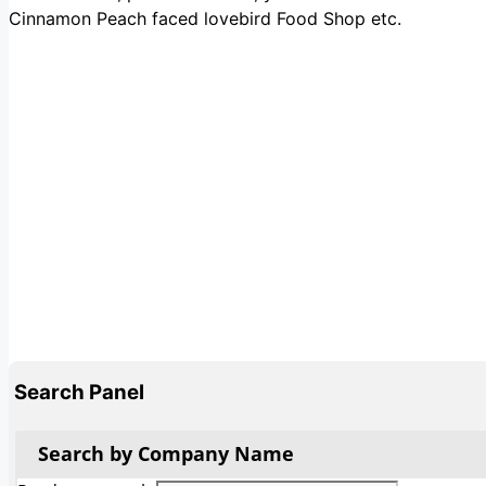
Cinnamon Peach faced lovebird Food Shop etc.
Search Panel
Search by Company Name