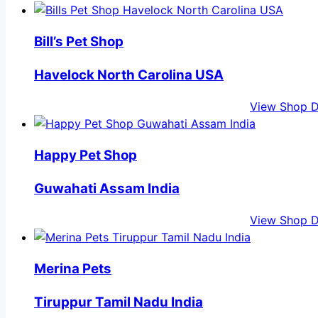
Bill’s Pet Shop
Havelock North Carolina USA
View Shop D
Happy Pet Shop
Guwahati Assam India
View Shop D
Merina Pets
Tiruppur Tamil Nadu India