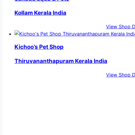
Kollam Kerala India
View Shop D
Kichoo’s Pet Shop
Thiruvananthapuram Kerala India
View Shop D