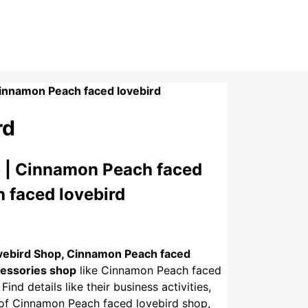
innamon Peach faced lovebird
rd
 | Cinnamon Peach faced
 faced lovebird
vebird Shop, Cinnamon Peach faced
cessories shop
like Cinnamon Peach faced
Find details like their business activities,
. of Cinnamon Peach faced lovebird shop,