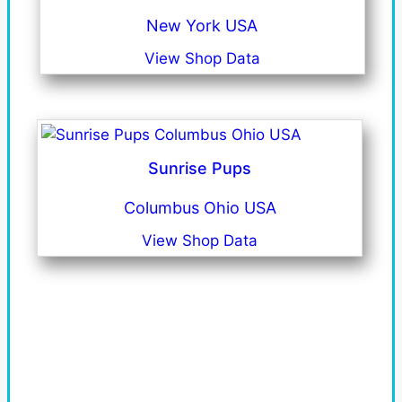
New York USA
View Shop Data
Sunrise Pups
Columbus Ohio USA
View Shop Data