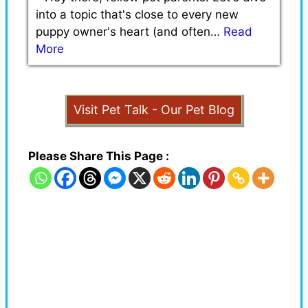
into a topic that's close to every new
puppy owner's heart (and often…
Read
More
Visit Pet Talk - Our Pet Blog
Please Share This Page :