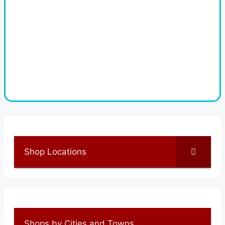
Shop Locations
Shops by Cities and Towns