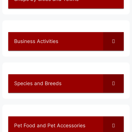
Business Activities
Species and Breeds
Pet Food and Pet Accessories