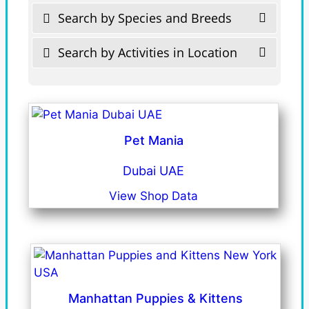
Search by Species and Breeds
Search by Activities in Location
Pet Mania
Dubai UAE
View Shop Data
Manhattan Puppies & Kittens