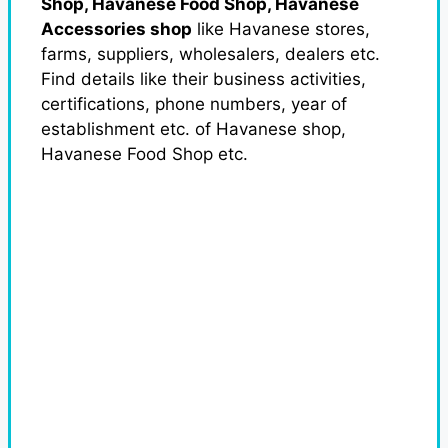
Shop, Havanese Food Shop, Havanese
Accessories shop
like Havanese stores,
farms, suppliers, wholesalers, dealers etc.
Find details like their business activities,
certifications, phone numbers, year of
establishment etc. of Havanese shop,
Havanese Food Shop etc.