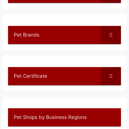
Pet Brands
Pet Certificate
Pet Shops by Business Regions