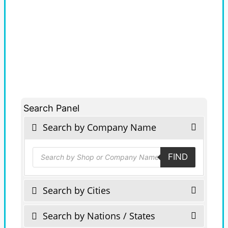
Search Panel
Search by Company Name
Products
FIND
search
Search by Cities
Search by Nations / States