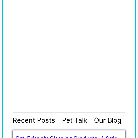
Recent Posts - Pet Talk - Our Blog