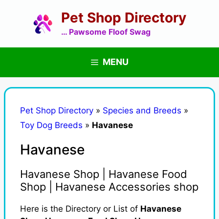
Skip
Pet Shop Directory
to
content
… Pawsome Floof Swag
MENU
Pet Shop Directory
»
Species and Breeds
»
Toy Dog Breeds
»
Havanese
Havanese
Havanese Shop | Havanese Food
Shop | Havanese Accessories shop
Here is the Directory or List of
Havanese