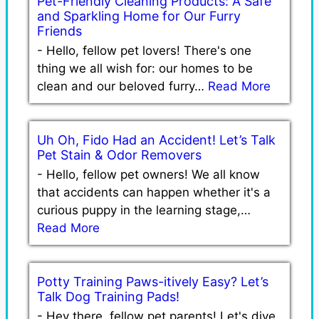
Pet-Friendly Cleaning Products: A Safe
and Sparkling Home for Our Furry
Friends
-
Hello, fellow pet lovers! There's one
thing we all wish for: our homes to be
clean and our beloved furry…
Read More
Uh Oh, Fido Had an Accident! Let’s Talk
Pet Stain & Odor Removers
-
Hello, fellow pet owners! We all know
that accidents can happen whether it's a
curious puppy in the learning stage,…
Read More
Potty Training Paws-itively Easy? Let’s
Talk Dog Training Pads!
-
Hey there, fellow pet parents! Let's dive