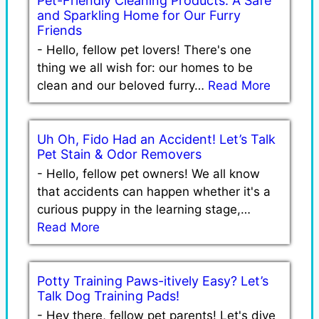
Pet-Friendly Cleaning Products: A Safe
and Sparkling Home for Our Furry
Friends
-
Hello, fellow pet lovers! There's one
thing we all wish for: our homes to be
clean and our beloved furry…
Read More
Uh Oh, Fido Had an Accident! Let’s Talk
Pet Stain & Odor Removers
-
Hello, fellow pet owners! We all know
that accidents can happen whether it's a
curious puppy in the learning stage,…
Read More
Potty Training Paws-itively Easy? Let’s
Talk Dog Training Pads!
-
Hey there, fellow pet parents! Let's dive