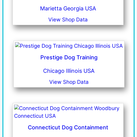
Marietta Georgia USA
View Shop Data
Prestige Dog Training
Chicago Illinois USA
View Shop Data
Connecticut Dog Containment