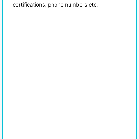
certifications, phone numbers etc.