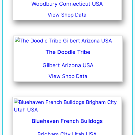
Woodbury Connecticut USA
View Shop Data
The Doodle Tribe
Gilbert Arizona USA
View Shop Data
Bluehaven French Bulldogs
Brigham City Utah USA