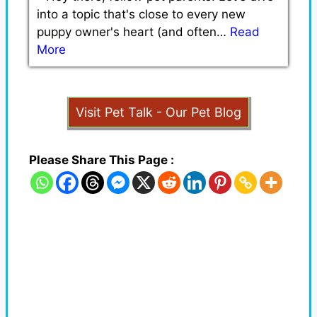
into a topic that's close to every new
puppy owner's heart (and often…
Read
More
Visit Pet Talk - Our Pet Blog
Please Share This Page :