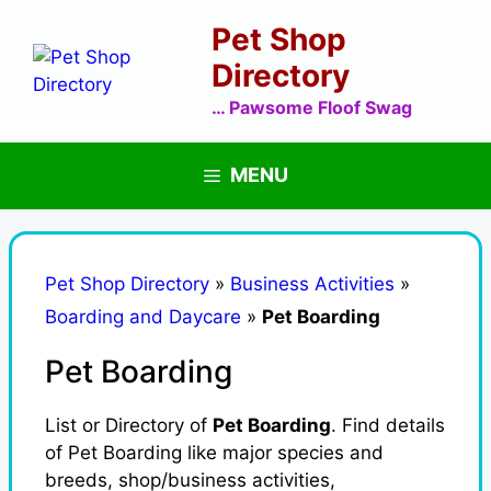
Skip
Pet Shop
to
content
Directory
… Pawsome Floof Swag
MENU
Pet Shop Directory
»
Business Activities
»
Boarding and Daycare
»
Pet Boarding
Pet Boarding
List or Directory of
Pet Boarding
. Find details
of Pet Boarding like major species and
breeds, shop/business activities,