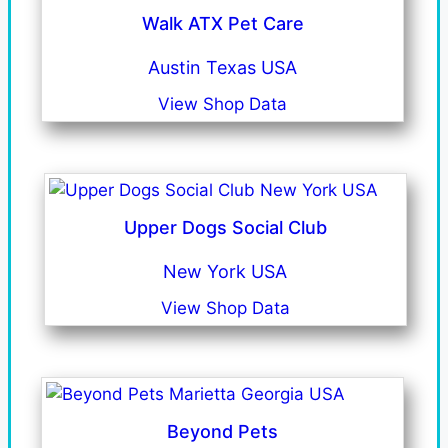
Walk ATX Pet Care
Austin Texas USA
View Shop Data
Upper Dogs Social Club
New York USA
View Shop Data
Beyond Pets