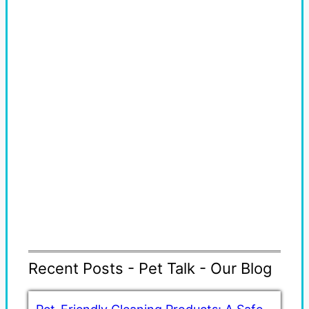
Recent Posts - Pet Talk - Our Blog