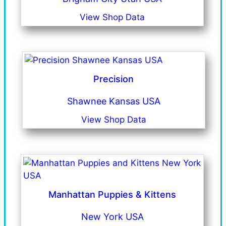
View Shop Data
Precision
Shawnee Kansas USA
View Shop Data
Manhattan Puppies & Kittens
New York USA