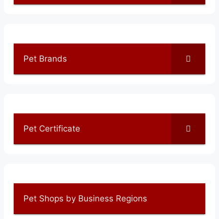
Pet Brands
Pet Certificate
Pet Shops by Business Regions