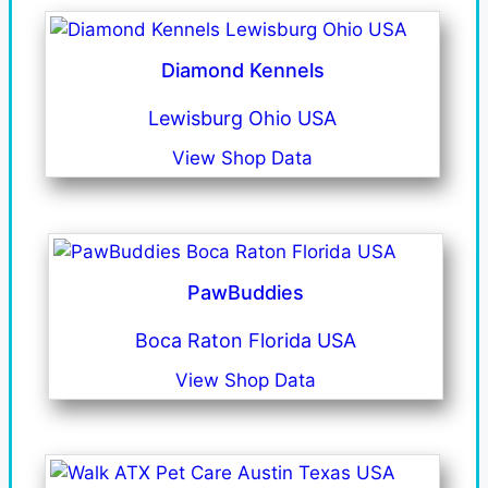
Diamond Kennels
Lewisburg Ohio USA
View Shop Data
PawBuddies
Boca Raton Florida USA
View Shop Data