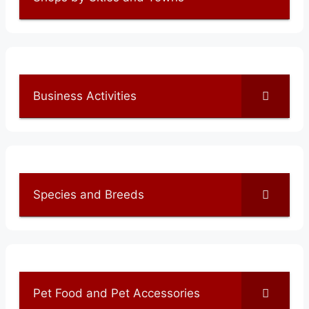
Business Activities
Species and Breeds
Pet Food and Pet Accessories