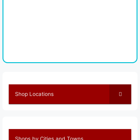
Shop Locations
Shops by Cities and Towns