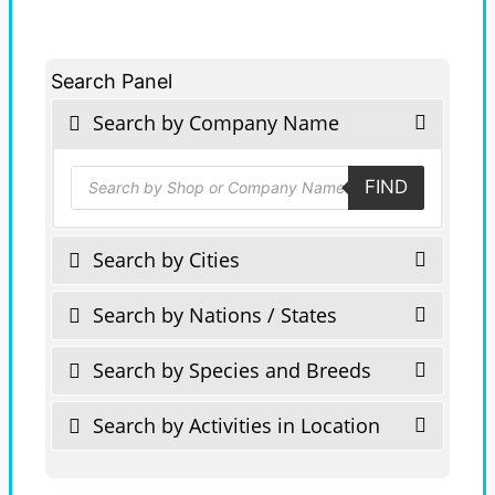
Search Panel
Search by Company Name
Products
FIND
search
Search by Cities
Search by Nations / States
Search by Species and Breeds
Search by Activities in Location