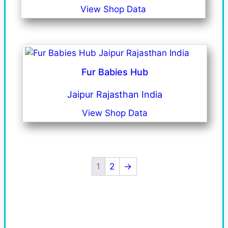
View Shop Data
Fur Babies Hub
Jaipur Rajasthan India
View Shop Data
1
2
→