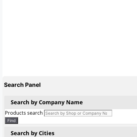
Search Panel
Search by Company Name
Products search
Find
Search by Cities