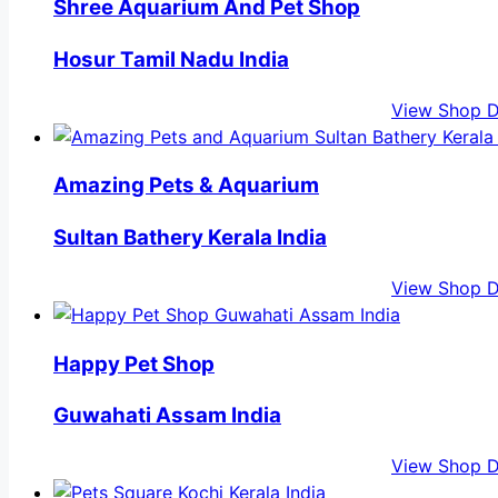
Shree Aquarium And Pet Shop
Hosur Tamil Nadu India
View Shop D
Amazing Pets & Aquarium
Sultan Bathery Kerala India
View Shop D
Happy Pet Shop
Guwahati Assam India
View Shop D