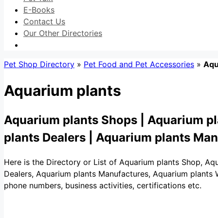
E-Books
Contact Us
Our Other Directories
Pet Shop Directory
»
Pet Food and Pet Accessories
»
Aqu
Aquarium plants
Aquarium plants Shops | Aquarium pl
plants Dealers | Aquarium plants Ma
Here is the Directory or List of Aquarium plants Shop, Aq
Dealers, Aquarium plants Manufactures, Aquarium plants Who
phone numbers, business activities, certifications etc.