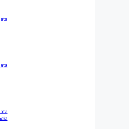
ata
ata
ata