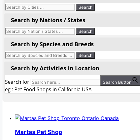
Search by Nations / States
Search by Species and Breeds
Search by Activities in Location
Search for:
Search Button
eg : Pet Food Shops in California USA
Martas Pet Shop