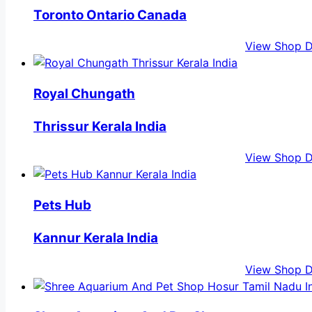
Toronto Ontario Canada
View Shop D
Royal Chungath
Thrissur Kerala India
View Shop D
Pets Hub
Kannur Kerala India
View Shop D