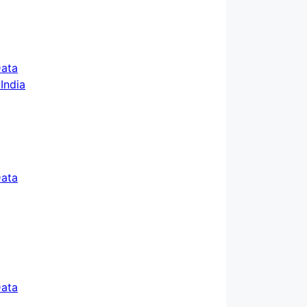
ata
ata
ata