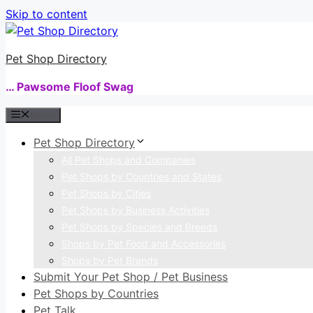
Skip to content
Pet Shop Directory
… Pawsome Floof Swag
Menu
Pet Shop Directory
All Pet Shops and Companies
Pet Shops by Countries and States
Pet Shops by Cities
Pet Shops by Business Activities
Pet Shops by Species and Breeds
Shops by Pet Food and Accessories
Shops by Pet Brands
Submit Your Pet Shop / Pet Business
Pet Shops by Countries
Pet Talk