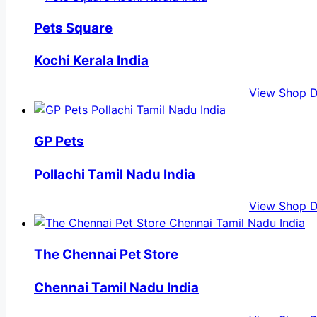
Pets Square
Kochi Kerala India
View Shop D
GP Pets
Pollachi Tamil Nadu India
View Shop D
The Chennai Pet Store
Chennai Tamil Nadu India