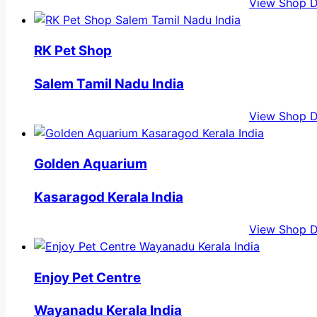
View Shop D
RK Pet Shop
Salem Tamil Nadu India
View Shop D
Golden Aquarium
Kasaragod Kerala India
View Shop D
Enjoy Pet Centre
Wayanadu Kerala India