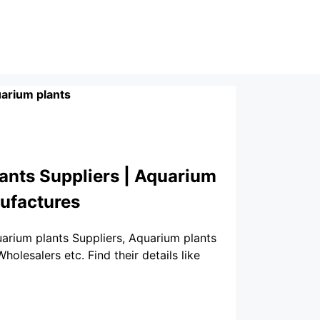
arium plants
ants Suppliers | Aquarium
nufactures
uarium plants Suppliers, Aquarium plants
lesalers etc. Find their details like