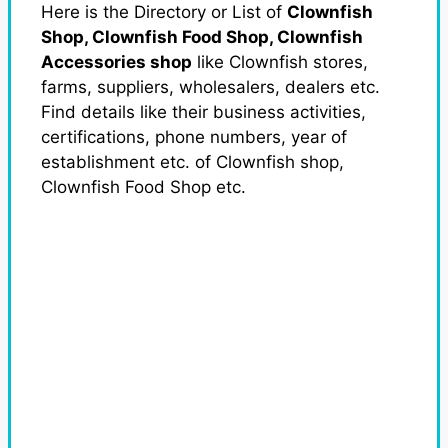
Here is the Directory or List of
Clownfish
Shop, Clownfish Food Shop, Clownfish
Accessories shop
like Clownfish stores,
farms, suppliers, wholesalers, dealers etc.
Find details like their business activities,
certifications, phone numbers, year of
establishment etc. of Clownfish shop,
Clownfish Food Shop etc.