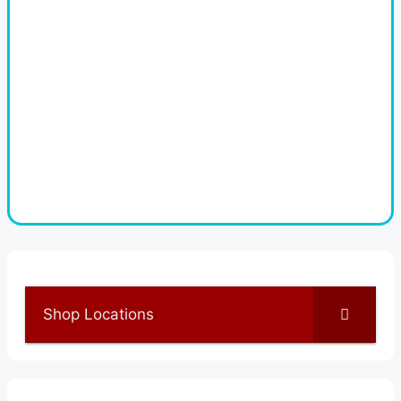
Shop Locations