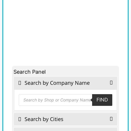
Search Panel
Search by Company Name
Products
FIND
search
Search by Cities