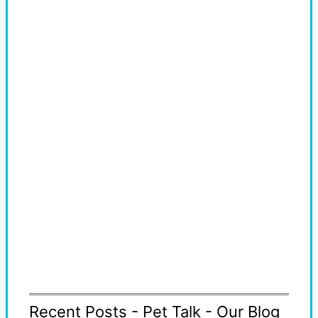
Recent Posts - Pet Talk - Our Blog