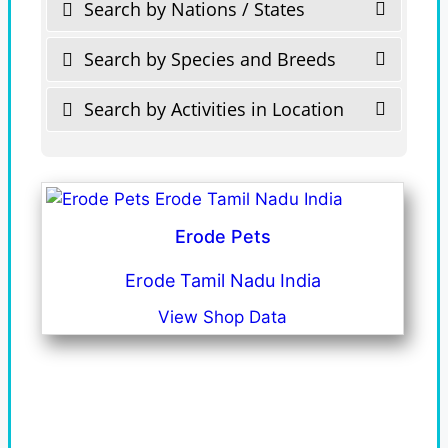
Search by Nations / States
Search by Species and Breeds
Search by Activities in Location
Erode Pets
Erode Tamil Nadu India
View Shop Data