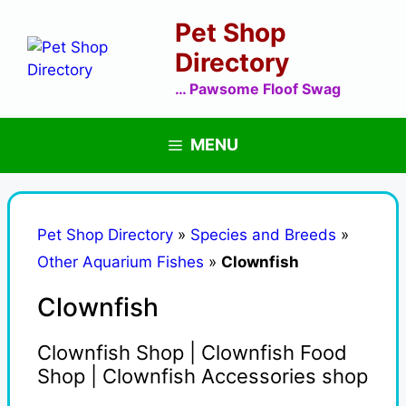
Skip
Pet Shop
to
content
Directory
… Pawsome Floof Swag
MENU
Pet Shop Directory
»
Species and Breeds
»
Other Aquarium Fishes
»
Clownfish
Clownfish
Clownfish Shop | Clownfish Food
Shop | Clownfish Accessories shop