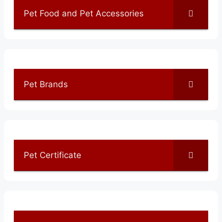
Pet Food and Pet Accessories
Pet Brands
Pet Certificate