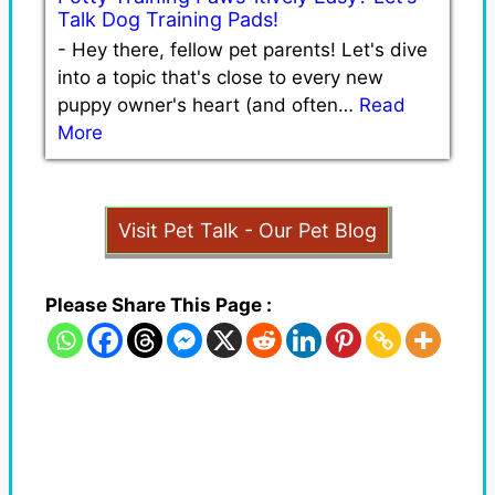
Talk Dog Training Pads!
-
Hey there, fellow pet parents! Let's dive
into a topic that's close to every new
puppy owner's heart (and often…
Read
More
Visit Pet Talk - Our Pet Blog
Please Share This Page :