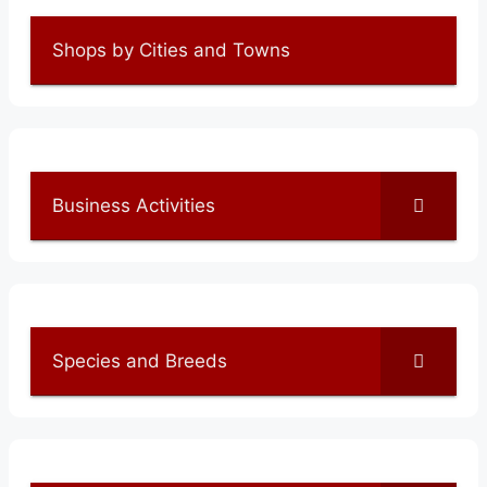
Shops by Cities and Towns
Business Activities
Species and Breeds