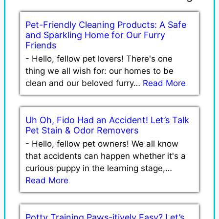
Pet-Friendly Cleaning Products: A Safe
and Sparkling Home for Our Furry
Friends
-
Hello, fellow pet lovers! There's one
thing we all wish for: our homes to be
clean and our beloved furry…
Read More
Uh Oh, Fido Had an Accident! Let’s Talk
Pet Stain & Odor Removers
-
Hello, fellow pet owners! We all know
that accidents can happen whether it's a
curious puppy in the learning stage,…
Read More
Potty Training Paws-itively Easy? Let’s