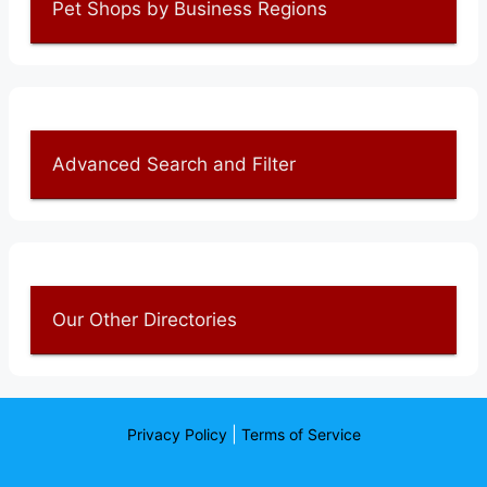
Pet Shops by Business Regions
Advanced Search and Filter
Our Other Directories
|
Privacy Policy
Terms of Service