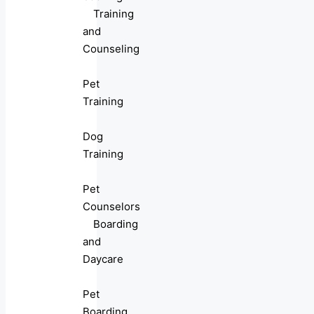
Training
and
Counseling
Pet
Training
Dog
Training
Pet
Counselors
Boarding
and
Daycare
Pet
Boarding