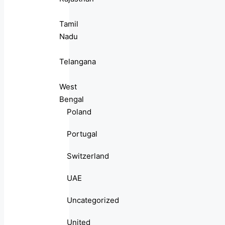
Tamil
Nadu
Telangana
West
Bengal
Poland
Portugal
Switzerland
UAE
Uncategorized
United