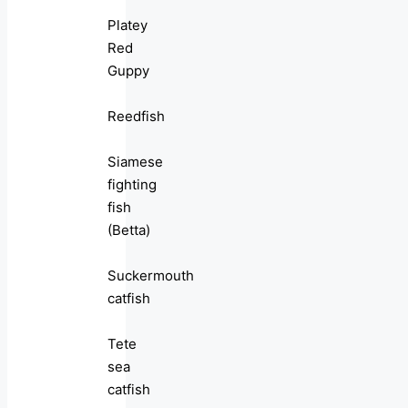
Platey
Red
Guppy
Reedfish
Siamese
fighting
fish
(Betta)
Suckermouth
catfish
Tete
sea
catfish