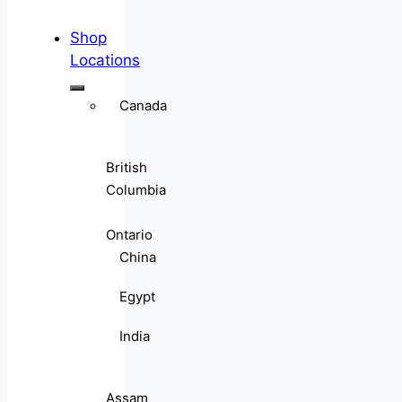
Shop
Locations
Canada
British
Columbia
Ontario
China
Egypt
India
Assam