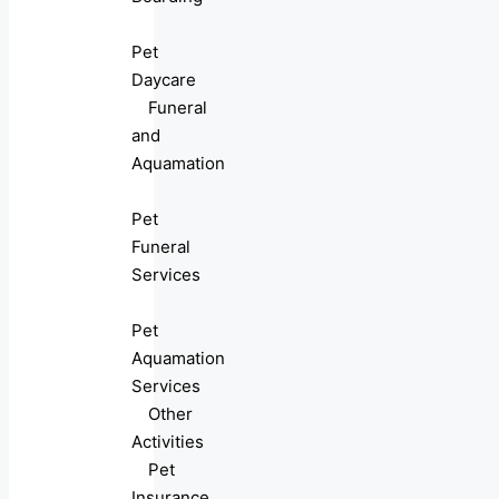
Pet
Daycare
Funeral
and
Aquamation
Pet
Funeral
Services
Pet
Aquamation
Services
Other
Activities
Pet
Insurance