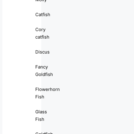
Catfish
Cory
catfish
Discus
Fancy
Goldfish
Flowerhorn
Fish
Glass
Fish