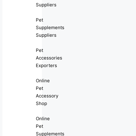
Suppliers
Pet
Supplements
Suppliers
Pet
Accessories
Exporters
Online
Pet
Accessory
Shop
Online
Pet
Supplements