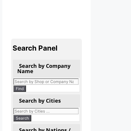
Search Panel
Search by Company
Name
Products
search
Find
Search by Cities
Search by Nations /