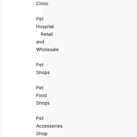
Clinic
Pet
Hospital
Retail
and
Wholesale
Pet
Shops
Pet
Food
Shops
Pet
Accessories
Shop