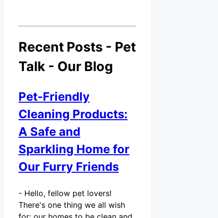
Recent Posts - Pet
Talk - Our Blog
Pet-Friendly
Cleaning Products:
A Safe and
Sparkling Home for
Our Furry Friends
-
Hello, fellow pet lovers!
There's one thing we all wish
for: our homes to be clean and