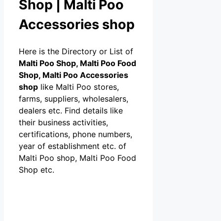
Shop | Malti Poo
Accessories shop
Here is the Directory or List of
Malti Poo Shop, Malti Poo Food
Shop, Malti Poo Accessories
shop
like Malti Poo stores,
farms, suppliers, wholesalers,
dealers etc. Find details like
their business activities,
certifications, phone numbers,
year of establishment etc. of
Malti Poo shop, Malti Poo Food
Shop etc.