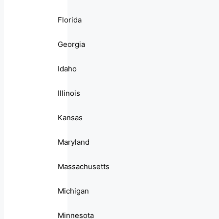
Florida
Georgia
Idaho
Illinois
Kansas
Maryland
Massachusetts
Michigan
Minnesota