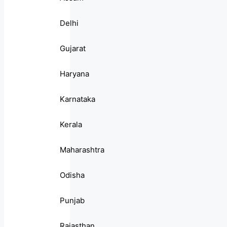
Delhi
Gujarat
Haryana
Karnataka
Kerala
Maharashtra
Odisha
Punjab
Rajasthan