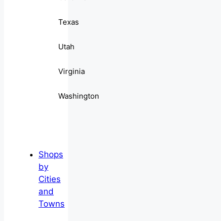
Texas
Utah
Virginia
Washington
Shops
by
Cities
and
Towns