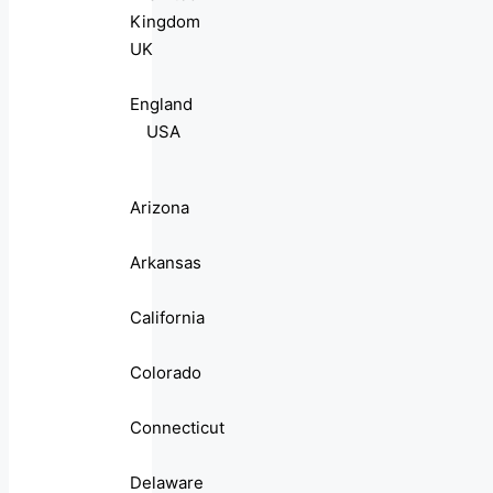
Kingdom
UK
England
USA
Arizona
Arkansas
California
Colorado
Connecticut
Delaware