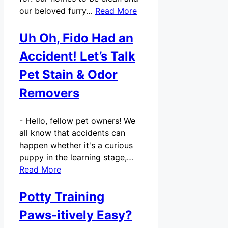
our beloved furry…
Read More
Uh Oh, Fido Had an
Accident! Let’s Talk
Pet Stain & Odor
Removers
-
Hello, fellow pet owners! We
all know that accidents can
happen whether it's a curious
puppy in the learning stage,…
Read More
Potty Training
Paws-itively Easy?