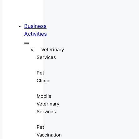
Business
Activities
Veterinary
Services
Pet
Clinic
Mobile
Veterinary
Services
Pet
Vaccination