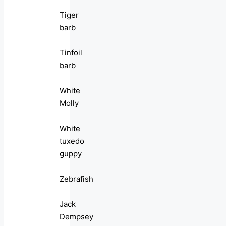
Tiger
barb
Tinfoil
barb
White
Molly
White
tuxedo
guppy
Zebrafish
Jack
Dempsey