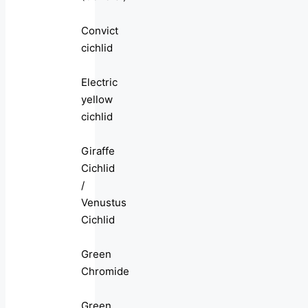
Convict
cichlid
Electric
yellow
cichlid
Giraffe
Cichlid
/
Venustus
Cichlid
Green
Chromide
Green