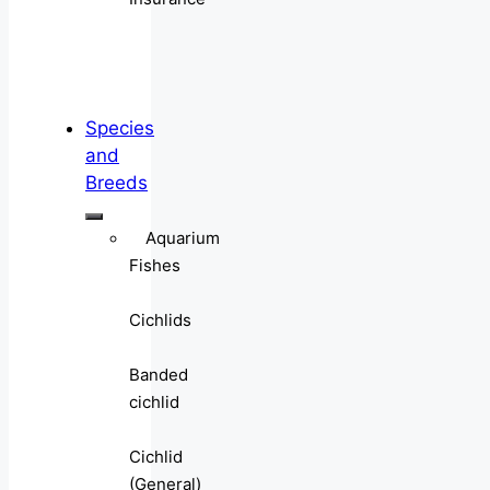
Species
and
Breeds
Aquarium
Fishes
Cichlids
Banded
cichlid
Cichlid
(General)