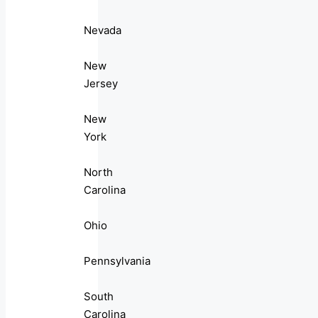
Nevada
New
Jersey
New
York
North
Carolina
Ohio
Pennsylvania
South
Carolina