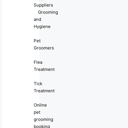
Suppliers
Grooming
and
Hygiene
Pet
Groomers
Flea
Treatment
Tick
Treatment
Online
pet
grooming
booking