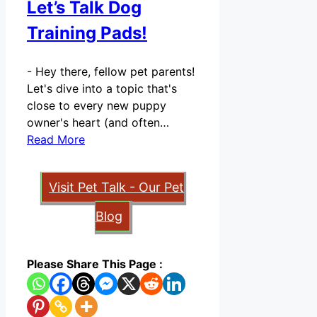
Let’s Talk Dog
Training Pads!
-
Hey there, fellow pet parents!
Let's dive into a topic that's
close to every new puppy
owner's heart (and often…
Read More
Visit Pet Talk - Our Pet
Blog
Please Share This Page :