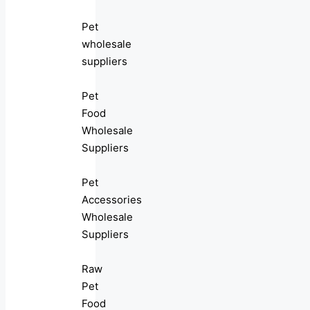
Pet
wholesale
suppliers
Pet
Food
Wholesale
Suppliers
Pet
Accessories
Wholesale
Suppliers
Raw
Pet
Food