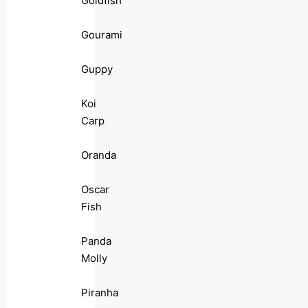
Goldfish
Gourami
Guppy
Koi
Carp
Oranda
Oscar
Fish
Panda
Molly
Piranha