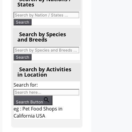
States
Search by Species
and Breeds
Search by Activities
in Location
Search for:
Search Button
eg : Pet Food Shops in
California USA