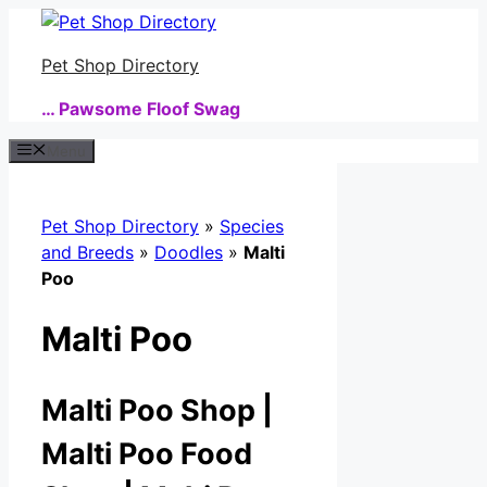
Skip
to
Pet Shop Directory
content
… Pawsome Floof Swag
Menu
Pet Shop Directory
»
Species
and Breeds
»
Doodles
»
Malti
Poo
Malti Poo
Malti Poo Shop |
Malti Poo Food