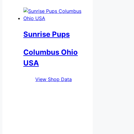
Sunrise Pups
Columbus Ohio
USA
View Shop Data