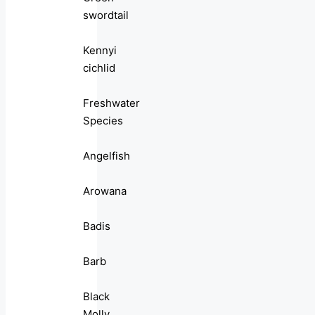
swordtail
Kennyi
cichlid
Freshwater
Species
Angelfish
Arowana
Badis
Barb
Black
Molly