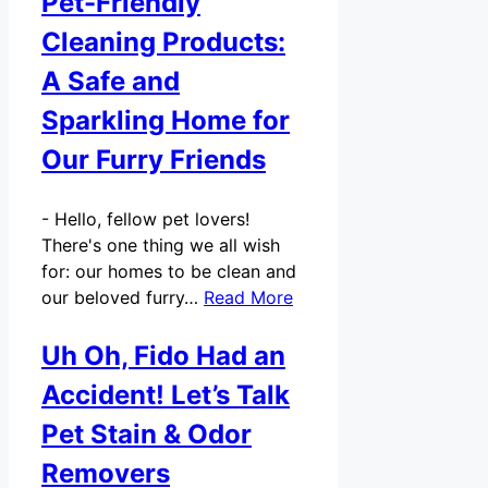
Pet-Friendly
Cleaning Products:
A Safe and
Sparkling Home for
Our Furry Friends
-
Hello, fellow pet lovers!
There's one thing we all wish
for: our homes to be clean and
our beloved furry…
Read More
Uh Oh, Fido Had an
Accident! Let’s Talk
Pet Stain & Odor
Removers