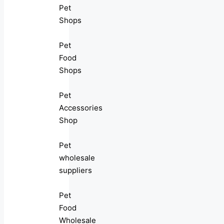
Pet
Shops
Pet
Food
Shops
Pet
Accessories
Shop
Pet
wholesale
suppliers
Pet
Food
Wholesale