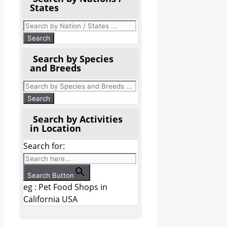
States
Search by Species
and Breeds
Search by Activities
in Location
Search for:
Search Button
eg : Pet Food Shops in
California USA