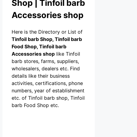
Shop | Tinfoil barb
Accessories shop
Here is the Directory or List of
Tinfoil barb Shop, Tinfoil barb
Food Shop, Tinfoil barb
Accessories shop
like Tinfoil
barb stores, farms, suppliers,
wholesalers, dealers etc. Find
details like their business
activities, certifications, phone
numbers, year of establishment
etc. of Tinfoil barb shop, Tinfoil
barb Food Shop etc.