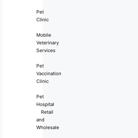
Pet
Clinic
Mobile
Veterinary
Services
Pet
Vaccination
Clinic
Pet
Hospital
Retail
and
Wholesale