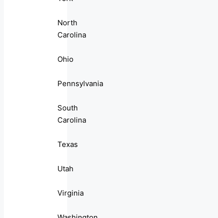
North
Carolina
Ohio
Pennsylvania
South
Carolina
Texas
Utah
Virginia
Washington