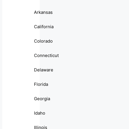
Arkansas
California
Colorado
Connecticut
Delaware
Florida
Georgia
Idaho
Illinois