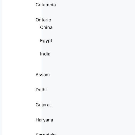
Columbia
Ontario
China
Egypt
India
Assam
Delhi
Gujarat
Haryana
Karnataka