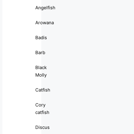
Angelfish
Arowana
Badis
Barb
Black
Molly
Catfish
Cory
catfish
Discus