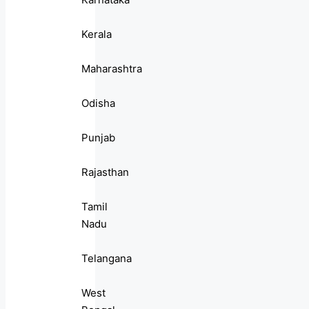
Kerala
Maharashtra
Odisha
Punjab
Rajasthan
Tamil
Nadu
Telangana
West