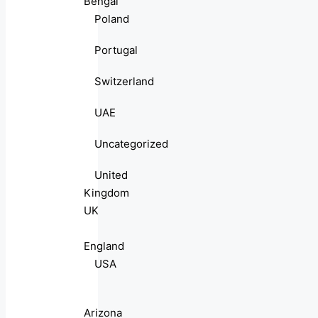
Bengal
Poland
Portugal
Switzerland
UAE
Uncategorized
United
Kingdom
UK
England
USA
Arizona