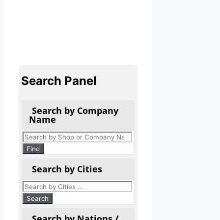
Search Panel
Search by Company
Name
Products
search
Find
Search by Cities
Search by Nations /