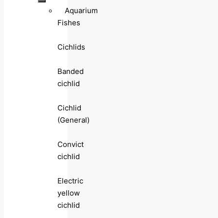
Aquarium
Fishes
Cichlids
Banded
cichlid
Cichlid
(General)
Convict
cichlid
Electric
yellow
cichlid