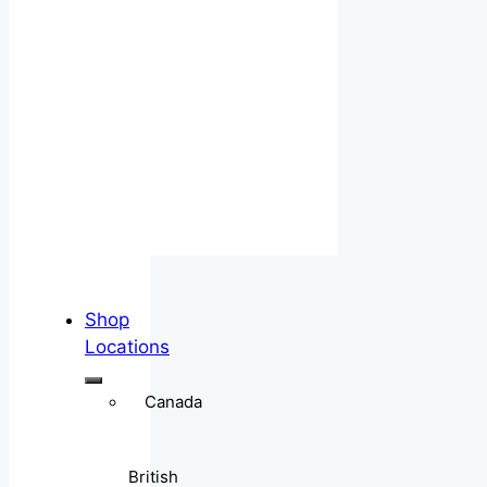
Shop
Locations
Canada
British