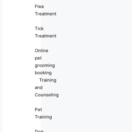
Flea
Treatment
Tick
Treatment
Online
pet
grooming
booking
Training
and
Counseling
Pet
Training
Dog