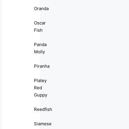
Oranda
Oscar
Fish
Panda
Molly
Piranha
Platey
Red
Guppy
Reedfish
Siamese