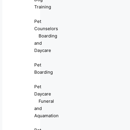
Training
Pet
Counselors
Boarding
and
Daycare
Pet
Boarding
Pet
Daycare
Funeral
and
Aquamation