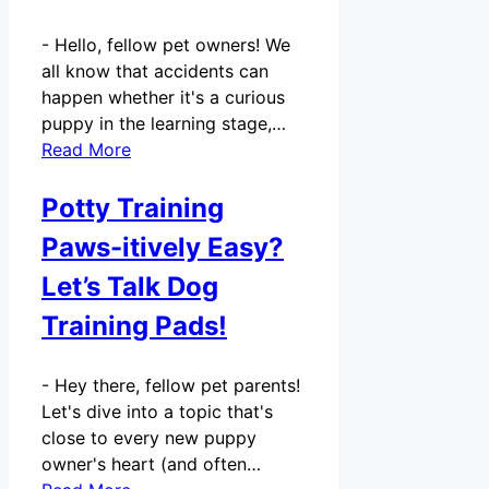
-
Hello, fellow pet owners! We
all know that accidents can
happen whether it's a curious
puppy in the learning stage,…
Read More
Potty Training
Paws-itively Easy?
Let’s Talk Dog
Training Pads!
-
Hey there, fellow pet parents!
Let's dive into a topic that's
close to every new puppy
owner's heart (and often…