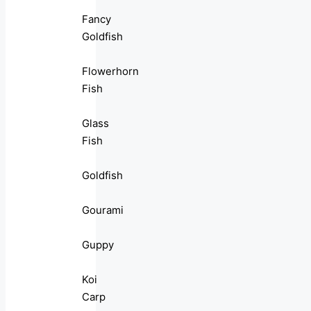
Fancy
Goldfish
Flowerhorn
Fish
Glass
Fish
Goldfish
Gourami
Guppy
Koi
Carp