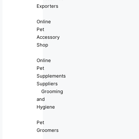
Exporters
Online
Pet
Accessory
Shop
Online
Pet
Supplements
Suppliers
Grooming
and
Hygiene
Pet
Groomers