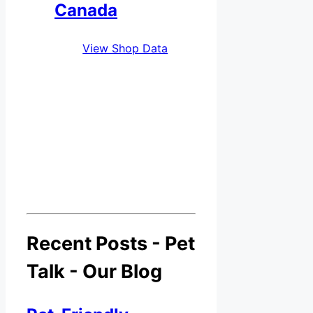
Canada
View Shop Data
Recent Posts - Pet
Talk - Our Blog