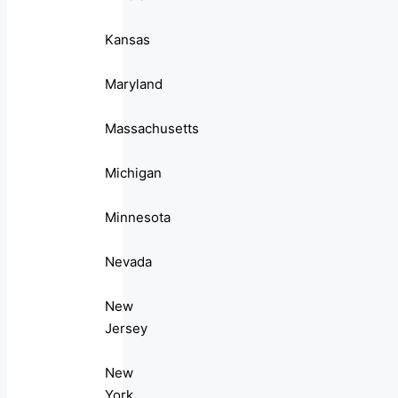
Kansas
Maryland
Massachusetts
Michigan
Minnesota
Nevada
New
Jersey
New
York