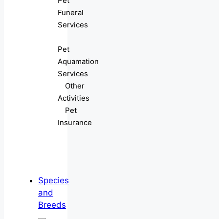
Pet
Funeral
Services
Pet
Aquamation
Services
Other
Activities
Pet
Insurance
Species
and
Breeds