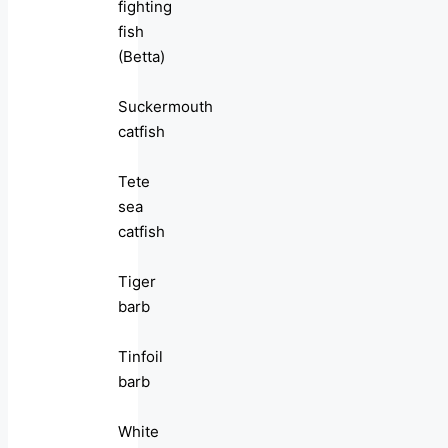
fighting
fish
(Betta)
Suckermouth
catfish
Tete
sea
catfish
Tiger
barb
Tinfoil
barb
White