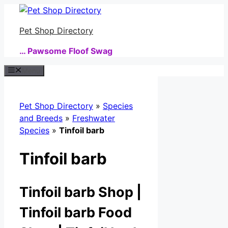
Skip
to
Pet Shop Directory
content
… Pawsome Floof Swag
Menu
Pet Shop Directory
»
Species
and Breeds
»
Freshwater
Species
»
Tinfoil barb
Tinfoil barb
Tinfoil barb Shop |
Tinfoil barb Food