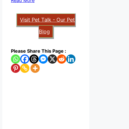
Read More
Visit Pet Talk - Our Pet
Blog
Please Share This Page :