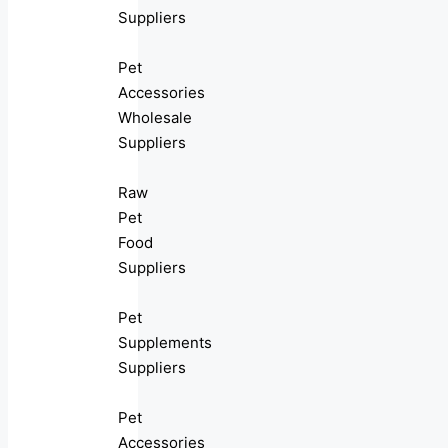
Suppliers
Pet
Accessories
Wholesale
Suppliers
Raw
Pet
Food
Suppliers
Pet
Supplements
Suppliers
Pet
Accessories