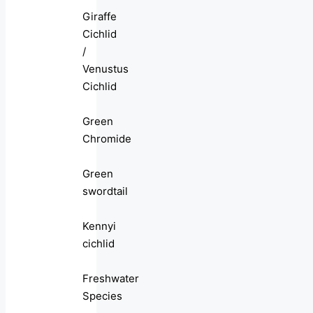
Giraffe
Cichlid
/
Venustus
Cichlid
Green
Chromide
Green
swordtail
Kennyi
cichlid
Freshwater
Species