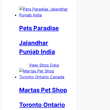
Pets Paradise
Jalandhar
Punjab India
View Shop Data
Martas Pet Shop
Toronto Ontario