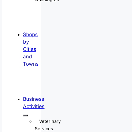
Shops
by
Cities
and
Towns
Business
Activities
Veterinary
Services