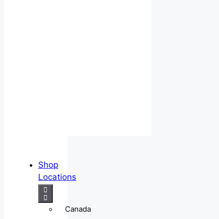
Shop
Locations
Canada