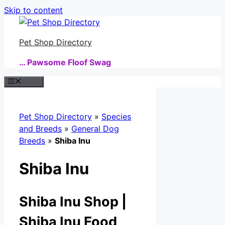
Skip to content
Pet Shop Directory
… Pawsome Floof Swag
Menu
Pet Shop Directory
»
Species
and Breeds
»
General Dog
Breeds
»
Shiba Inu
Shiba Inu
Shiba Inu Shop |
Shiba Inu Food