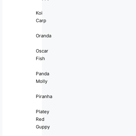
Koi
Carp
Oranda
Oscar
Fish
Panda
Molly
Piranha
Platey
Red
Guppy