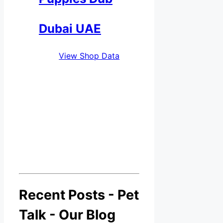
Dubai UAE
View Shop Data
Recent Posts - Pet
Talk - Our Blog