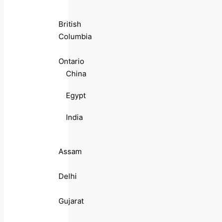
British
Columbia
Ontario
China
Egypt
India
Assam
Delhi
Gujarat