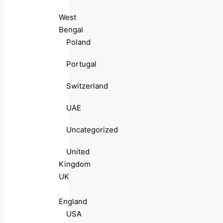
West
Bengal
Poland
Portugal
Switzerland
UAE
Uncategorized
United
Kingdom
UK
England
USA