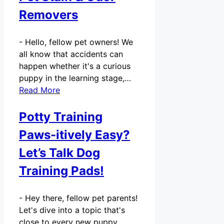
Removers
-
Hello, fellow pet owners! We
all know that accidents can
happen whether it's a curious
puppy in the learning stage,…
Read More
Potty Training
Paws-itively Easy?
Let’s Talk Dog
Training Pads!
-
Hey there, fellow pet parents!
Let's dive into a topic that's
close to every new puppy