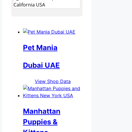
California USA
Pet Mania
Dubai UAE
View Shop Data
Manhattan
Puppies &