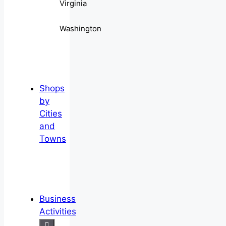
Virginia
Washington
Shops
by
Cities
and
Towns
Business
Activities