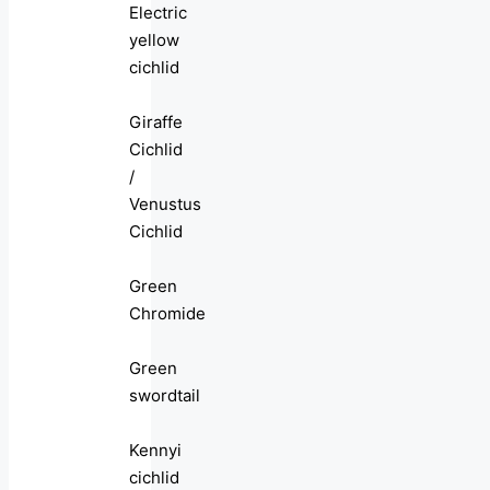
Electric
yellow
cichlid
Giraffe
Cichlid
/
Venustus
Cichlid
Green
Chromide
Green
swordtail
Kennyi
cichlid