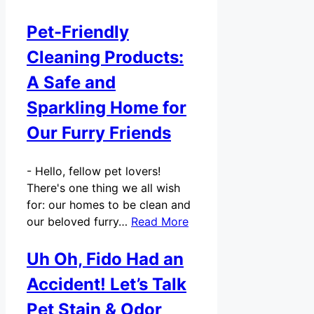
Pet-Friendly
Cleaning Products:
A Safe and
Sparkling Home for
Our Furry Friends
-
Hello, fellow pet lovers!
There's one thing we all wish
for: our homes to be clean and
our beloved furry…
Read More
Uh Oh, Fido Had an
Accident! Let’s Talk
Pet Stain & Odor