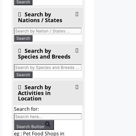
Search by
Nations / States
Search by
Species and Breeds
Search by
Activities in
Location
Search for:
Search Button
eg : Pet Food Shops in