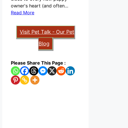
owner's heart (and often…
Read More
Visit Pet Talk - Our Pet
Blog
Please Share This Page :