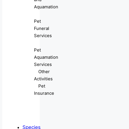
Aquamation
Pet
Funeral
Services
Pet
Aquamation
Services
Other
Activities
Pet
Insurance
Species