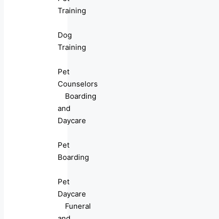
Training
Dog
Training
Pet
Counselors
Boarding
and
Daycare
Pet
Boarding
Pet
Daycare
Funeral
and