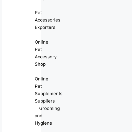
Pet
Accessories
Exporters
Online
Pet
Accessory
Shop
Online
Pet
Supplements
Suppliers
Grooming
and
Hygiene