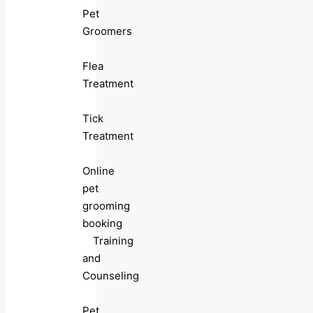
Pet
Groomers
Flea
Treatment
Tick
Treatment
Online
pet
grooming
booking
Training
and
Counseling
Pet