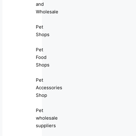
and
Wholesale
Pet
Shops
Pet
Food
Shops
Pet
Accessories
Shop
Pet
wholesale
suppliers