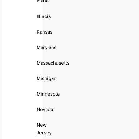
Idaho
Illinois
Kansas
Maryland
Massachusetts
Michigan
Minnesota
Nevada
New
Jersey