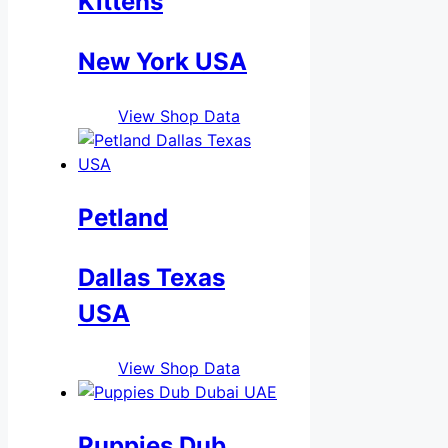
Kittens
New York USA
View Shop Data
Petland
Dallas Texas
USA
View Shop Data
Puppies Dub