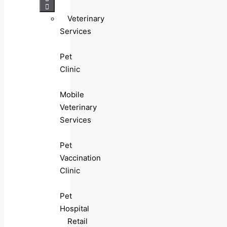
Veterinary
Services
Pet
Clinic
Mobile
Veterinary
Services
Pet
Vaccination
Clinic
Pet
Hospital
Retail