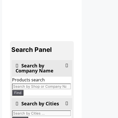
Search Panel
Search by
Company Name
Products search
Find
Search by Cities