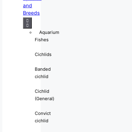
and
Breeds
Aquarium
Fishes
Cichlids
Banded
cichlid
Cichlid
(General)
Convict
cichlid