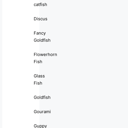
catfish
Discus
Fancy
Goldfish
Flowerhorn
Fish
Glass
Fish
Goldfish
Gourami
Guppy