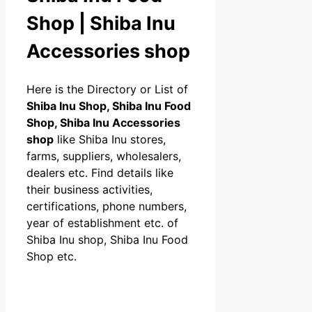
Shop | Shiba Inu
Accessories shop
Here is the Directory or List of
Shiba Inu Shop, Shiba Inu Food
Shop, Shiba Inu Accessories
shop
like Shiba Inu stores,
farms, suppliers, wholesalers,
dealers etc. Find details like
their business activities,
certifications, phone numbers,
year of establishment etc. of
Shiba Inu shop, Shiba Inu Food
Shop etc.