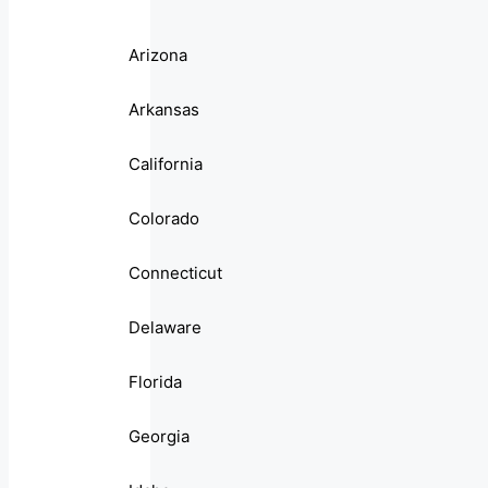
Arizona
Arkansas
California
Colorado
Connecticut
Delaware
Florida
Georgia