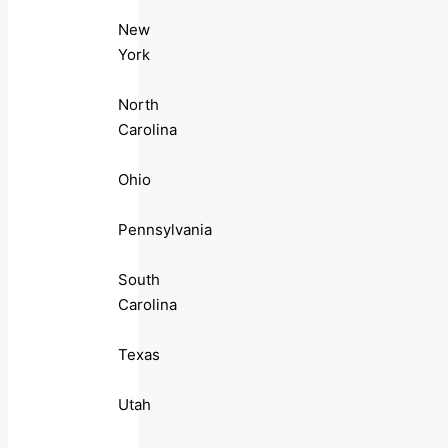
New
York
North
Carolina
Ohio
Pennsylvania
South
Carolina
Texas
Utah