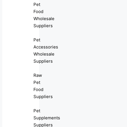
Pet
Food
Wholesale
Suppliers
Pet
Accessories
Wholesale
Suppliers
Raw
Pet
Food
Suppliers
Pet
Supplements
Suppliers