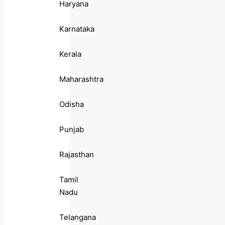
Haryana
Karnataka
Kerala
Maharashtra
Odisha
Punjab
Rajasthan
Tamil
Nadu
Telangana