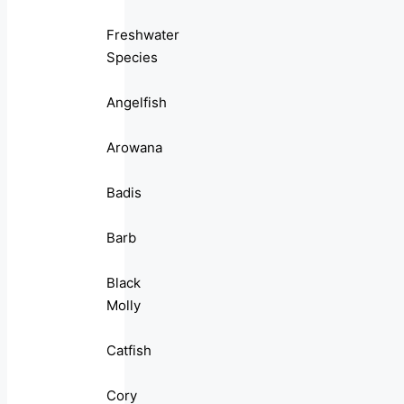
Freshwater
Species
Angelfish
Arowana
Badis
Barb
Black
Molly
Catfish
Cory