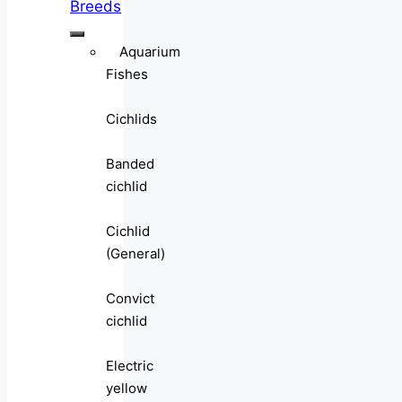
Breeds
Aquarium
Fishes
Cichlids
Banded
cichlid
Cichlid
(General)
Convict
cichlid
Electric
yellow