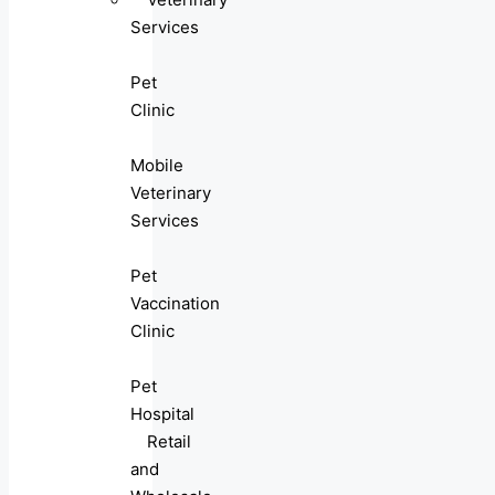
Services
Pet
Clinic
Mobile
Veterinary
Services
Pet
Vaccination
Clinic
Pet
Hospital
Retail
and