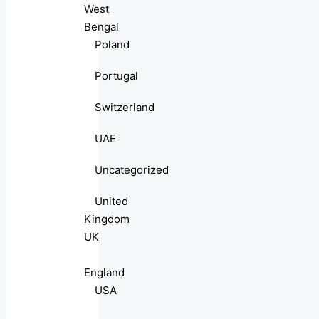
West
Bengal
Poland
Portugal
Switzerland
UAE
Uncategorized
United
Kingdom
UK
England
USA