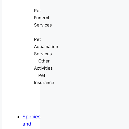
Pet
Funeral
Services
Pet
Aquamation
Services
Other
Activities
Pet
Insurance
Species
and