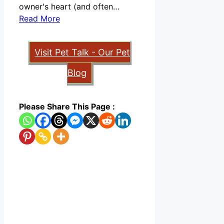
owner's heart (and often…
Read More
Visit Pet Talk - Our Pet
Blog
Please Share This Page :