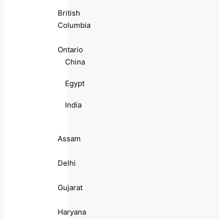
British
Columbia
Ontario
China
Egypt
India
Assam
Delhi
Gujarat
Haryana