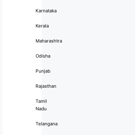
Karnataka
Kerala
Maharashtra
Odisha
Punjab
Rajasthan
Tamil
Nadu
Telangana