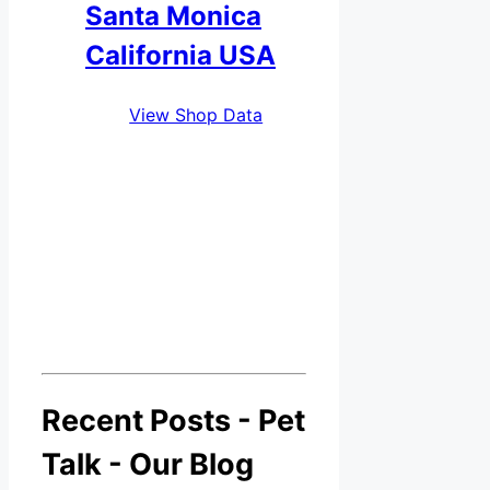
Santa Monica
California USA
View Shop Data
Recent Posts - Pet
Talk - Our Blog