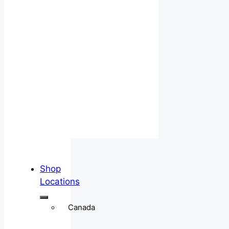
Shop
Locations
Canada