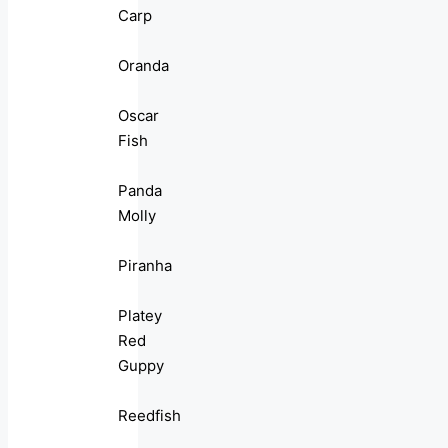
Carp
Oranda
Oscar
Fish
Panda
Molly
Piranha
Platey
Red
Guppy
Reedfish