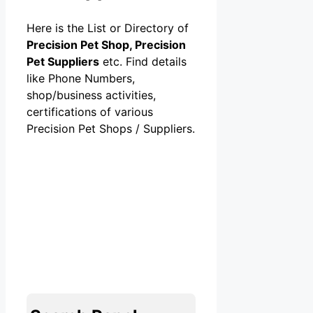
Here is the List or Directory of
Precision Pet Shop, Precision
Pet Suppliers
etc. Find details
like Phone Numbers,
shop/business activities,
certifications of various
Precision Pet Shops / Suppliers.