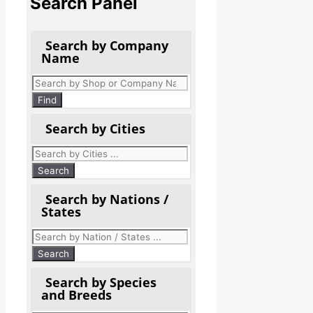
Search Panel
Search by Company
Name
Products
search
Find
Search by Cities
Search by Nations /
States
Search by Species
and Breeds