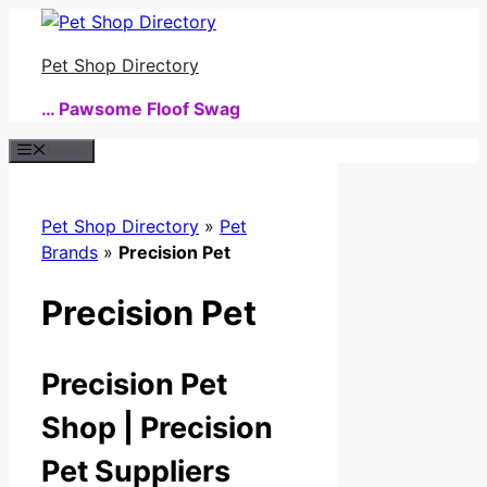
Skip
to
Pet Shop Directory
content
… Pawsome Floof Swag
Menu
Pet Shop Directory
»
Pet
Brands
»
Precision Pet
Precision Pet
Precision Pet
Shop | Precision
Pet Suppliers