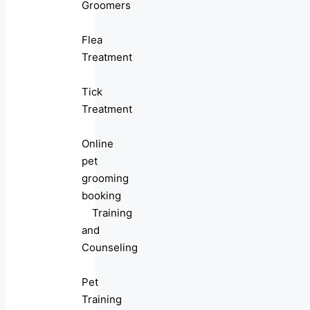
Groomers
Flea
Treatment
Tick
Treatment
Online
pet
grooming
booking
Training
and
Counseling
Pet
Training