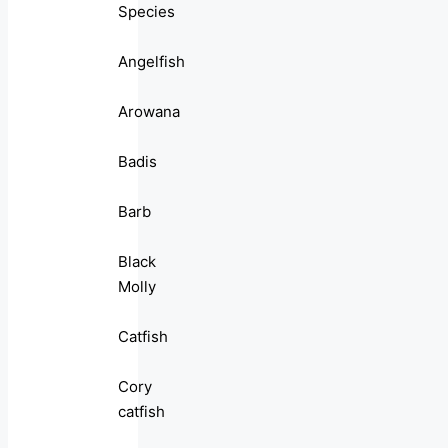
Species
Angelfish
Arowana
Badis
Barb
Black
Molly
Catfish
Cory
catfish