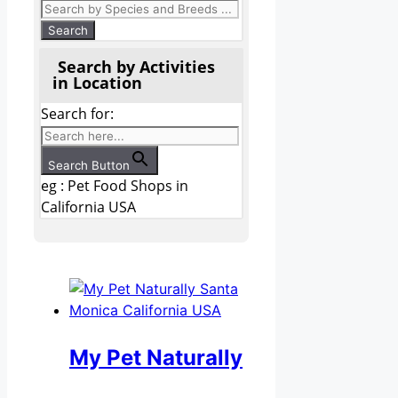
Search by Activities
in Location
Search for:
Search Button
eg : Pet Food Shops in
California USA
My Pet Naturally