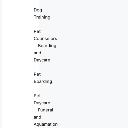
Dog
Training
Pet
Counselors
Boarding
and
Daycare
Pet
Boarding
Pet
Daycare
Funeral
and
Aquamation