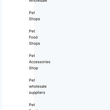
Wholesale
Pet
Shops
Pet
Food
Shops
Pet
Accessories
Shop
Pet
wholesale
suppliers
Pet