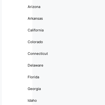
Arizona
Arkansas
California
Colorado
Connecticut
Delaware
Florida
Georgia
Idaho