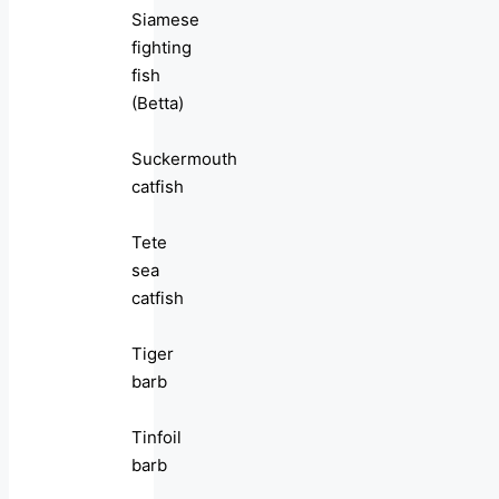
Siamese
fighting
fish
(Betta)
Suckermouth
catfish
Tete
sea
catfish
Tiger
barb
Tinfoil
barb