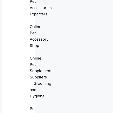
Pet
Accessories
Exporters
Online
Pet
Accessory
Shop
Online
Pet
Supplements
Suppliers
Grooming
and
Hygiene
Pet