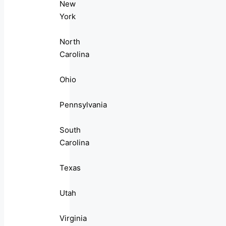
New
York
North
Carolina
Ohio
Pennsylvania
South
Carolina
Texas
Utah
Virginia