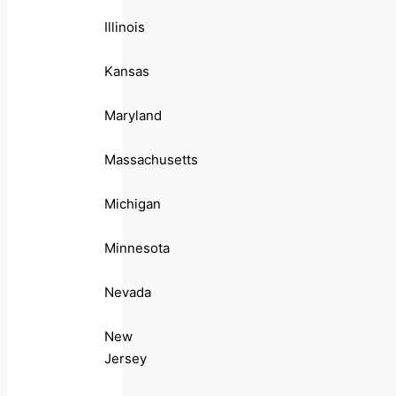
Illinois
Kansas
Maryland
Massachusetts
Michigan
Minnesota
Nevada
New
Jersey