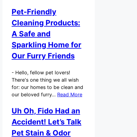
Pet-Friendly
Cleaning Products:
A Safe and
Sparkling Home for
Our Furry Friends
-
Hello, fellow pet lovers!
There's one thing we all wish
for: our homes to be clean and
our beloved furry…
Read More
Uh Oh, Fido Had an
Accident! Let’s Talk
Pet Stain & Odor