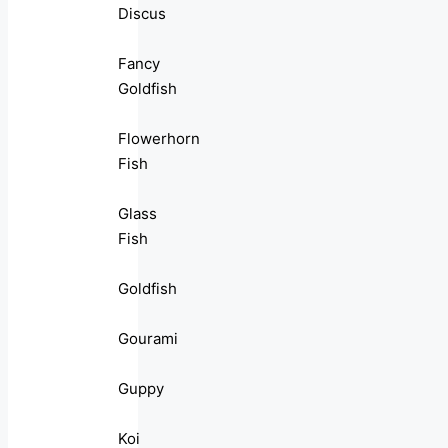
Discus
Fancy
Goldfish
Flowerhorn
Fish
Glass
Fish
Goldfish
Gourami
Guppy
Koi