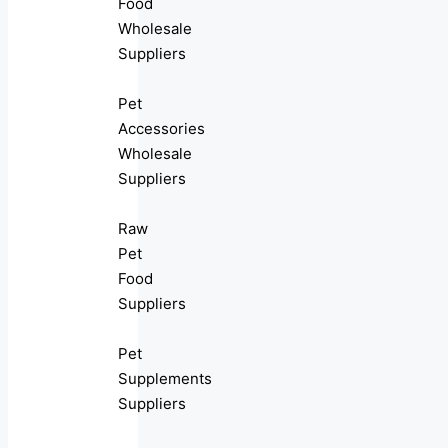
Food
Wholesale
Suppliers
Pet
Accessories
Wholesale
Suppliers
Raw
Pet
Food
Suppliers
Pet
Supplements
Suppliers