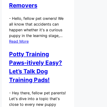
Removers
-
Hello, fellow pet owners! We
all know that accidents can
happen whether it's a curious
puppy in the learning stage,…
Read More
Potty Training
Paws-itively Easy?
Let’s Talk Dog
Training Pads!
-
Hey there, fellow pet parents!
Let's dive into a topic that's
close to every new puppy