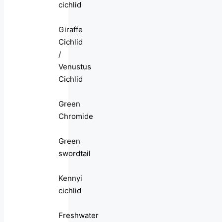
cichlid
Giraffe
Cichlid
/
Venustus
Cichlid
Green
Chromide
Green
swordtail
Kennyi
cichlid
Freshwater