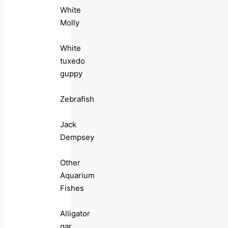
White
Molly
White
tuxedo
guppy
Zebrafish
Jack
Dempsey
Other
Aquarium
Fishes
Alligator
gar