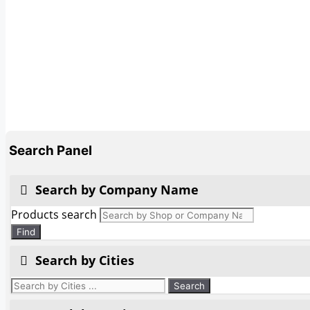
Search Panel
Search by Company Name
Products search
Find
Search by Cities