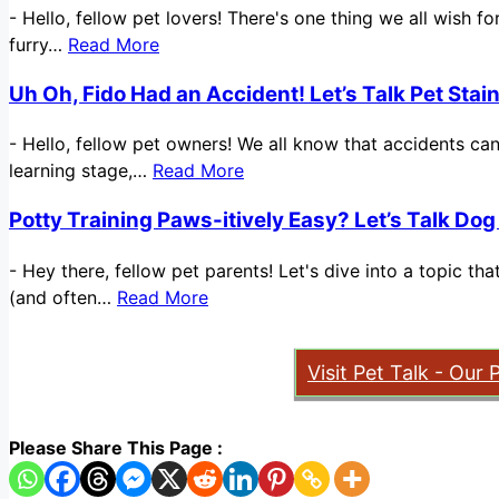
-
Hello, fellow pet lovers! There's one thing we all wish 
furry…
Read More
Uh Oh, Fido Had an Accident! Let’s Talk Pet Sta
-
Hello, fellow pet owners! We all know that accidents ca
learning stage,…
Read More
Potty Training Paws-itively Easy? Let’s Talk Dog
-
Hey there, fellow pet parents! Let's dive into a topic t
(and often…
Read More
Visit Pet Talk - Our 
Please Share This Page :