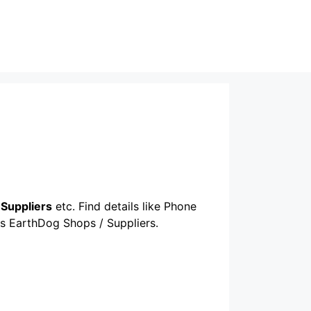
Suppliers
etc. Find details like Phone
ous EarthDog Shops / Suppliers.