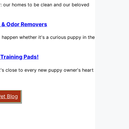
for: our homes to be clean and our beloved
in & Odor Removers
n happen whether it's a curious puppy in the
 Training Pads!
hat's close to every new puppy owner's heart
Pet Blog