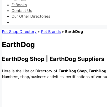
E-Books
Contact Us
Our Other Directories
Pet Shop Directory
»
Pet Brands
»
EarthDog
EarthDog
EarthDog Shop | EarthDog Suppliers
Here is the List or Directory of
EarthDog Shop, EarthDog 
Numbers, shop/business activities, certifications of vari