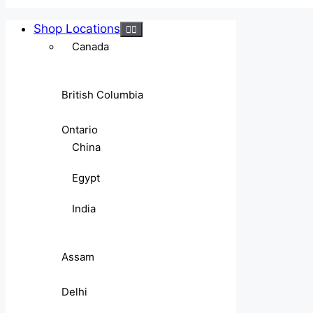
Shop Locations
Canada
British Columbia
Ontario
China
Egypt
India
Assam
Delhi