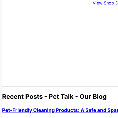
View Shop D
Recent Posts - Pet Talk - Our Blog
Pet-Friendly Cleaning Products: A Safe and Spa