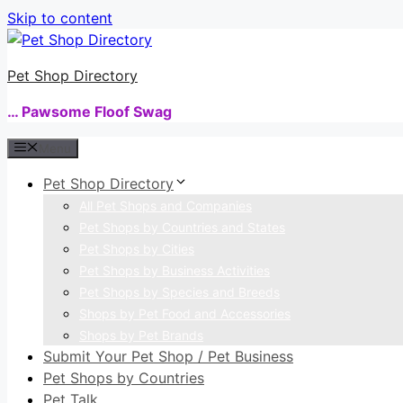
Skip to content
Pet Shop Directory
… Pawsome Floof Swag
Menu
Pet Shop Directory
All Pet Shops and Companies
Pet Shops by Countries and States
Pet Shops by Cities
Pet Shops by Business Activities
Pet Shops by Species and Breeds
Shops by Pet Food and Accessories
Shops by Pet Brands
Submit Your Pet Shop / Pet Business
Pet Shops by Countries
Pet Talk