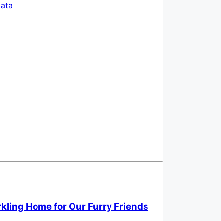
ata
rkling Home for Our Furry Friends