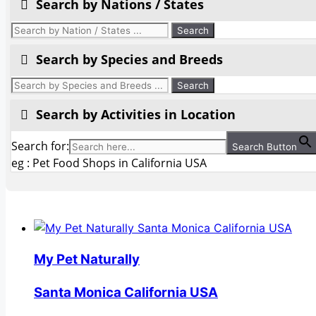
Search by Nations / States
Search by Species and Breeds
Search by Activities in Location
Search for:
Search Button
eg : Pet Food Shops in California USA
My Pet Naturally
Santa Monica California USA