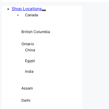
Shop Locations
Canada
British Columbia
Ontario
China
Egypt
India
Assam
Delhi