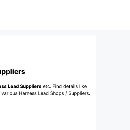
ppliers
ss Lead Suppliers
etc. Find details like
f various Harness Lead Shops / Suppliers.