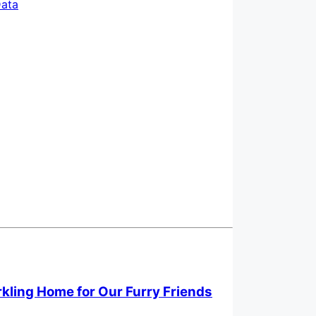
ata
rkling Home for Our Furry Friends