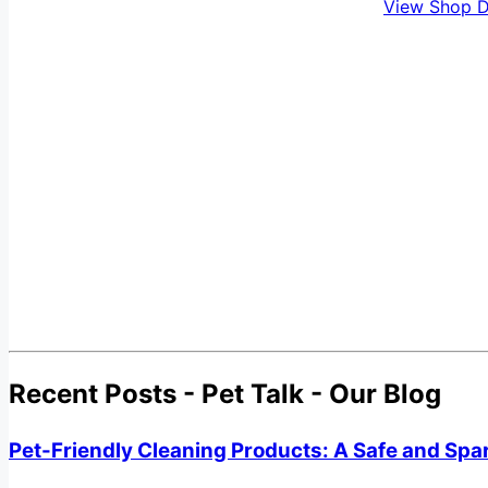
View Shop D
Recent Posts - Pet Talk - Our Blog
Pet-Friendly Cleaning Products: A Safe and Spa