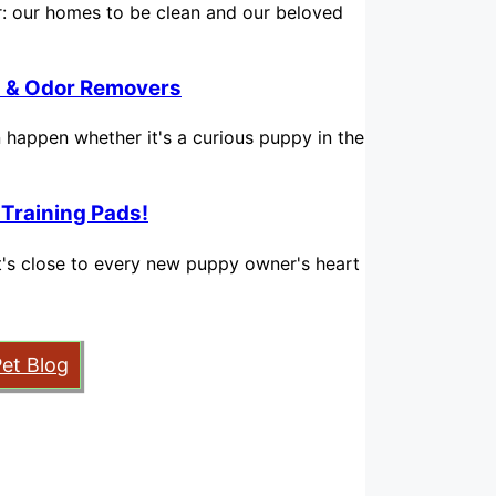
for: our homes to be clean and our beloved
in & Odor Removers
n happen whether it's a curious puppy in the
 Training Pads!
hat's close to every new puppy owner's heart
Pet Blog