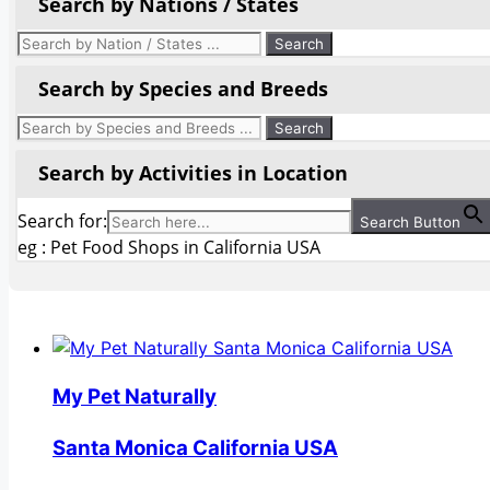
Search by Nations / States
Search by Species and Breeds
Search by Activities in Location
Search for:
Search Button
eg : Pet Food Shops in California USA
My Pet Naturally
Santa Monica California USA