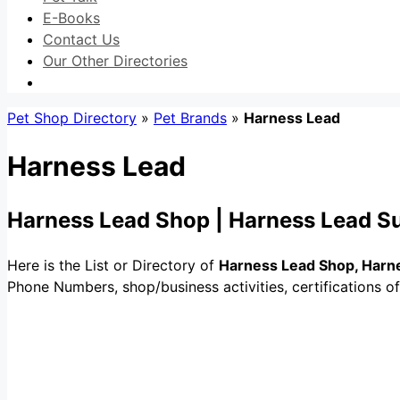
E-Books
Contact Us
Our Other Directories
Pet Shop Directory
»
Pet Brands
»
Harness Lead
Harness Lead
Harness Lead Shop | Harness Lead Su
Here is the List or Directory of
Harness Lead Shop, Harne
Phone Numbers, shop/business activities, certifications o