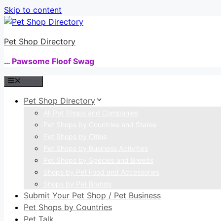
Skip to content
Pet Shop Directory
… Pawsome Floof Swag
Menu
Pet Shop Directory
All Pet Shops and Companies
Pet Shops by Countries and States
Pet Shops by Cities
Pet Shops by Business Activities
Pet Shops by Species and Breeds
Shops by Pet Food and Accessories
Shops by Pet Brands
Submit Your Pet Shop / Pet Business
Pet Shops by Countries
Pet Talk