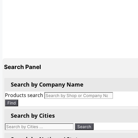
Search Panel
Search by Company Name
Products search
Find
Search by Cities