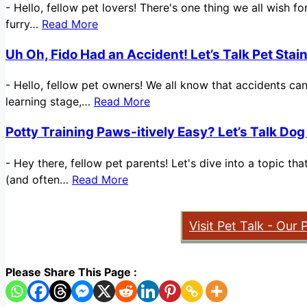
-
Hello, fellow pet lovers! There's one thing we all wish 
furry…
Read More
Uh Oh, Fido Had an Accident! Let’s Talk Pet Sta
-
Hello, fellow pet owners! We all know that accidents ca
learning stage,…
Read More
Potty Training Paws-itively Easy? Let’s Talk Dog
-
Hey there, fellow pet parents! Let's dive into a topic t
(and often…
Read More
Visit Pet Talk - Our 
Please Share This Page :