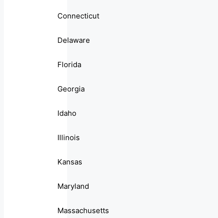
Connecticut
Delaware
Florida
Georgia
Idaho
Illinois
Kansas
Maryland
Massachusetts