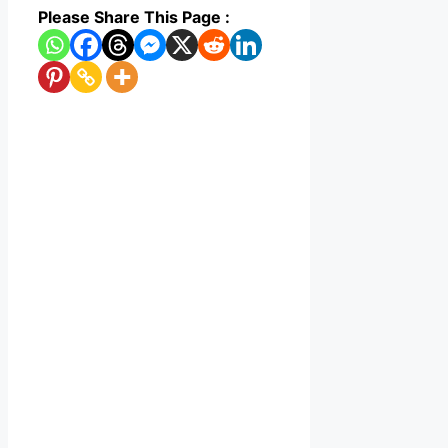
Please Share This Page :