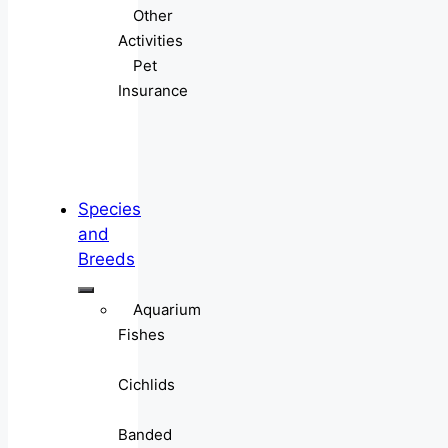
Other
Activities
Pet
Insurance
Species
and
Breeds
Aquarium
Fishes
Cichlids
Banded