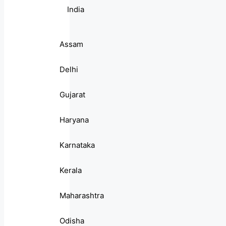
India
Assam
Delhi
Gujarat
Haryana
Karnataka
Kerala
Maharashtra
Odisha