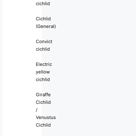
cichlid
Cichlid
(General)
Convict
cichlid
Electric
yellow
cichlid
Giraffe
Cichlid
/
Venustus
Cichlid