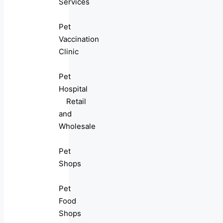
Services
Pet
Vaccination
Clinic
Pet
Hospital
Retail
and
Wholesale
Pet
Shops
Pet
Food
Shops