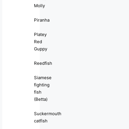
Molly
Piranha
Platey
Red
Guppy
Reedfish
Siamese
fighting
fish
(Betta)
Suckermouth
catfish