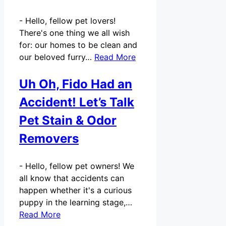
-
Hello, fellow pet lovers!
There's one thing we all wish
for: our homes to be clean and
our beloved furry…
Read More
Uh Oh, Fido Had an
Accident! Let’s Talk
Pet Stain & Odor
Removers
-
Hello, fellow pet owners! We
all know that accidents can
happen whether it's a curious
puppy in the learning stage,…
Read More