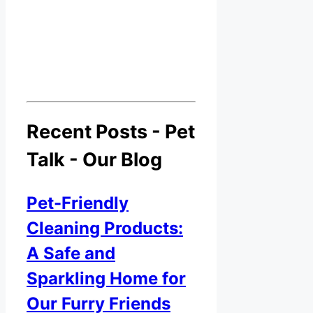
Recent Posts - Pet
Talk - Our Blog
Pet-Friendly
Cleaning Products:
A Safe and
Sparkling Home for
Our Furry Friends