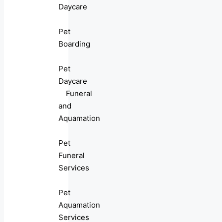
Daycare
Pet
Boarding
Pet
Daycare
Funeral
and
Aquamation
Pet
Funeral
Services
Pet
Aquamation
Services