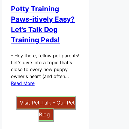
Potty Training
Paws-itively Easy?
Let’s Talk Dog
Training Pads!
-
Hey there, fellow pet parents!
Let's dive into a topic that's
close to every new puppy
owner's heart (and often…
Read More
Visit Pet Talk - Our Pet
Blog