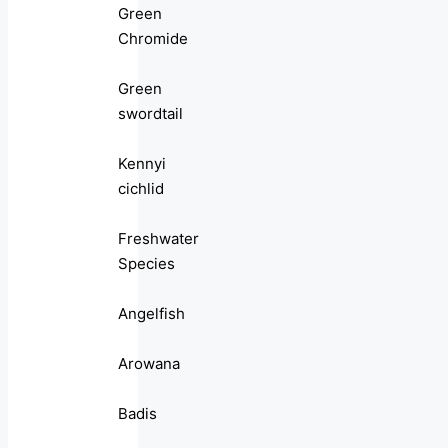
Green
Chromide
Green
swordtail
Kennyi
cichlid
Freshwater
Species
Angelfish
Arowana
Badis