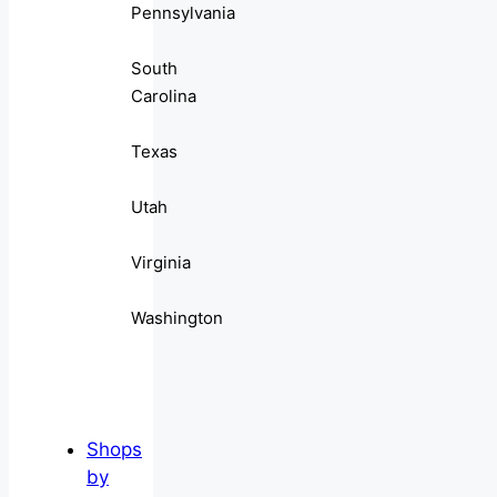
Pennsylvania
South
Carolina
Texas
Utah
Virginia
Washington
Shops
by