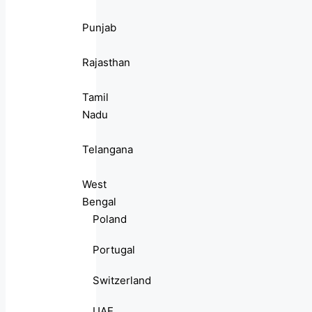
Punjab
Rajasthan
Tamil
Nadu
Telangana
West
Bengal
Poland
Portugal
Switzerland
UAE