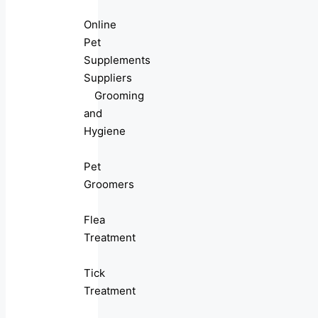
Online
Pet
Supplements
Suppliers
Grooming
and
Hygiene
Pet
Groomers
Flea
Treatment
Tick
Treatment