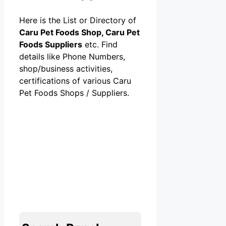
Here is the List or Directory of
Caru Pet Foods Shop, Caru Pet
Foods Suppliers
etc. Find
details like Phone Numbers,
shop/business activities,
certifications of various Caru
Pet Foods Shops / Suppliers.