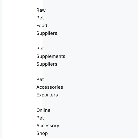
Raw
Pet
Food
Suppliers
Pet
Supplements
Suppliers
Pet
Accessories
Exporters
Online
Pet
Accessory
Shop