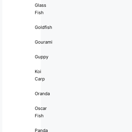
Glass
Fish
Goldfish
Gourami
Guppy
Koi
Carp
Oranda
Oscar
Fish
Panda