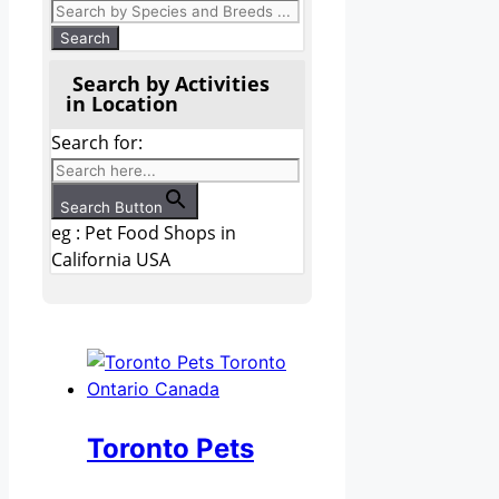
Search by Activities
in Location
Search for:
Search Button
eg : Pet Food Shops in
California USA
Toronto Pets