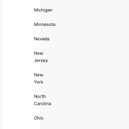
Michigan
Minnesota
Nevada
New
Jersey
New
York
North
Carolina
Ohio