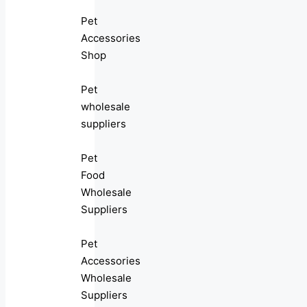
Pet
Accessories
Shop
Pet
wholesale
suppliers
Pet
Food
Wholesale
Suppliers
Pet
Accessories
Wholesale
Suppliers