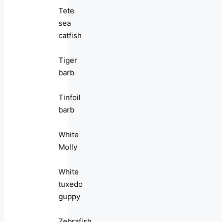
Tete
sea
catfish
Tiger
barb
Tinfoil
barb
White
Molly
White
tuxedo
guppy
Zebrafish