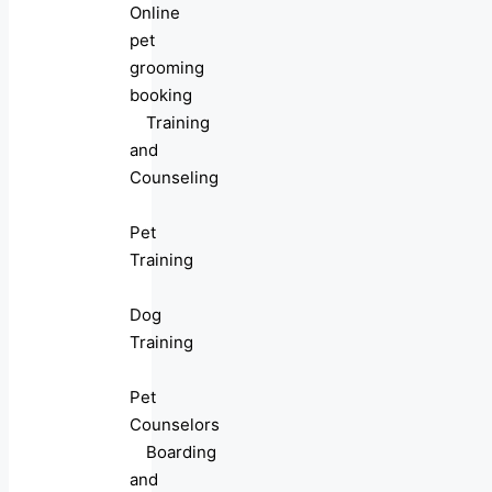
Online
pet
grooming
booking
Training
and
Counseling
Pet
Training
Dog
Training
Pet
Counselors
Boarding
and