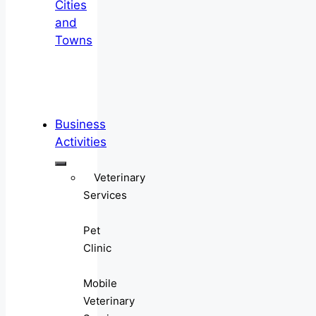
Cities
and
Towns
Business
Activities
Veterinary
Services
Pet
Clinic
Mobile
Veterinary