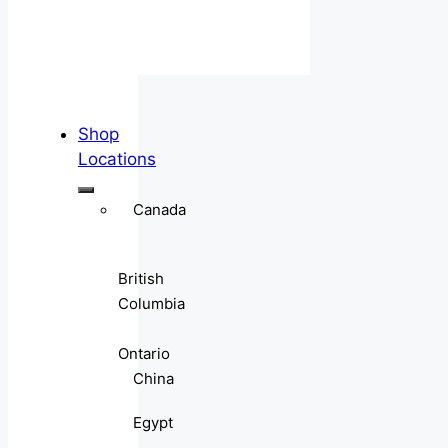
Shop
Locations
Canada
British
Columbia
Ontario
China
Egypt