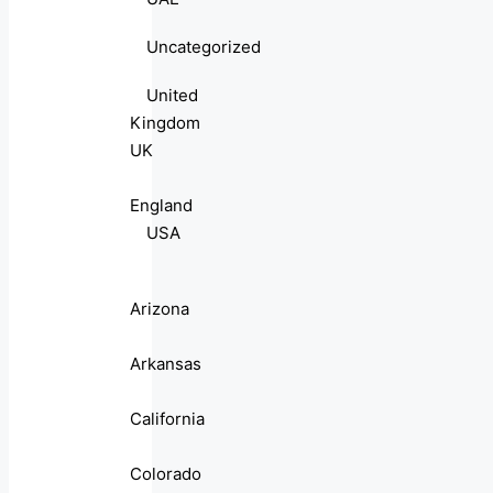
Uncategorized
United
Kingdom
UK
England
USA
Arizona
Arkansas
California
Colorado