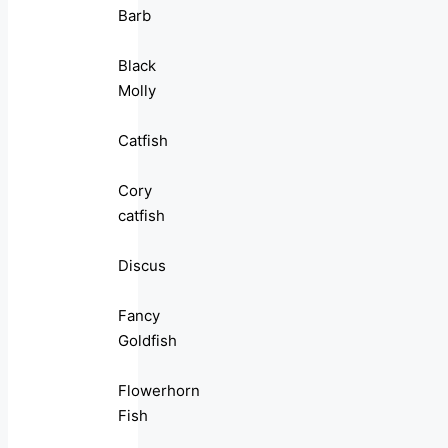
Barb
Black
Molly
Catfish
Cory
catfish
Discus
Fancy
Goldfish
Flowerhorn
Fish