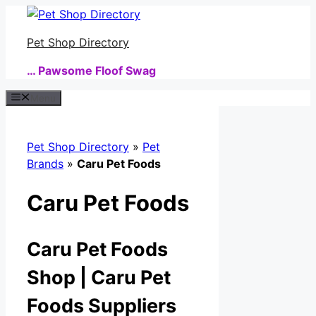
Skip
to
Pet Shop Directory
content
… Pawsome Floof Swag
Menu
Pet Shop Directory
»
Pet
Brands
»
Caru Pet Foods
Caru Pet Foods
Caru Pet Foods
Shop | Caru Pet
Foods Suppliers