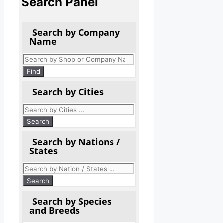
Search Panel
Search by Company
Name
Products
search
Find
Search by Cities
Search by Nations /
States
Search by Species
and Breeds