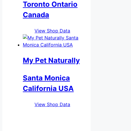
Toronto Ontario
Canada
View Shop Data
My Pet Naturally
Santa Monica
California USA
View Shop Data