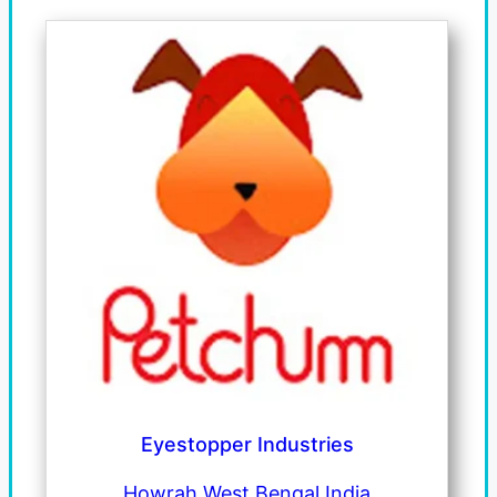
Eyestopper Industries
Howrah West Bengal India