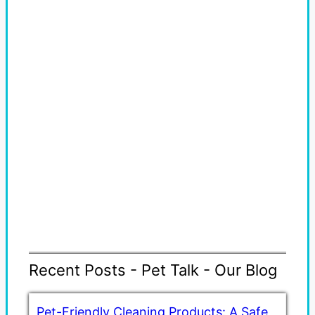
Recent Posts - Pet Talk - Our Blog
Pet-Friendly Cleaning Products: A Safe