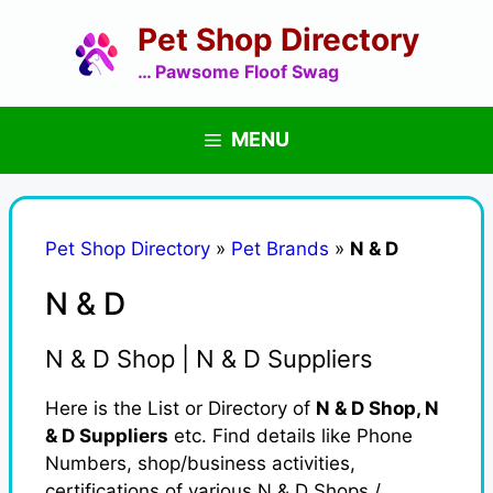
Skip
Pet Shop Directory
to
content
… Pawsome Floof Swag
MENU
Pet Shop Directory
»
Pet Brands
»
N & D
N & D
N & D Shop | N & D Suppliers
Here is the List or Directory of
N & D Shop, N
& D Suppliers
etc. Find details like Phone
Numbers, shop/business activities,
certifications of various N & D Shops /