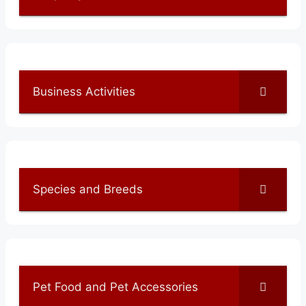
Business Activities
Species and Breeds
Pet Food and Pet Accessories