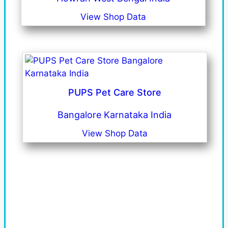
View Shop Data
PUPS Pet Care Store
Bangalore Karnataka India
View Shop Data