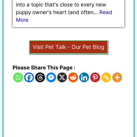
into a topic that's close to every new
puppy owner's heart (and often…
Read
More
Visit Pet Talk - Our Pet Blog
Please Share This Page :