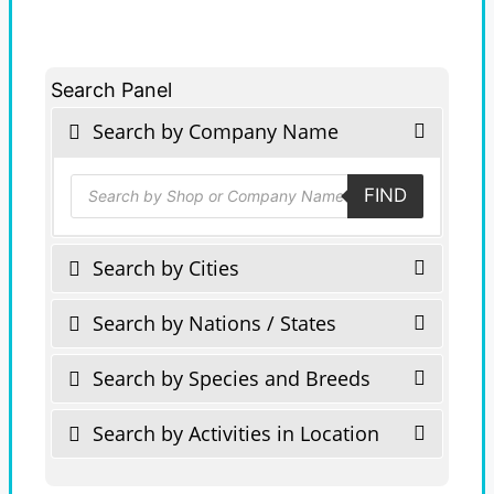
Search Panel
Search by Company Name
Products
FIND
search
Search by Cities
Search by Nations / States
Search by Species and Breeds
Search by Activities in Location