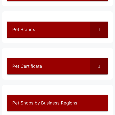
Pet Brands
Pet Certificate
Pet Shops by Business Regions