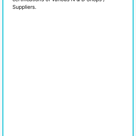
Suppliers.