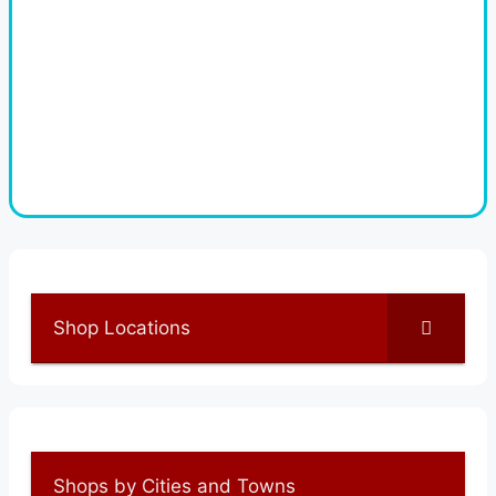
Shop Locations
Shops by Cities and Towns