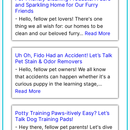
and Sparkling Home for Our Furry
Friends
-
Hello, fellow pet lovers! There's one
thing we all wish for: our homes to be
clean and our beloved furry…
Read More
Uh Oh, Fido Had an Accident! Let’s Talk
Pet Stain & Odor Removers
-
Hello, fellow pet owners! We all know
that accidents can happen whether it's a
curious puppy in the learning stage,…
Read More
Potty Training Paws-itively Easy? Let’s
Talk Dog Training Pads!
-
Hey there, fellow pet parents! Let's dive