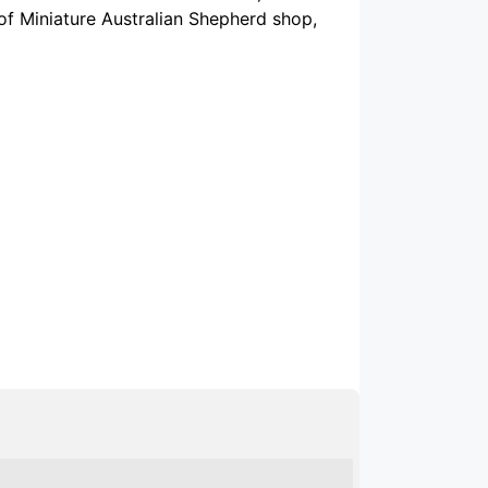
 of Miniature Australian Shepherd shop,