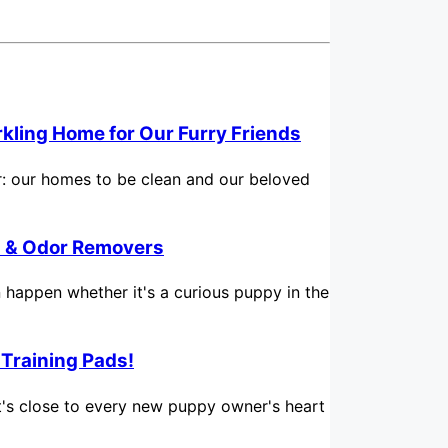
rkling Home for Our Furry Friends
for: our homes to be clean and our beloved
in & Odor Removers
n happen whether it's a curious puppy in the
 Training Pads!
hat's close to every new puppy owner's heart