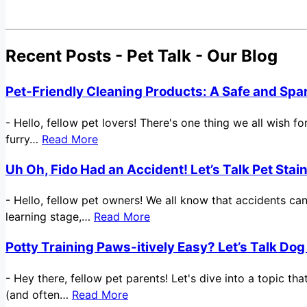
Recent Posts - Pet Talk - Our Blog
Pet-Friendly Cleaning Products: A Safe and Spa
-
Hello, fellow pet lovers! There's one thing we all wish 
furry…
Read More
Uh Oh, Fido Had an Accident! Let’s Talk Pet Sta
-
Hello, fellow pet owners! We all know that accidents ca
learning stage,…
Read More
Potty Training Paws-itively Easy? Let’s Talk Dog
-
Hey there, fellow pet parents! Let's dive into a topic t
(and often…
Read More