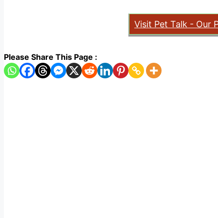
Visit Pet Talk - Our 
Please Share This Page :