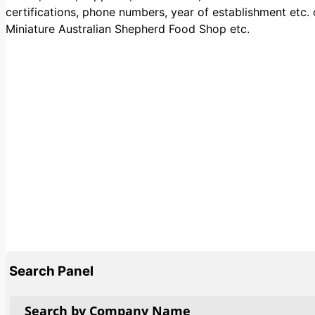
certifications, phone numbers, year of establishment etc.
Miniature Australian Shepherd Food Shop etc.
Search Panel
Search by Company Name