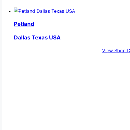
Petland
Dallas Texas USA
View Shop D