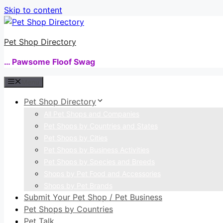
Skip to content
Pet Shop Directory
… Pawsome Floof Swag
Menu
Pet Shop Directory
All Pet Shops and Companies
Pet Shops by Countries and States
Pet Shops by Cities
Pet Shops by Business Activities
Pet Shops by Species and Breeds
Shops by Pet Food and Accessories
Shops by Pet Brands
Submit Your Pet Shop / Pet Business
Pet Shops by Countries
Pet Talk