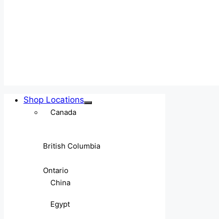
Shop Locations
Canada
British Columbia
Ontario
China
Egypt