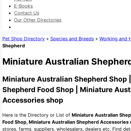
E-Books
Contact Us
Our Other Directories
Pet Shop Directory
»
Species and Breeds
»
Working and 
Shepherd
Miniature Australian Shepher
Miniature Australian Shepherd Shop |
Shepherd Food Shop | Miniature Aust
Accessories shop
Here is the Directory or List of
Miniature Australian She
Food Shop, Miniature Australian Shepherd Accessories
stores, farms, suppliers, wholesalers, dealers etc. Find detai