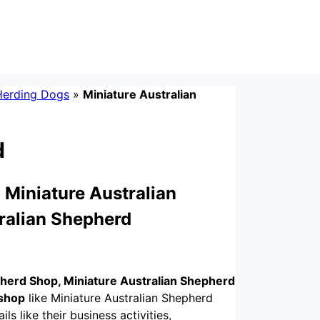
Herding Dogs
»
Miniature Australian
d
 Miniature Australian
ralian Shepherd
pherd Shop, Miniature Australian Shepherd
 shop
like Miniature Australian Shepherd
ls like their business activities,