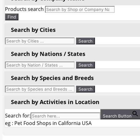
Products search
Find
Search by Cities
Search by Nations / States
Search by Species and Breeds
Search by Activities in Location
Search for:
Search Button
eg : Pet Food Shops in California USA