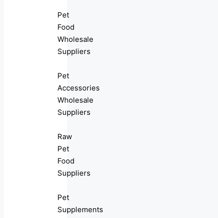
Pet
Food
Wholesale
Suppliers
Pet
Accessories
Wholesale
Suppliers
Raw
Pet
Food
Suppliers
Pet
Supplements