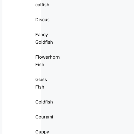
catfish
Discus
Fancy
Goldfish
Flowerhorn
Fish
Glass
Fish
Goldfish
Gourami
Guppy