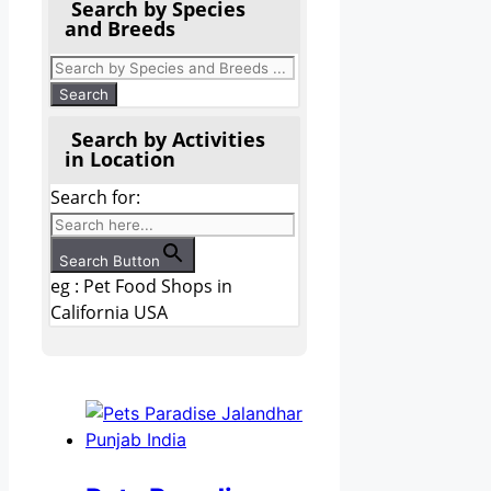
Search by Species
and Breeds
Search by Activities
in Location
Search for:
Search Button
eg : Pet Food Shops in
California USA