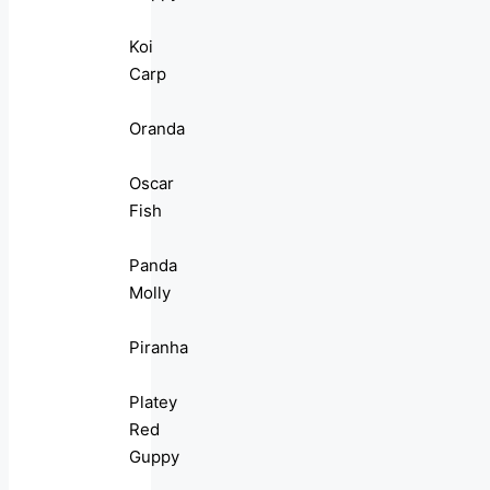
Koi
Carp
Oranda
Oscar
Fish
Panda
Molly
Piranha
Platey
Red
Guppy