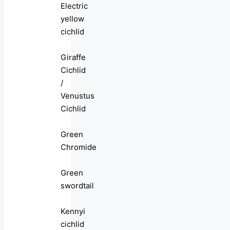
Electric
yellow
cichlid
Giraffe
Cichlid
/
Venustus
Cichlid
Green
Chromide
Green
swordtail
Kennyi
cichlid