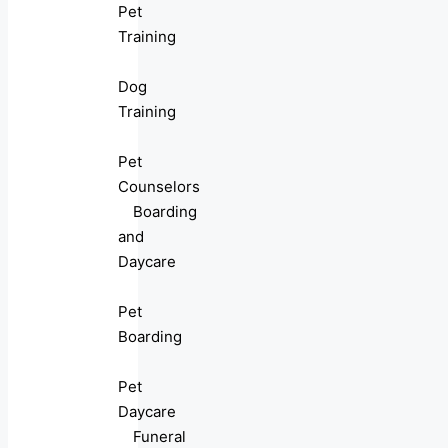
Pet
Training
Dog
Training
Pet
Counselors
Boarding
and
Daycare
Pet
Boarding
Pet
Daycare
Funeral