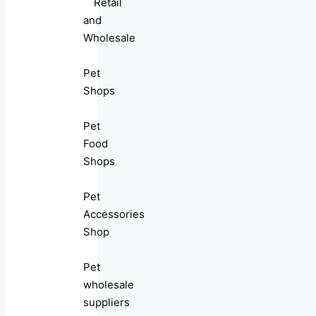
Retail
and
Wholesale
Pet
Shops
Pet
Food
Shops
Pet
Accessories
Shop
Pet
wholesale
suppliers