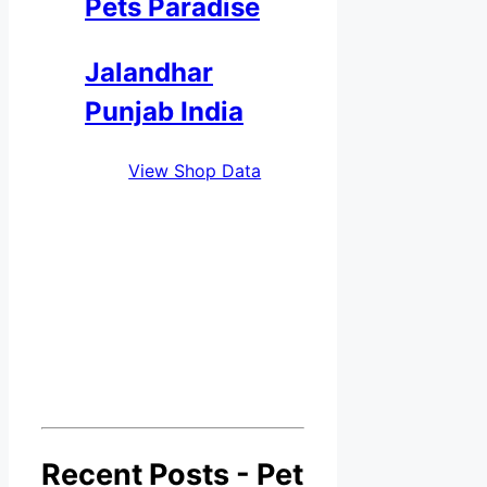
Pets Paradise
Jalandhar
Punjab India
View Shop Data
Recent Posts - Pet