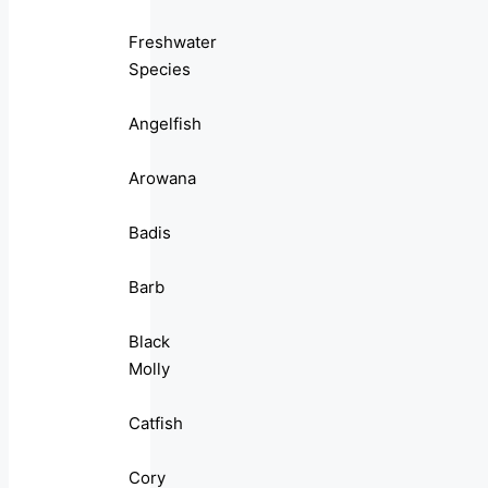
Freshwater
Species
Angelfish
Arowana
Badis
Barb
Black
Molly
Catfish
Cory