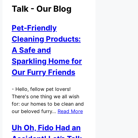
Talk - Our Blog
Pet-Friendly
Cleaning Products:
A Safe and
Sparkling Home for
Our Furry Friends
-
Hello, fellow pet lovers!
There's one thing we all wish
for: our homes to be clean and
our beloved furry…
Read More
Uh Oh, Fido Had an