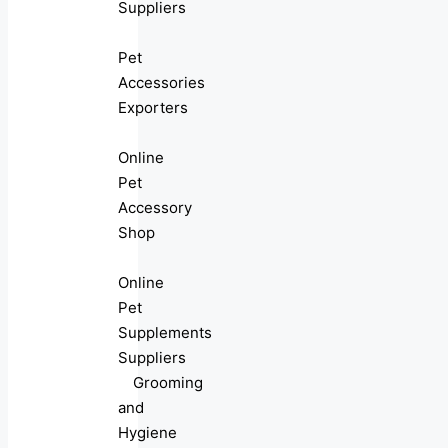
Suppliers
Pet
Accessories
Exporters
Online
Pet
Accessory
Shop
Online
Pet
Supplements
Suppliers
Grooming
and
Hygiene