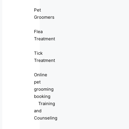
Pet
Groomers
Flea
Treatment
Tick
Treatment
Online
pet
grooming
booking
Training
and
Counseling