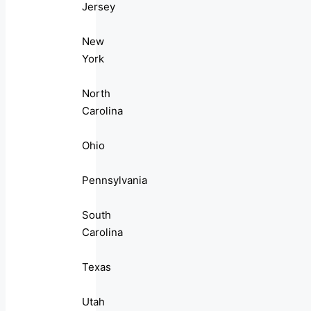
Jersey
New
York
North
Carolina
Ohio
Pennsylvania
South
Carolina
Texas
Utah