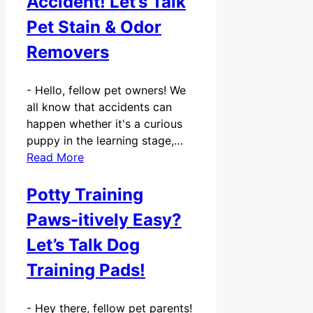
Accident! Let’s Talk
Pet Stain & Odor
Removers
-
Hello, fellow pet owners! We
all know that accidents can
happen whether it's a curious
puppy in the learning stage,…
Read More
Potty Training
Paws-itively Easy?
Let’s Talk Dog
Training Pads!
-
Hey there, fellow pet parents!