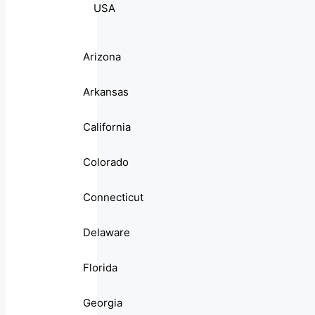
USA
Arizona
Arkansas
California
Colorado
Connecticut
Delaware
Florida
Georgia