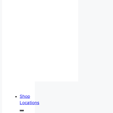
Shop
Locations