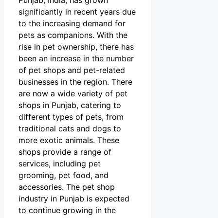
significantly in recent years due
to the increasing demand for
pets as companions. With the
rise in pet ownership, there has
been an increase in the number
of pet shops and pet-related
businesses in the region. There
are now a wide variety of pet
shops in Punjab, catering to
different types of pets, from
traditional cats and dogs to
more exotic animals. These
shops provide a range of
services, including pet
grooming, pet food, and
accessories. The pet shop
industry in Punjab is expected
to continue growing in the