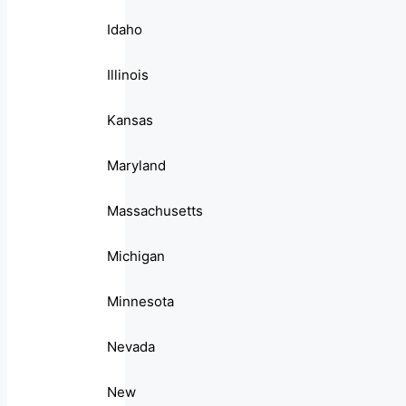
Idaho
Illinois
Kansas
Maryland
Massachusetts
Michigan
Minnesota
Nevada
New