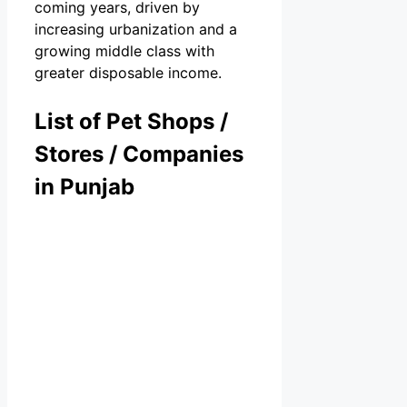
coming years, driven by
increasing urbanization and a
growing middle class with
greater disposable income.
List of Pet Shops /
Stores / Companies
in Punjab