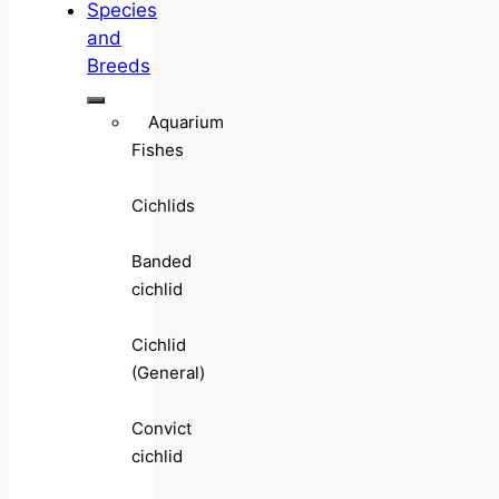
Species
and
Breeds
Aquarium
Fishes
Cichlids
Banded
cichlid
Cichlid
(General)
Convict
cichlid