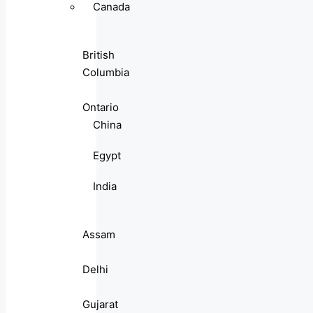
Canada
British
Columbia
Ontario
China
Egypt
India
Assam
Delhi
Gujarat