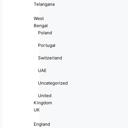
Telangana
West
Bengal
Poland
Portugal
Switzerland
UAE
Uncategorized
United
Kingdom
UK
England