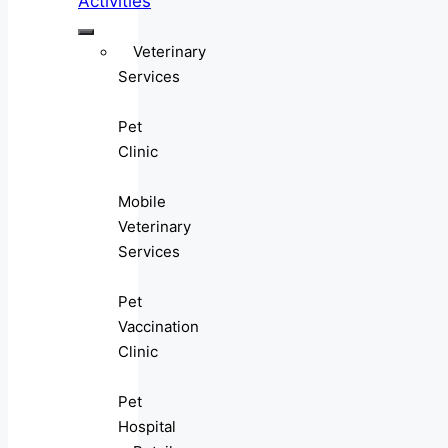
Activities
Veterinary
Services
Pet
Clinic
Mobile
Veterinary
Services
Pet
Vaccination
Clinic
Pet
Hospital