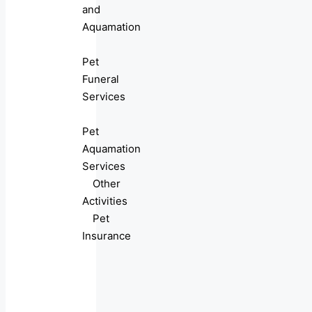
and
Aquamation
Pet
Funeral
Services
Pet
Aquamation
Services
Other
Activities
Pet
Insurance