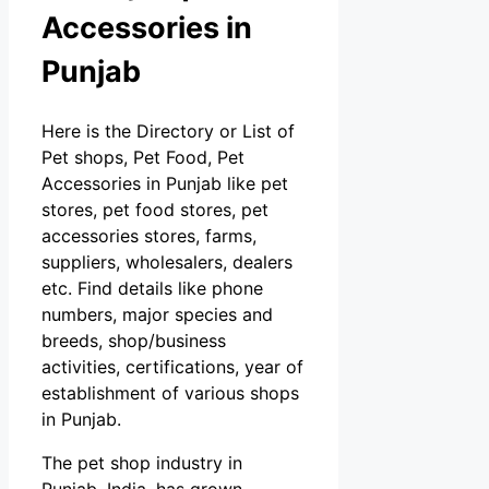
Accessories in
Punjab
Here is the Directory or List of
Pet shops, Pet Food, Pet
Accessories in Punjab like pet
stores, pet food stores, pet
accessories stores, farms,
suppliers, wholesalers, dealers
etc. Find details like phone
numbers, major species and
breeds, shop/business
activities, certifications, year of
establishment of various shops
in Punjab.
The pet shop industry in
Punjab, India, has grown