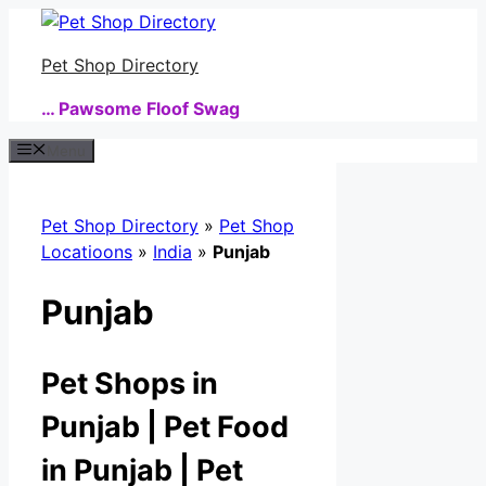
Skip
to
Pet Shop Directory
content
… Pawsome Floof Swag
Menu
Pet Shop Directory
»
Pet Shop
Locatioons
»
India
»
Punjab
Punjab
Pet Shops in
Punjab | Pet Food
in Punjab | Pet