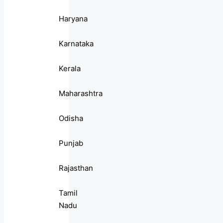
Haryana
Karnataka
Kerala
Maharashtra
Odisha
Punjab
Rajasthan
Tamil
Nadu