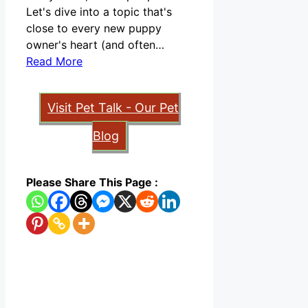
Let's dive into a topic that's
close to every new puppy
owner's heart (and often…
Read More
Visit Pet Talk - Our Pet
Blog
Please Share This Page :