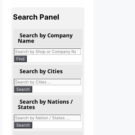
Search Panel
Search by Company
Name
Products
search
Find
Search by Cities
Search by Nations /
States