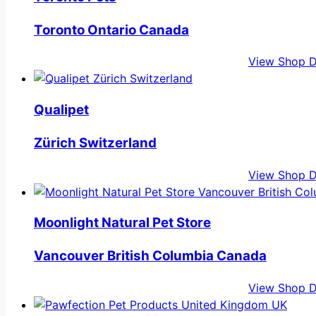
Toronto Ontario Canada
View Shop D
Qualipet
Zürich Switzerland
View Shop D
Moonlight Natural Pet Store
Vancouver British Columbia Canada
View Shop D