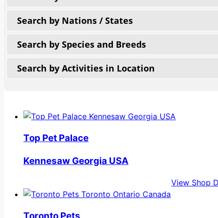
Search by Nations / States
Search by Species and Breeds
Search by Activities in Location
Top Pet Palace
Kennesaw Georgia USA
View Shop D
Toronto Pets