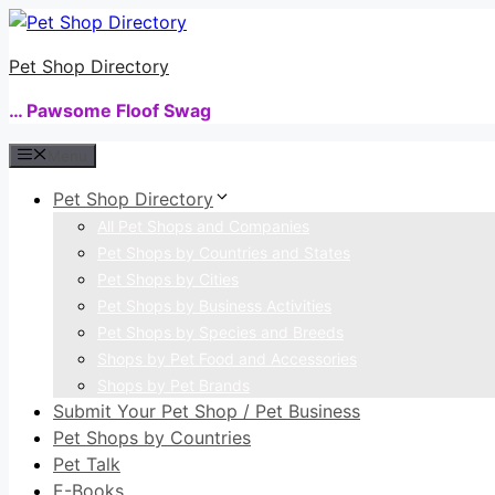
Skip
to
Pet Shop Directory
content
… Pawsome Floof Swag
Menu
Pet Shop Directory
All Pet Shops and Companies
Pet Shops by Countries and States
Pet Shops by Cities
Pet Shops by Business Activities
Pet Shops by Species and Breeds
Shops by Pet Food and Accessories
Shops by Pet Brands
Submit Your Pet Shop / Pet Business
Pet Shops by Countries
Pet Talk
E-Books