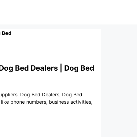
 Bed
 Dog Bed Dealers | Dog Bed
Suppliers, Dog Bed Dealers, Dog Bed
like phone numbers, business activities,