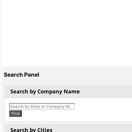
Search Panel
Search by Company Name
Products
search
Find
Search by Cities