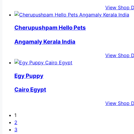
View Shop D
Cherupushpam Hello Pets
Angamaly Kerala India
View Shop D
Egy Puppy
Cairo Egypt
View Shop D
1
2
3