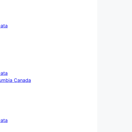
ata
ata
ata