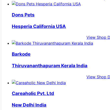
Dons Pets
Hesperia California USA
View Shop D
Barkode
Thiruvananthapuram Kerala India
View Shop D
Careaholic Pvt. Ltd
New Delhi India