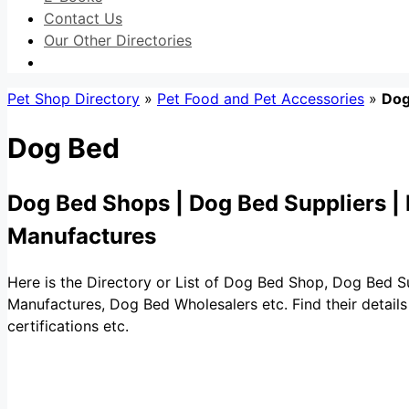
Contact Us
Our Other Directories
Pet Shop Directory
»
Pet Food and Pet Accessories
»
Dog
Dog Bed
Dog Bed Shops | Dog Bed Suppliers |
Manufactures
Here is the Directory or List of Dog Bed Shop, Dog Bed 
Manufactures, Dog Bed Wholesalers etc. Find their details 
certifications etc.