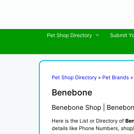
Skip
to
content
Pet Shop Directory
Submit Yo
Pet Shop Directory
»
Pet Brands
Benebone
Benebone Shop | Benebon
Here is the List or Directory of
Ben
details like Phone Numbers, shop/b