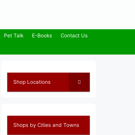
Pet Talk
E-Books
Contact Us
Shop Locations
Shops by Cities and Towns