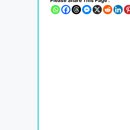
Please Share This Page :