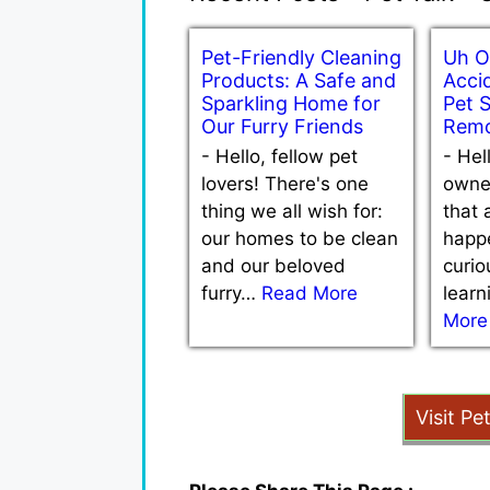
Pet-Friendly Cleaning
Uh O
Products: A Safe and
Accid
Sparkling Home for
Pet 
Our Furry Friends
Remo
-
Hello, fellow pet
-
Hel
lovers! There's one
owne
thing we all wish for:
that 
our homes to be clean
happe
and our beloved
curio
furry…
Read More
lear
More
Visit Pe