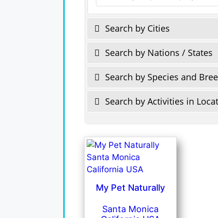
Search by Cities
Search by Nations / States
Search by Species and Bre
Search by Activities in Loca
My Pet Naturally
Santa Monica