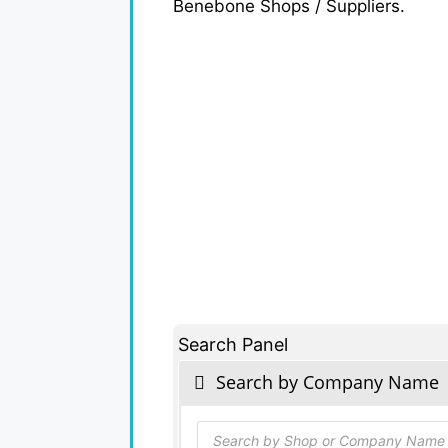
Benebone Shops / Suppliers.
Search Panel
Search by Company Name
Products
search