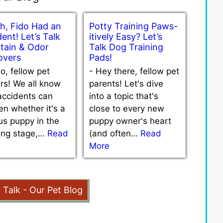
h, Fido Had an
Potty Training Paws-
ent! Let’s Talk
itively Easy? Let’s
Stain & Odor
Talk Dog Training
vers
Pads!
lo, fellow pet
-
Hey there, fellow pet
rs! We all know
parents! Let's dive
accidents can
into a topic that's
n whether it's a
close to every new
us puppy in the
puppy owner's heart
ning stage,…
Read
(and often…
Read
More
t Talk - Our Pet Blog