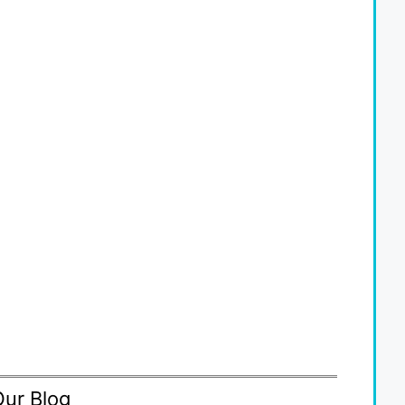
Our Blog