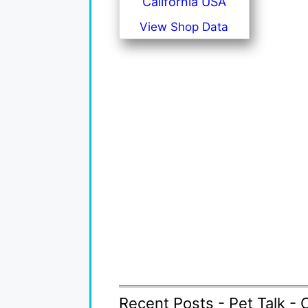
California USA
View Shop Data
Recent Posts - Pet Talk - 