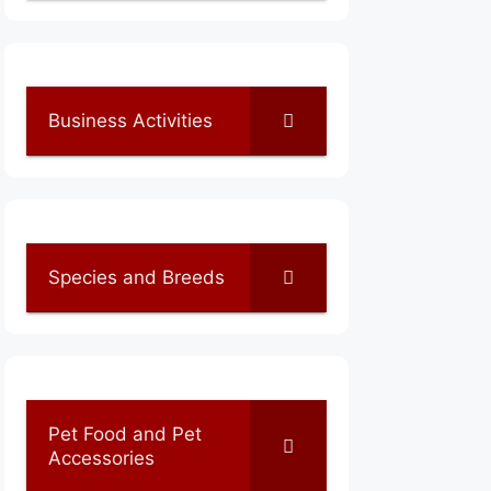
Business Activities
Species and Breeds
Pet Food and Pet
Accessories