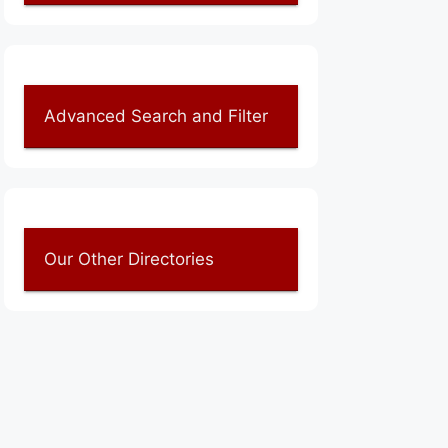
Advanced Search and Filter
Our Other Directories