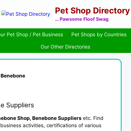
Pet Shop Directory
… Pawsome Floof Swag
ur Pet Shop / Pet Business
Pet Shops by Countries
Our Other Directories
»
Benebone
e Suppliers
ebone Shop, Benebone Suppliers
etc. Find
usiness activities, certifications of various