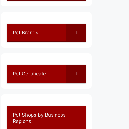
Pet Brands
Pet Certificate
Pet Shops by Business
Regions