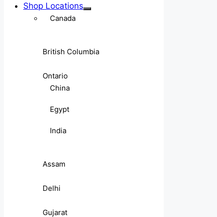
Shop Locations
Canada
British Columbia
Ontario
China
Egypt
India
Assam
Delhi
Gujarat