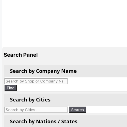
Search Panel
Search by Company Name
Products
search
Find
Search by Cities
Search by Nations / States