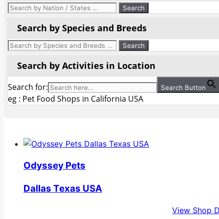
Search by Species and Breeds
Search by Activities in Location
Search for:
Search Button
eg : Pet Food Shops in California USA
Odyssey Pets
Dallas Texas USA
View Shop D