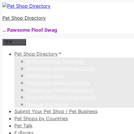
Skip
to
Pet Shop Directory
content
… Pawsome Floof Swag
Menu
Pet Shop Directory
All Pet Shops and Companies
Pet Shops by Countries and States
Pet Shops by Cities
Pet Shops by Business Activities
Pet Shops by Species and Breeds
Shops by Pet Food and Accessories
Shops by Pet Brands
Submit Your Pet Shop / Pet Business
Pet Shops by Countries
Pet Talk
E-Books