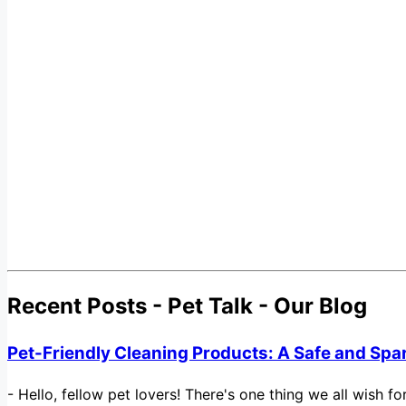
Recent Posts - Pet Talk - Our Blog
Pet-Friendly Cleaning Products: A Safe and Spa
-
Hello, fellow pet lovers! There's one thing we all wish 