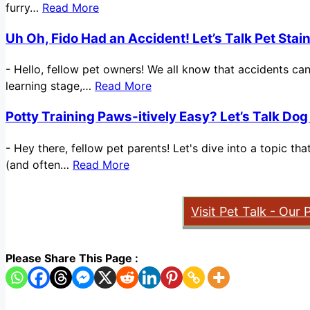
furry…
Read More
Uh Oh, Fido Had an Accident! Let’s Talk Pet Sta
-
Hello, fellow pet owners! We all know that accidents ca
learning stage,…
Read More
Potty Training Paws-itively Easy? Let’s Talk Dog
-
Hey there, fellow pet parents! Let's dive into a topic t
(and often…
Read More
Visit Pet Talk - Our 
Please Share This Page :