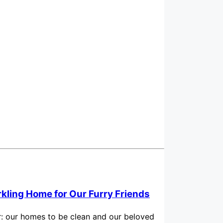
rkling Home for Our Furry Friends
for: our homes to be clean and our beloved