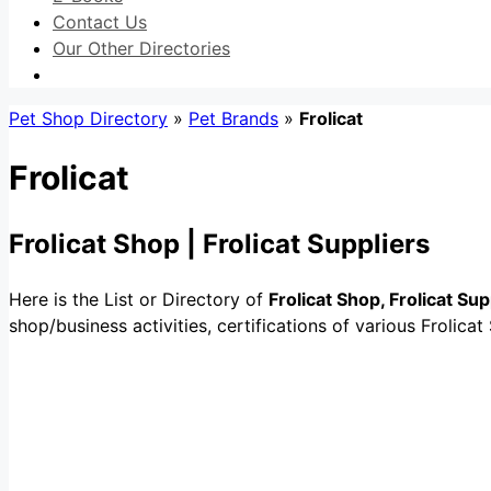
Contact Us
Our Other Directories
Pet Shop Directory
»
Pet Brands
»
Frolicat
Frolicat
Frolicat Shop | Frolicat Suppliers
Here is the List or Directory of
Frolicat Shop, Frolicat Sup
shop/business activities, certifications of various Frolicat