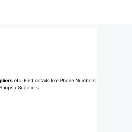
pliers
etc. Find details like Phone Numbers,
 Shops / Suppliers.