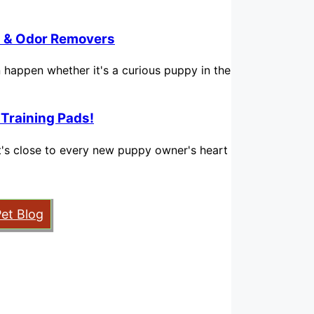
in & Odor Removers
n happen whether it's a curious puppy in the
 Training Pads!
hat's close to every new puppy owner's heart
Pet Blog