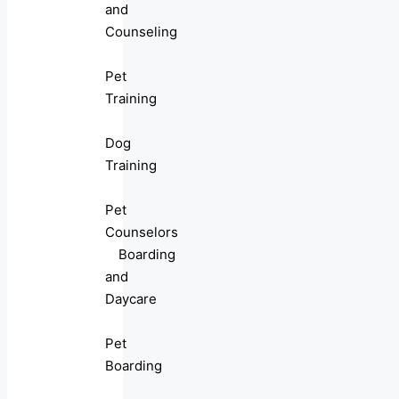
and
Counseling
Pet
Training
Dog
Training
Pet
Counselors
Boarding
and
Daycare
Pet
Boarding