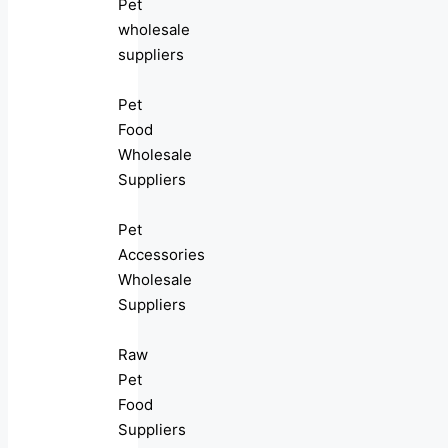
Pet
wholesale
suppliers
Pet
Food
Wholesale
Suppliers
Pet
Accessories
Wholesale
Suppliers
Raw
Pet
Food
Suppliers