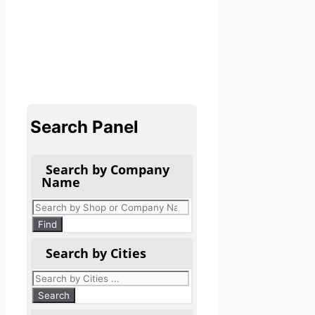
Search Panel
Search by Company
Name
Products
search
Find
Search by Cities