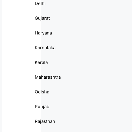
Delhi
Gujarat
Haryana
Karnataka
Kerala
Maharashtra
Odisha
Punjab
Rajasthan