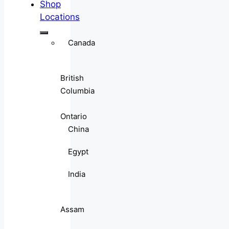
Shop
Locations
Canada
British
Columbia
Ontario
China
Egypt
India
Assam