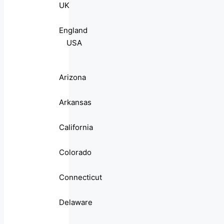
UK
England
USA
Arizona
Arkansas
California
Colorado
Connecticut
Delaware