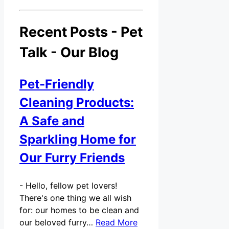
Recent Posts - Pet
Talk - Our Blog
Pet-Friendly
Cleaning Products:
A Safe and
Sparkling Home for
Our Furry Friends
-
Hello, fellow pet lovers!
There's one thing we all wish
for: our homes to be clean and
our beloved furry…
Read More