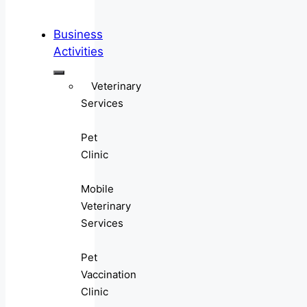
Business
Activities
Veterinary
Services
Pet
Clinic
Mobile
Veterinary
Services
Pet
Vaccination
Clinic