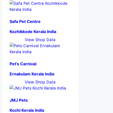
Safa Pet Centre
Kozhikkode Kerala India
View Shop Data
Pet’s Carnival
Ernakulam Kerala India
View Shop Data
JMJ Pets
Kochi Kerala India