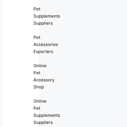
Pet
Supplements
Suppliers
Pet
Accessories
Exporters
Online
Pet
Accessory
Shop
Online
Pet
Supplements
Suppliers