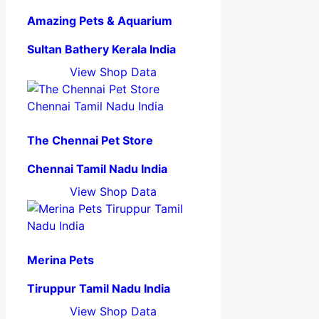
Amazing Pets & Aquarium
Sultan Bathery Kerala India
View Shop Data
The Chennai Pet Store
Chennai Tamil Nadu India
View Shop Data
Merina Pets
Tiruppur Tamil Nadu India
View Shop Data