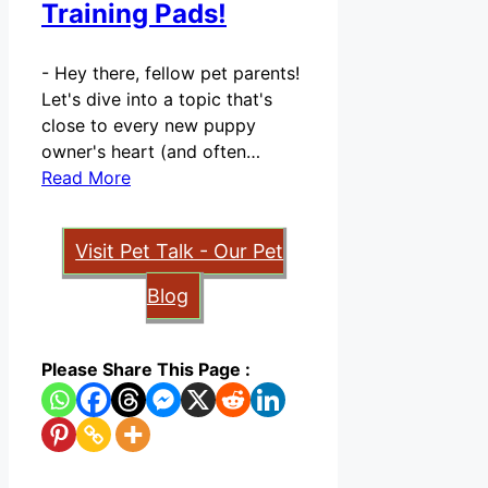
Training Pads!
-
Hey there, fellow pet parents!
Let's dive into a topic that's
close to every new puppy
owner's heart (and often…
Read More
Visit Pet Talk - Our Pet
Blog
Please Share This Page :