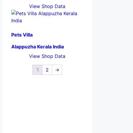
View Shop Data
Pets Villa
Alappuzha Kerala India
View Shop Data
1
2
→