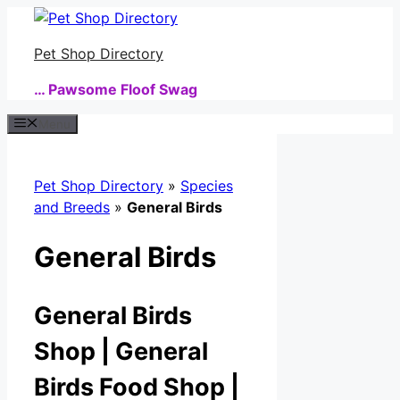
Skip
to
Pet Shop Directory
content
… Pawsome Floof Swag
Menu
Pet Shop Directory
»
Species
and Breeds
»
General Birds
General Birds
General Birds
Shop | General
Birds Food Shop |