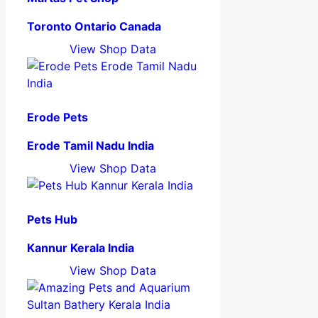
Toronto Ontario Canada
View Shop Data
Erode Pets
Erode Tamil Nadu India
View Shop Data
Pets Hub
Kannur Kerala India
View Shop Data