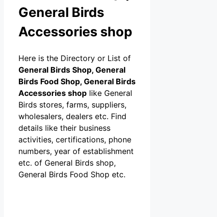
General Birds
Accessories shop
Here is the Directory or List of
General Birds Shop, General
Birds Food Shop, General Birds
Accessories shop
like General
Birds stores, farms, suppliers,
wholesalers, dealers etc. Find
details like their business
activities, certifications, phone
numbers, year of establishment
etc. of General Birds shop,
General Birds Food Shop etc.