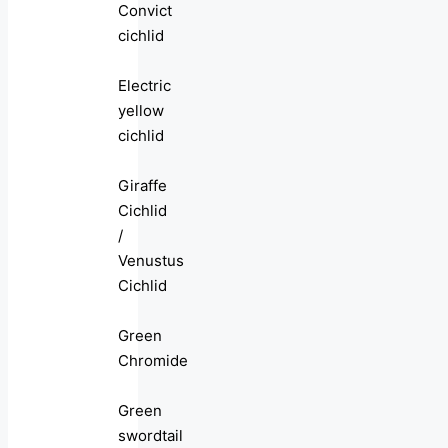
Convict
cichlid
Electric
yellow
cichlid
Giraffe
Cichlid
/
Venustus
Cichlid
Green
Chromide
Green
swordtail