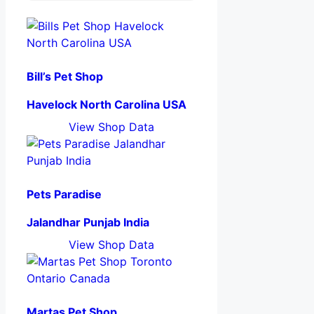
Bill’s Pet Shop
Havelock North Carolina USA
View Shop Data
Pets Paradise
Jalandhar Punjab India
View Shop Data
Martas Pet Shop