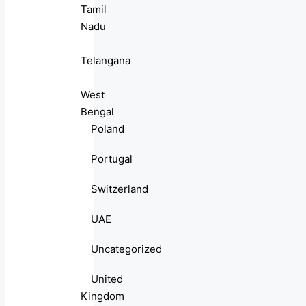
Tamil
Nadu
Telangana
West
Bengal
Poland
Portugal
Switzerland
UAE
Uncategorized
United
Kingdom