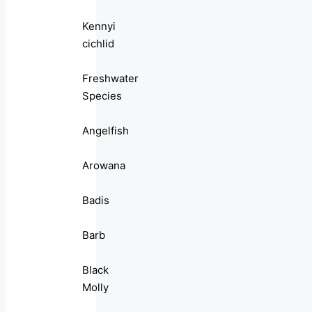
Kennyi
cichlid
Freshwater
Species
Angelfish
Arowana
Badis
Barb
Black
Molly