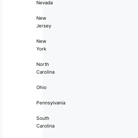
Nevada
New
Jersey
New
York
North
Carolina
Ohio
Pennsylvania
South
Carolina