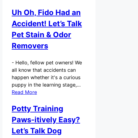
Uh Oh, Fido Had an
Accident! Let’s Talk
Pet Stain & Odor
Removers
-
Hello, fellow pet owners! We
all know that accidents can
happen whether it's a curious
puppy in the learning stage,…
Read More
Potty Training
Paws-itively Easy?
Let’s Talk Dog