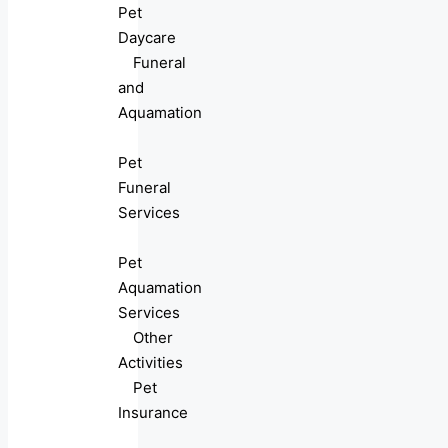
Pet
Daycare
Funeral
and
Aquamation
Pet
Funeral
Services
Pet
Aquamation
Services
Other
Activities
Pet
Insurance