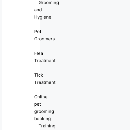
Grooming
and
Hygiene
Pet
Groomers
Flea
Treatment
Tick
Treatment
Online
pet
grooming
booking
Training