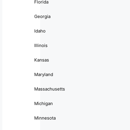
Florida
Georgia
Idaho
Illinois
Kansas
Maryland
Massachusetts
Michigan
Minnesota