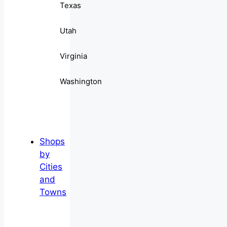
Texas
Utah
Virginia
Washington
Shops
by
Cities
and
Towns