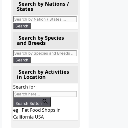
Search by Nations /
States
Search by Species
and Breeds
Search by Activities
in Location
Search for:
Search Button
eg : Pet Food Shops in
California USA