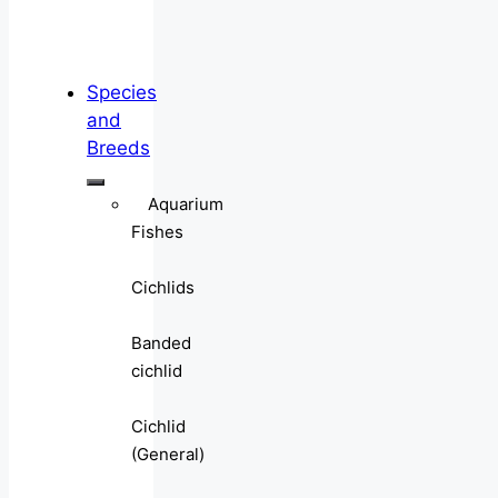
Species
and
Breeds
Aquarium
Fishes
Cichlids
Banded
cichlid
Cichlid
(General)