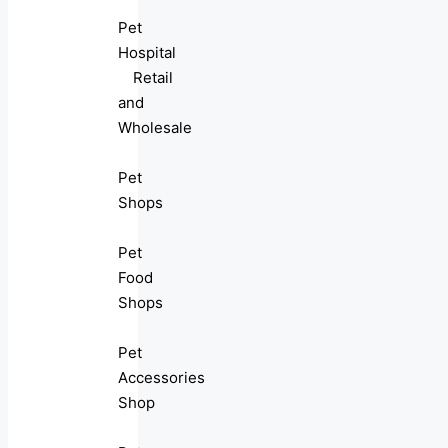
Pet
Hospital
Retail
and
Wholesale
Pet
Shops
Pet
Food
Shops
Pet
Accessories
Shop