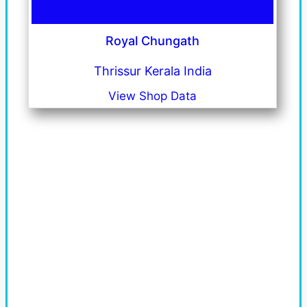
Royal Chungath
Thrissur Kerala India
View Shop Data