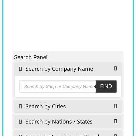
Search Panel
Search by Company Name
Products
FIND
search
Search by Cities
Search by Nations / States