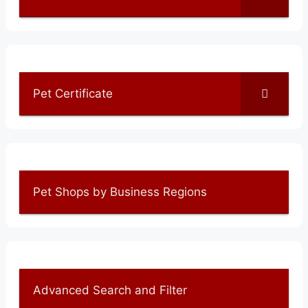
Pet Certificate
Pet Shops by Business Regions
Advanced Search and Filter