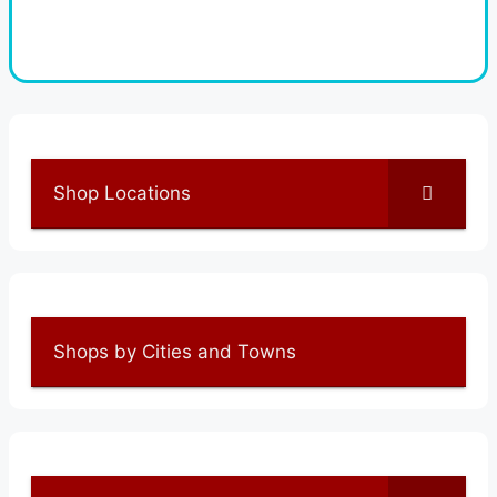
Shop Locations
Shops by Cities and Towns