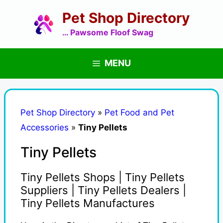
Skip
Pet Shop Directory
to
content
… Pawsome Floof Swag
MENU
Pet Shop Directory
»
Pet Food and Pet
Accessories
»
Tiny Pellets
Tiny Pellets
Tiny Pellets Shops | Tiny Pellets
Suppliers | Tiny Pellets Dealers |
Tiny Pellets Manufactures