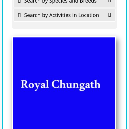
Search by Species and Breeds
Search by Activities in Location