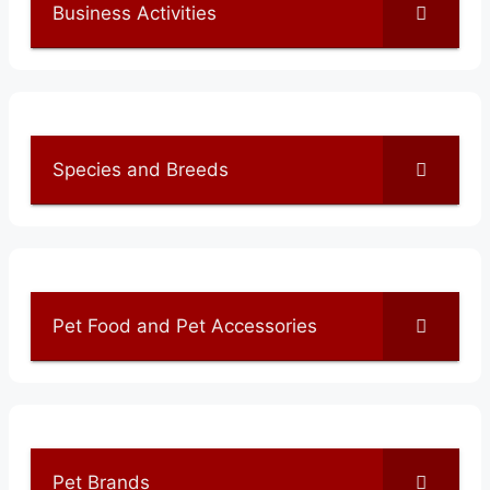
Business Activities
Species and Breeds
Pet Food and Pet Accessories
Pet Brands