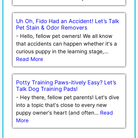
Uh Oh, Fido Had an Accident! Let’s Talk
Pet Stain & Odor Removers
-
Hello, fellow pet owners! We all know
that accidents can happen whether it's a
curious puppy in the learning stage,…
Read More
Potty Training Paws-itively Easy? Let’s
Talk Dog Training Pads!
-
Hey there, fellow pet parents! Let's dive
into a topic that's close to every new
puppy owner's heart (and often…
Read
More