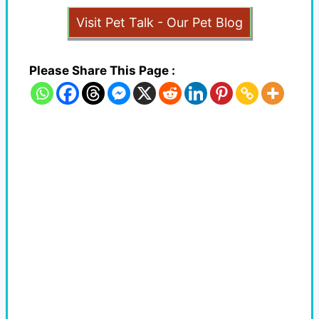
Visit Pet Talk - Our Pet Blog
Please Share This Page :