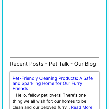
Recent Posts - Pet Talk - Our Blog
Pet-Friendly Cleaning Products: A Safe
and Sparkling Home for Our Furry
Friends
-
Hello, fellow pet lovers! There's one
thing we all wish for: our homes to be
clean and our beloved furry…
Read More