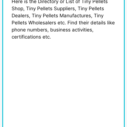
Here is the Directory or List of Tiny Pellets
Shop, Tiny Pellets Suppliers, Tiny Pellets
Dealers, Tiny Pellets Manufactures, Tiny
Pellets Wholesalers etc. Find their details like
phone numbers, business activities,
certifications etc.