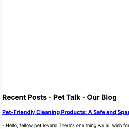
Recent Posts - Pet Talk - Our Blog
Pet-Friendly Cleaning Products: A Safe and Spa
-
Hello, fellow pet lovers! There's one thing we all wish 