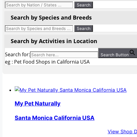
Search by Species and Breeds
Search by Activities in Location
Search for:
Search Button
eg : Pet Food Shops in California USA
My Pet Naturally
Santa Monica California USA
View Shop D