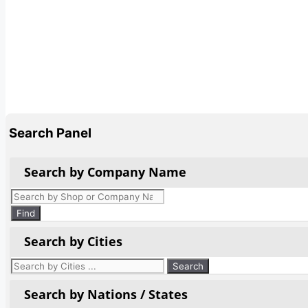
Search Panel
Search by Company Name
Products
search
Find
Search by Cities
Search by Nations / States