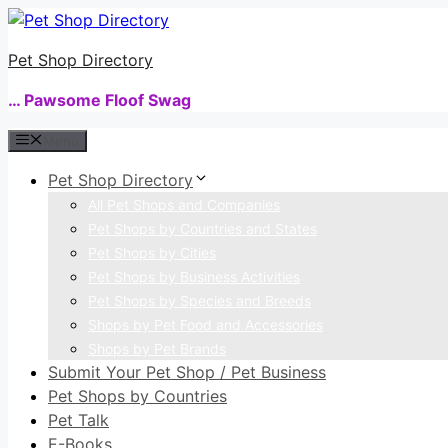
Skip
to
Pet Shop Directory
content
… Pawsome Floof Swag
Menu
Pet Shop Directory
All Pet Shops and Companies
Pet Shops by Countries and States
Pet Shops by Cities
Pet Shops by Business Activities
Pet Shops by Species and Breeds
Shops by Pet Food and Accessories
Shops by Pet Brands
Submit Your Pet Shop / Pet Business
Pet Shops by Countries
Pet Talk
E-Books