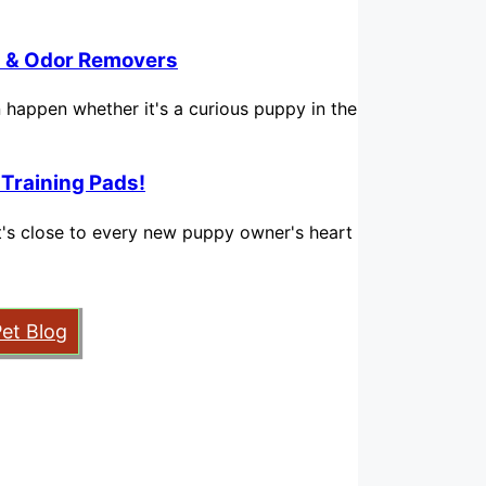
in & Odor Removers
n happen whether it's a curious puppy in the
 Training Pads!
hat's close to every new puppy owner's heart
Pet Blog