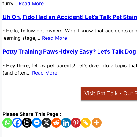
furry…
Read More
Uh Oh, Fido Had an Accident! Let’s Talk Pet Sta
-
Hello, fellow pet owners! We all know that accidents ca
learning stage,…
Read More
Potty Training Paws-itively Easy? Let’s Talk Dog
-
Hey there, fellow pet parents! Let's dive into a topic t
(and often…
Read More
Visit Pet Talk - Our 
Please Share This Page :