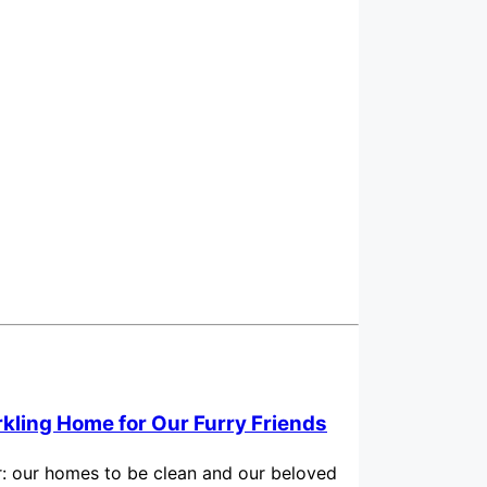
rkling Home for Our Furry Friends
for: our homes to be clean and our beloved