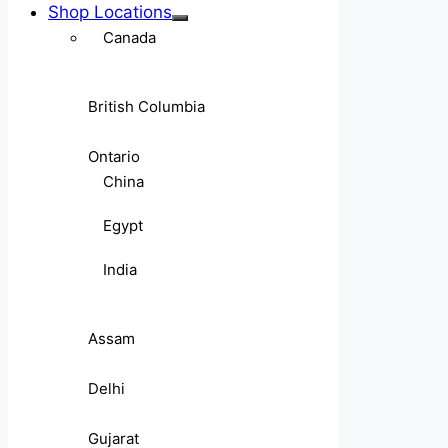
Shop Locations
Canada
British Columbia
Ontario
China
Egypt
India
Assam
Delhi
Gujarat