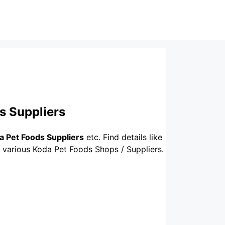
s Suppliers
a Pet Foods Suppliers
etc. Find details like
f various Koda Pet Foods Shops / Suppliers.