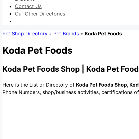
Contact Us
Our Other Directories
Pet Shop Directory
»
Pet Brands
»
Koda Pet Foods
Koda Pet Foods
Koda Pet Foods Shop | Koda Pet Food
Here is the List or Directory of
Koda Pet Foods Shop, Kod
Phone Numbers, shop/business activities, certifications o