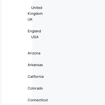
United
Kingdom
UK
England
USA
Arizona
Arkansas
California
Colorado
Connecticut