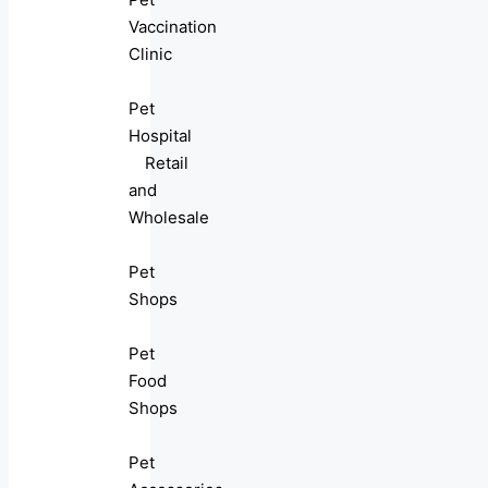
Vaccination
Clinic
Pet
Hospital
Retail
and
Wholesale
Pet
Shops
Pet
Food
Shops
Pet