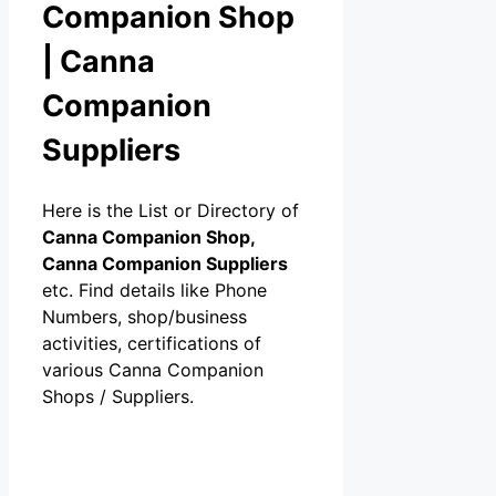
Companion Shop
| Canna
Companion
Suppliers
Here is the List or Directory of
Canna Companion Shop,
Canna Companion Suppliers
etc. Find details like Phone
Numbers, shop/business
activities, certifications of
various Canna Companion
Shops / Suppliers.