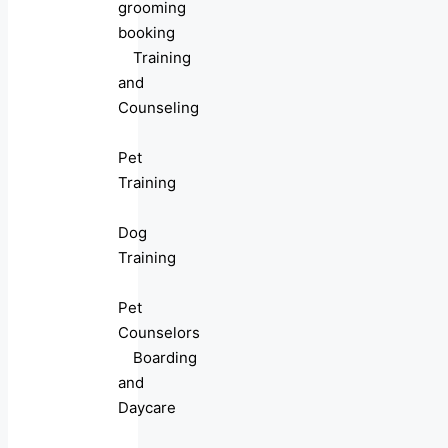
grooming
booking
Training
and
Counseling
Pet
Training
Dog
Training
Pet
Counselors
Boarding
and
Daycare