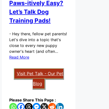
Paws-itively Easy?
Let’s Talk Dog
Training Pads!
-
Hey there, fellow pet parents!
Let's dive into a topic that's
close to every new puppy
owner's heart (and often…
Read More
Visit Pet Talk - Our Pet
Blog
Please Share This Page :