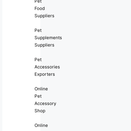
Pet
Food
Suppliers
Pet
Supplements
Suppliers
Pet
Accessories
Exporters
Online
Pet
Accessory
Shop
Online