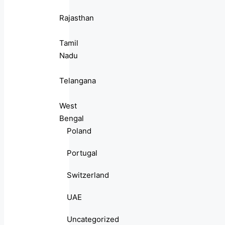
Rajasthan
Tamil
Nadu
Telangana
West
Bengal
Poland
Portugal
Switzerland
UAE
Uncategorized