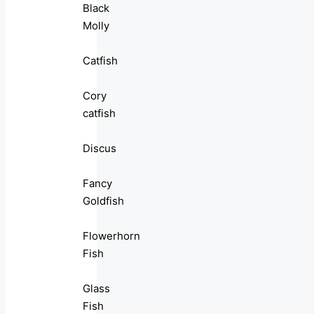
Black
Molly
Catfish
Cory
catfish
Discus
Fancy
Goldfish
Flowerhorn
Fish
Glass
Fish