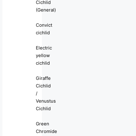
Cichlid
(General)
Convict
cichlid
Electric
yellow
cichlid
Giraffe
Cichlid
/
Venustus
Cichlid
Green
Chromide