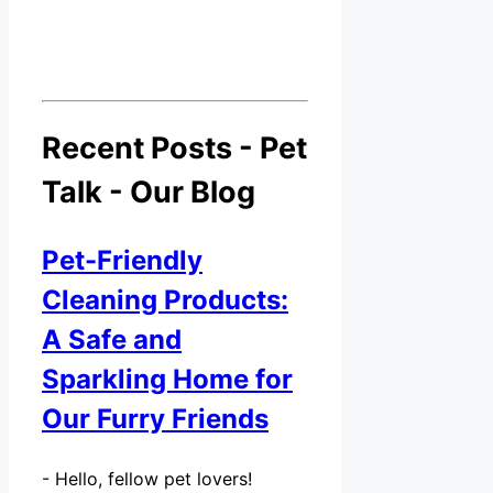
Recent Posts - Pet
Talk - Our Blog
Pet-Friendly
Cleaning Products:
A Safe and
Sparkling Home for
Our Furry Friends
-
Hello, fellow pet lovers!