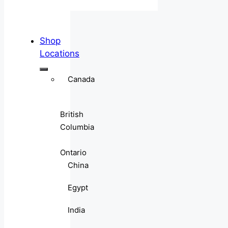
Shop
Locations
Canada
British
Columbia
Ontario
China
Egypt
India