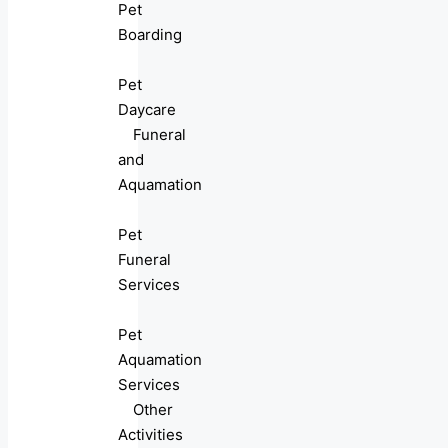
Pet
Boarding
Pet
Daycare
Funeral
and
Aquamation
Pet
Funeral
Services
Pet
Aquamation
Services
Other
Activities