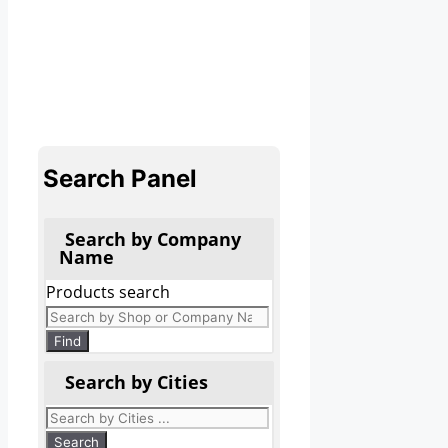
Search Panel
Search by Company
Name
Products search
Find
Search by Cities