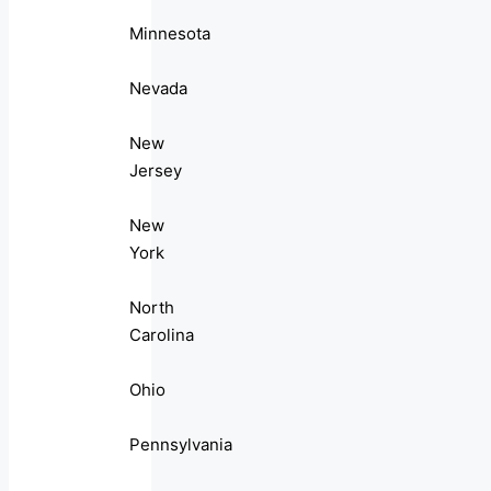
Minnesota
Nevada
New
Jersey
New
York
North
Carolina
Ohio
Pennsylvania