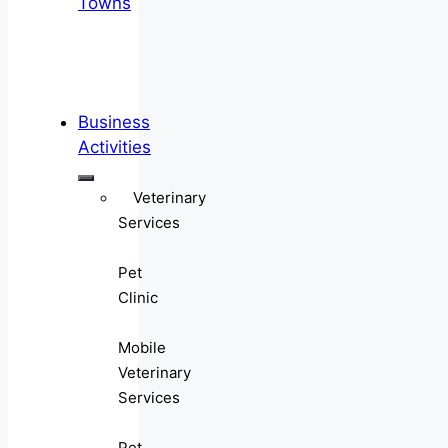
Towns
Business
Activities
Veterinary
Services
Pet
Clinic
Mobile
Veterinary
Services
Pet