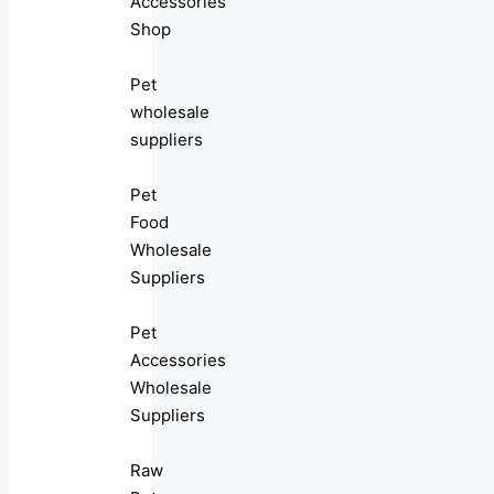
Accessories
Shop
Pet
wholesale
suppliers
Pet
Food
Wholesale
Suppliers
Pet
Accessories
Wholesale
Suppliers
Raw