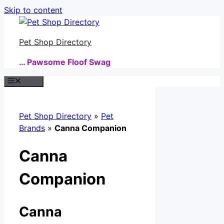
Skip to content
Pet Shop Directory
… Pawsome Floof Swag
Menu
Pet Shop Directory
»
Pet
Brands
»
Canna Companion
Canna
Companion
Canna