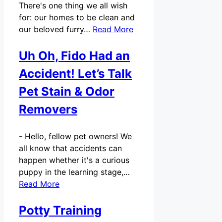
There's one thing we all wish
for: our homes to be clean and
our beloved furry…
Read More
Uh Oh, Fido Had an
Accident! Let’s Talk
Pet Stain & Odor
Removers
-
Hello, fellow pet owners! We
all know that accidents can
happen whether it's a curious
puppy in the learning stage,…
Read More
Potty Training