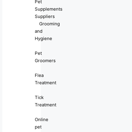
Pet
Supplements
Suppliers
Grooming
and
Hygiene
Pet
Groomers
Flea
Treatment
Tick
Treatment
Online
pet