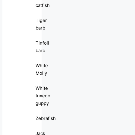
catfish
Tiger
barb
Tinfoil
barb
White
Molly
White
tuxedo
guppy
Zebrafish
Jack