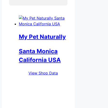
My Pet Naturally
Santa Monica
California USA
View Shop Data