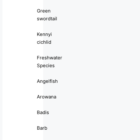
Green
swordtail
Kennyi
cichlid
Freshwater
Species
Angelfish
Arowana
Badis
Barb