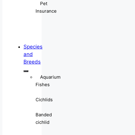
Pet
Insurance
Species
and
Breeds
Aquarium
Fishes
Cichlids
Banded
cichlid