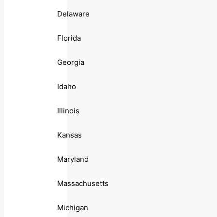
Delaware
Florida
Georgia
Idaho
Illinois
Kansas
Maryland
Massachusetts
Michigan