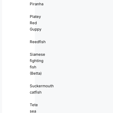
Piranha
Platey
Red
Guppy
Reedfish
Siamese
fighting
fish
(Betta)
Suckermouth
catfish
Tete
sea