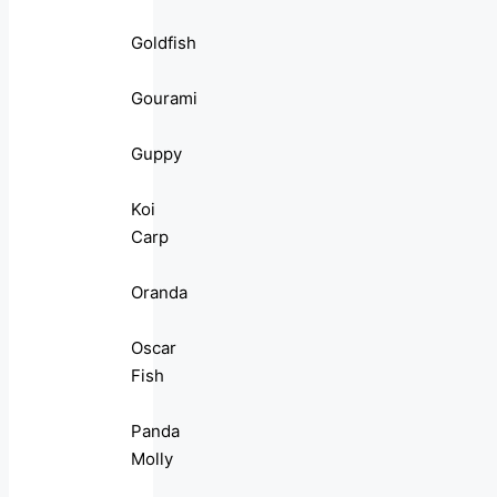
Goldfish
Gourami
Guppy
Koi
Carp
Oranda
Oscar
Fish
Panda
Molly