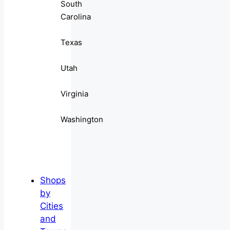
South
Carolina
Texas
Utah
Virginia
Washington
Shops
by
Cities
and