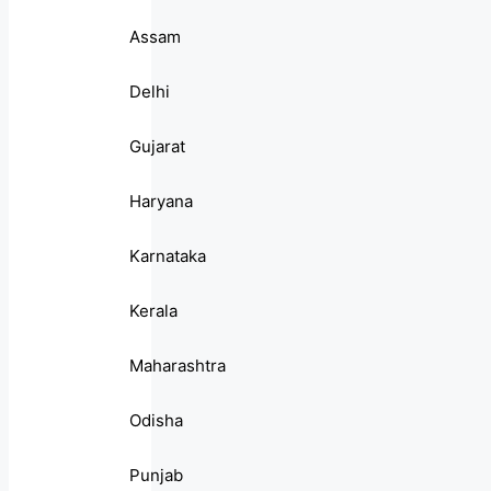
Assam
Delhi
Gujarat
Haryana
Karnataka
Kerala
Maharashtra
Odisha
Punjab