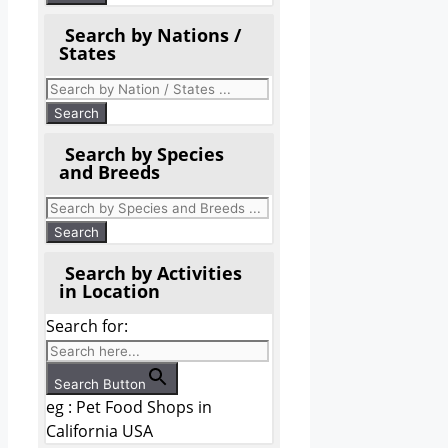
Search by Nations /
States
Search by Species
and Breeds
Search by Activities
in Location
Search for:
Search Button
eg : Pet Food Shops in
California USA