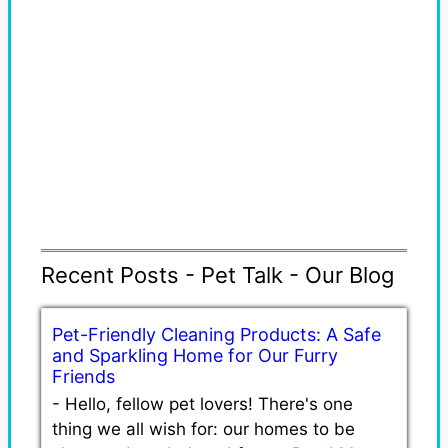
Recent Posts - Pet Talk - Our Blog
Pet-Friendly Cleaning Products: A Safe
and Sparkling Home for Our Furry
Friends
-
Hello, fellow pet lovers! There's one
thing we all wish for: our homes to be