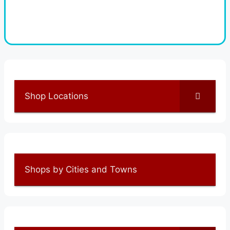
Shop Locations
Shops by Cities and Towns