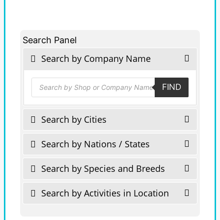
Search Panel
Search by Company Name
Products
FIND
search
Search by Cities
Search by Nations / States
Search by Species and Breeds
Search by Activities in Location