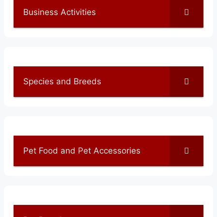
Business Activities
Species and Breeds
Pet Food and Pet Accessories