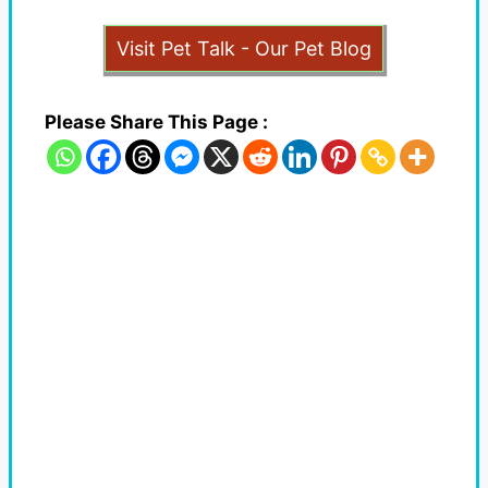
Visit Pet Talk - Our Pet Blog
Please Share This Page :