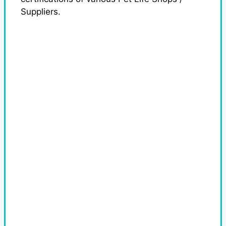
Suppliers.