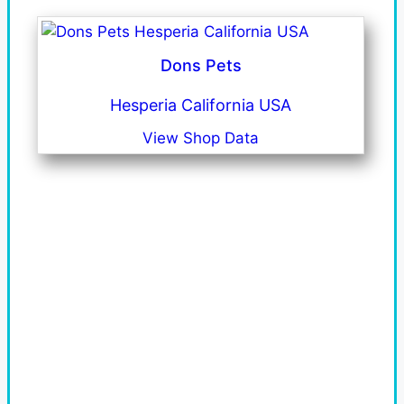
Dons Pets
Hesperia California USA
View Shop Data