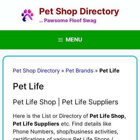
Skip
Pet Shop Directory
to
content
… Pawsome Floof Swag
MENU
Pet Shop Directory
»
Pet Brands
»
Pet Life
Pet Life
Pet Life Shop | Pet Life Suppliers
Here is the List or Directory of
Pet Life Shop,
Pet Life Suppliers
etc. Find details like
Phone Numbers, shop/business activities,
certifications of various Pet Life Shops /