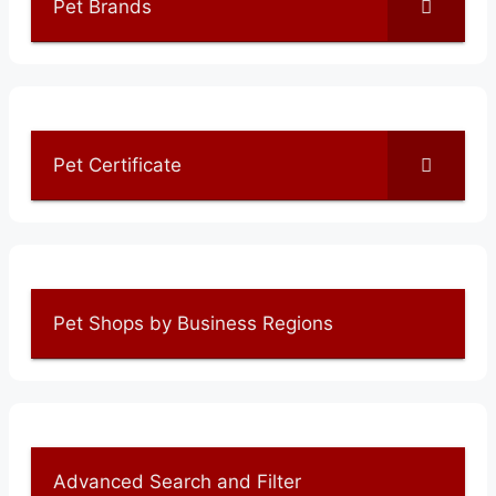
Pet Brands
Pet Certificate
Pet Shops by Business Regions
Advanced Search and Filter