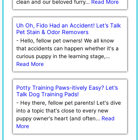
clean and our beloved furry…
Read More
Uh Oh, Fido Had an Accident! Let’s Talk
Pet Stain & Odor Removers
-
Hello, fellow pet owners! We all know
that accidents can happen whether it's a
curious puppy in the learning stage,…
Read More
Potty Training Paws-itively Easy? Let’s
Talk Dog Training Pads!
-
Hey there, fellow pet parents! Let's dive
into a topic that's close to every new
puppy owner's heart (and often…
Read
More