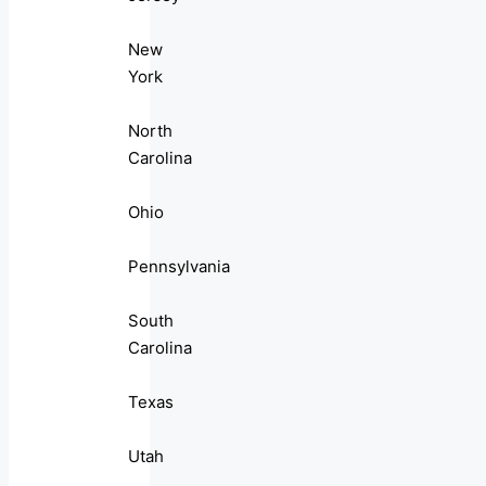
New
York
North
Carolina
Ohio
Pennsylvania
South
Carolina
Texas
Utah