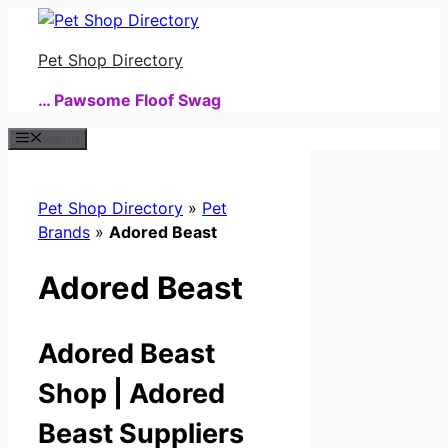
Skip
to
Pet Shop Directory
content
… Pawsome Floof Swag
Menu
Pet Shop Directory
»
Pet
Brands
»
Adored Beast
Adored Beast
Adored Beast
Shop | Adored
Beast Suppliers