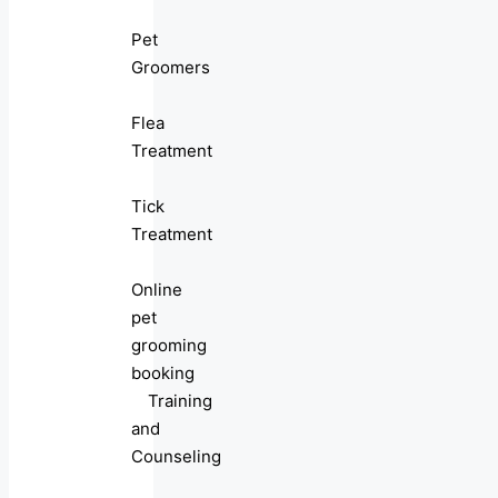
Pet
Groomers
Flea
Treatment
Tick
Treatment
Online
pet
grooming
booking
Training
and
Counseling