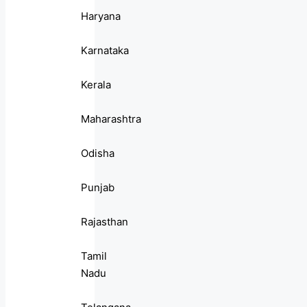
Haryana
Karnataka
Kerala
Maharashtra
Odisha
Punjab
Rajasthan
Tamil
Nadu