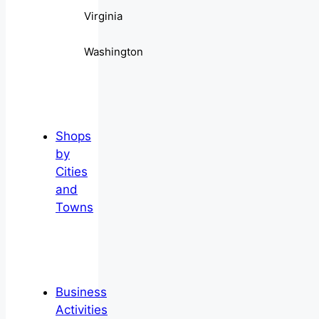
Virginia
Washington
Shops
by
Cities
and
Towns
Business
Activities