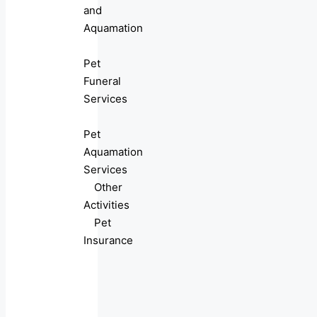
and
Aquamation
Pet
Funeral
Services
Pet
Aquamation
Services
Other
Activities
Pet
Insurance