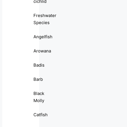
cichlid
Freshwater
Species
Angelfish
Arowana
Badis
Barb
Black
Molly
Catfish