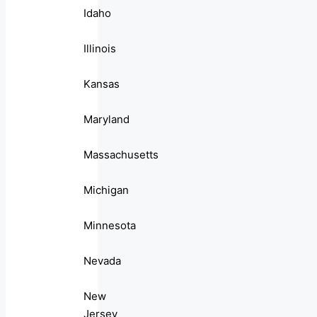
Idaho
Illinois
Kansas
Maryland
Massachusetts
Michigan
Minnesota
Nevada
New
Jersey