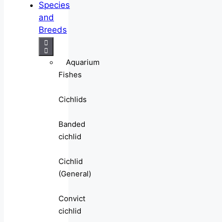
Species
and
Breeds
Aquarium
Fishes
Cichlids
Banded
cichlid
Cichlid
(General)
Convict
cichlid