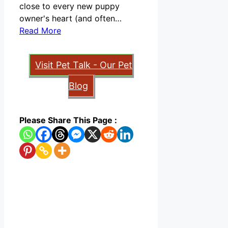
close to every new puppy
owner's heart (and often…
Read More
Visit Pet Talk - Our Pet
Blog
Please Share This Page :