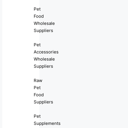
Pet
Food
Wholesale
Suppliers
Pet
Accessories
Wholesale
Suppliers
Raw
Pet
Food
Suppliers
Pet
Supplements