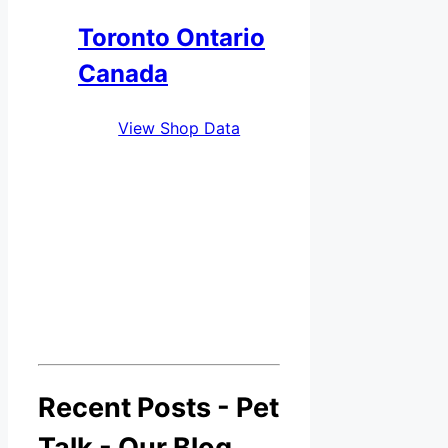
Toronto Ontario
Canada
View Shop Data
Recent Posts - Pet
Talk - Our Blog