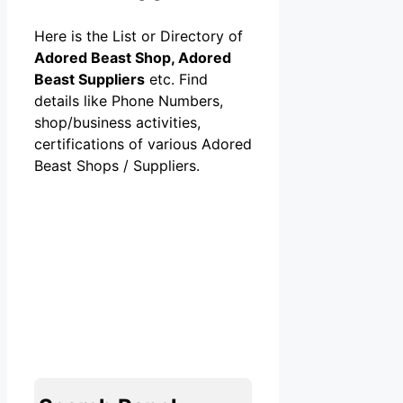
Here is the List or Directory of
Adored Beast Shop, Adored
Beast Suppliers
etc. Find
details like Phone Numbers,
shop/business activities,
certifications of various Adored
Beast Shops / Suppliers.