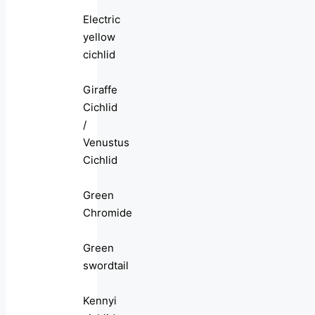
Electric
yellow
cichlid
Giraffe
Cichlid
/
Venustus
Cichlid
Green
Chromide
Green
swordtail
Kennyi