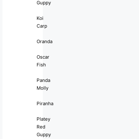
Guppy
Koi
Carp
Oranda
Oscar
Fish
Panda
Molly
Piranha
Platey
Red
Guppy