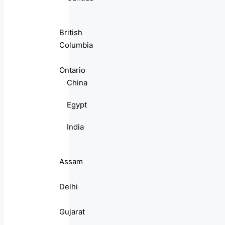
British
Columbia
Ontario
China
Egypt
India
Assam
Delhi
Gujarat