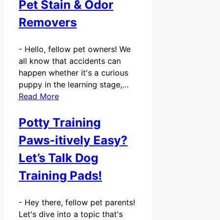
Pet Stain & Odor
Removers
-
Hello, fellow pet owners! We
all know that accidents can
happen whether it's a curious
puppy in the learning stage,…
Read More
Potty Training
Paws-itively Easy?
Let’s Talk Dog
Training Pads!
-
Hey there, fellow pet parents!
Let's dive into a topic that's