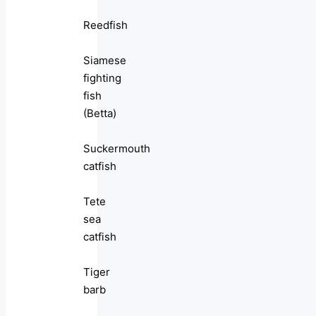
Reedfish
Siamese
fighting
fish
(Betta)
Suckermouth
catfish
Tete
sea
catfish
Tiger
barb