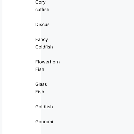
Cory
catfish
Discus
Fancy
Goldfish
Flowerhorn
Fish
Glass
Fish
Goldfish
Gourami