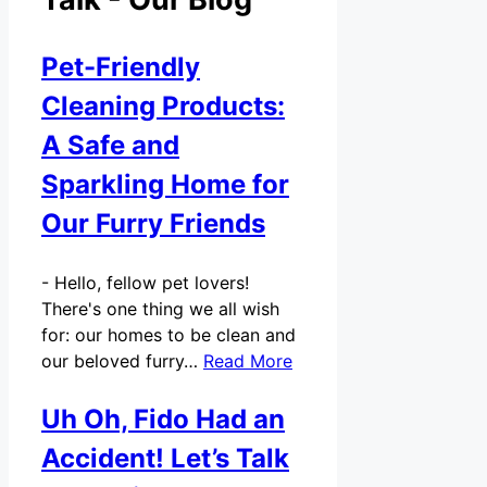
Pet-Friendly
Cleaning Products:
A Safe and
Sparkling Home for
Our Furry Friends
-
Hello, fellow pet lovers!
There's one thing we all wish
for: our homes to be clean and
our beloved furry…
Read More
Uh Oh, Fido Had an
Accident! Let’s Talk