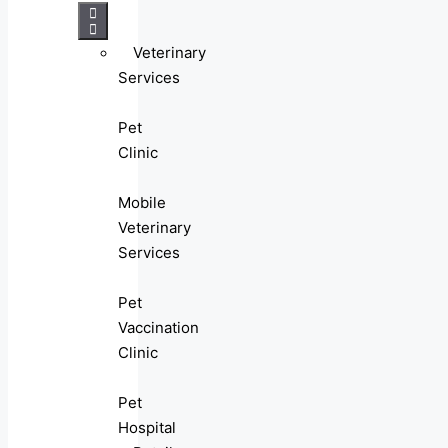
Veterinary
Services
Pet
Clinic
Mobile
Veterinary
Services
Pet
Vaccination
Clinic
Pet
Hospital