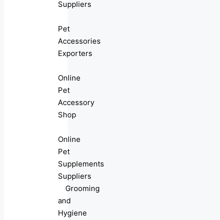
Suppliers
Pet
Accessories
Exporters
Online
Pet
Accessory
Shop
Online
Pet
Supplements
Suppliers
Grooming
and
Hygiene