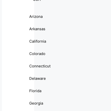
Arizona
Arkansas
California
Colorado
Connecticut
Delaware
Florida
Georgia