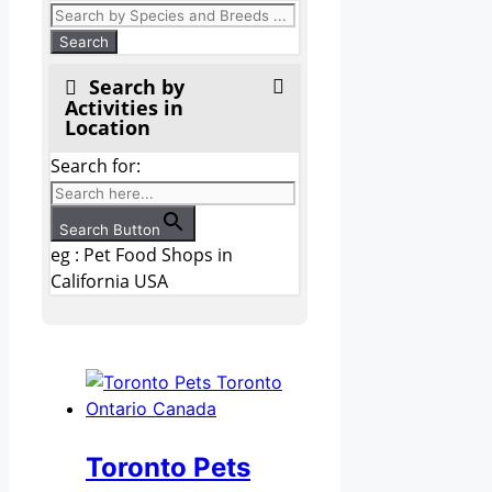
Search by
Activities in
Location
Search for:
Search Button
eg : Pet Food Shops in
California USA
Toronto Pets