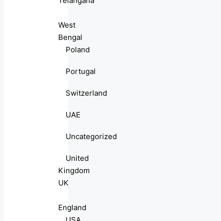
Telangana
West
Bengal
Poland
Portugal
Switzerland
UAE
Uncategorized
United
Kingdom
UK
England
USA