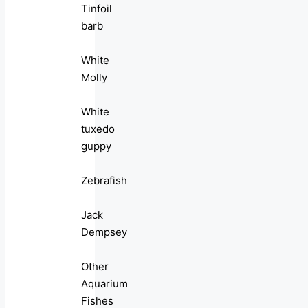
Tinfoil
barb
White
Molly
White
tuxedo
guppy
Zebrafish
Jack
Dempsey
Other
Aquarium
Fishes