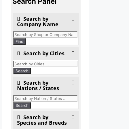
Search Panel
Search by
Company Name
Products
search
Find
Search by Cities
Search by
Nations / States
Search by
Species and Breeds