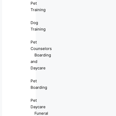
Pet
Training
Dog
Training
Pet
Counselors
Boarding
and
Daycare
Pet
Boarding
Pet
Daycare
Funeral