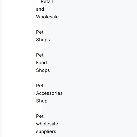
Retail
and
Wholesale
Pet
Shops
Pet
Food
Shops
Pet
Accessories
Shop
Pet
wholesale
suppliers