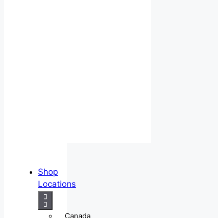
Shop
Locations
Canada