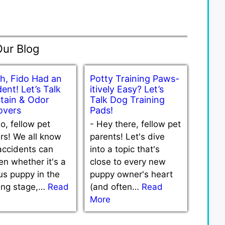
Our Blog
h, Fido Had an
Potty Training Paws-
ent! Let’s Talk
itively Easy? Let’s
Stain & Odor
Talk Dog Training
vers
Pads!
lo, fellow pet
-
Hey there, fellow pet
rs! We all know
parents! Let's dive
accidents can
into a topic that's
n whether it's a
close to every new
us puppy in the
puppy owner's heart
ning stage,…
Read
(and often…
Read
More