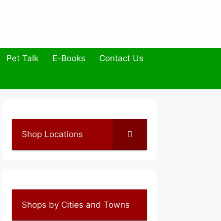
Pet Talk
E-Books
Contact Us
Shop Locations
Shops by Cities and Towns