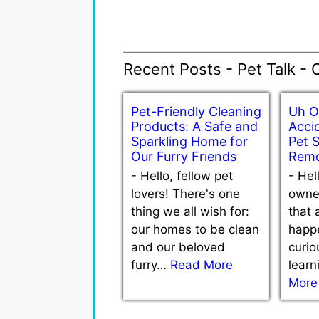
Recent Posts - Pet Talk - 
Pet-Friendly Cleaning
Uh O
Products: A Safe and
Accid
Sparkling Home for
Pet 
Our Furry Friends
Remo
-
Hello, fellow pet
-
Hel
lovers! There's one
owne
thing we all wish for:
that 
our homes to be clean
happe
and our beloved
curio
furry…
Read More
lear
More