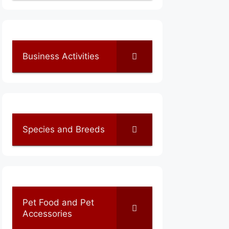
Business Activities
Species and Breeds
Pet Food and Pet
Accessories