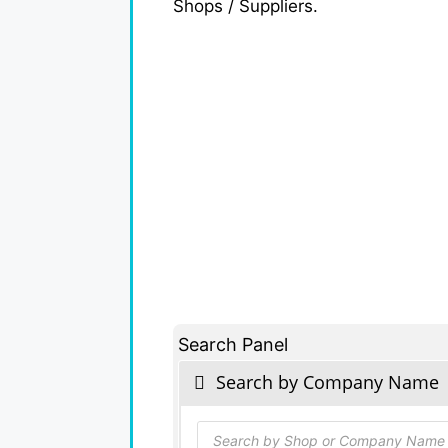
Shops / Suppliers.
Search Panel
Search by Company Name
Products
search