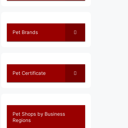
Pet Brands
Pet Certificate
Pet Shops by Business
Regions