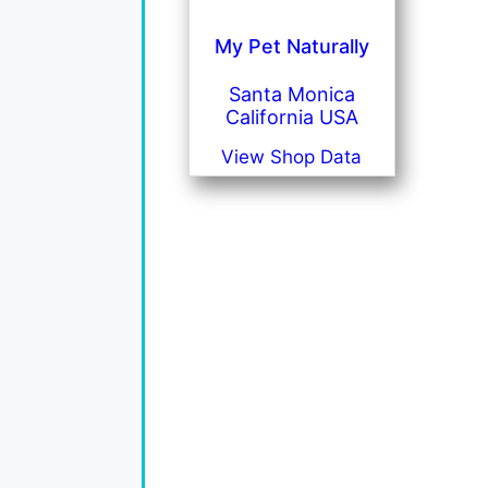
My Pet Naturally
Santa Monica
California USA
View Shop Data