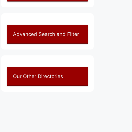
Advanced Search and Filter
Our Other Directories