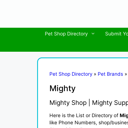
Skip
to
content
Pet Shop Directory
Submit Yo
Pet Shop Directory
»
Pet Brands
Mighty
Mighty Shop | Mighty Supp
Here is the List or Directory of
Mig
like Phone Numbers, shop/business 