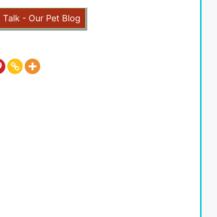
t Talk - Our Pet Blog