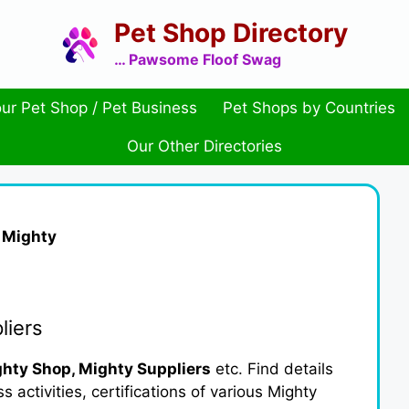
Pet Shop Directory
… Pawsome Floof Swag
ur Pet Shop / Pet Business
Pet Shops by Countries
Our Other Directories
»
Mighty
liers
hty Shop, Mighty Suppliers
etc. Find details
activities, certifications of various Mighty