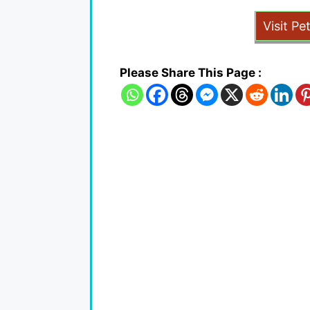
Visit Pe
Please Share This Page :