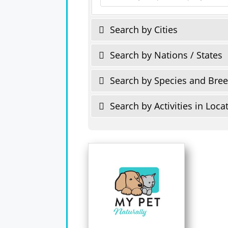
Search by Cities
Search by Nations / States
Search by Species and Bre
Search by Activities in Loca