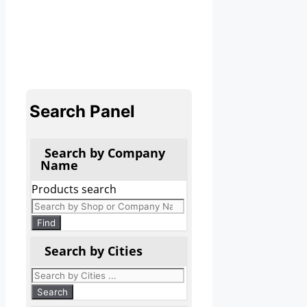
Search Panel
Search by Company
Name
Products search
Find
Search by Cities