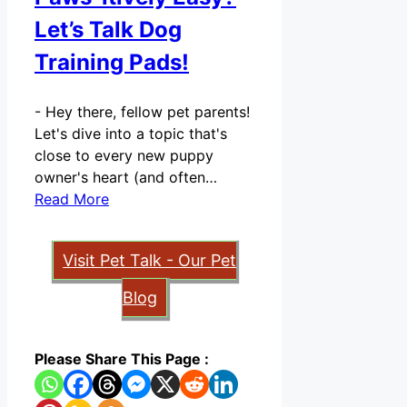
Let’s Talk Dog
Training Pads!
-
Hey there, fellow pet parents!
Let's dive into a topic that's
close to every new puppy
owner's heart (and often…
Read More
Visit Pet Talk - Our Pet
Blog
Please Share This Page :