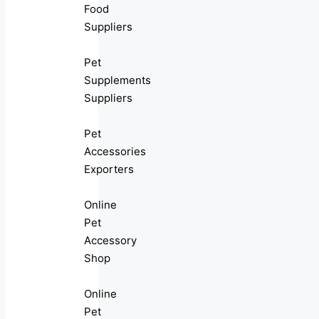
Food
Suppliers
Pet
Supplements
Suppliers
Pet
Accessories
Exporters
Online
Pet
Accessory
Shop
Online
Pet