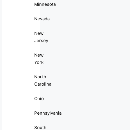
Minnesota
Nevada
New
Jersey
New
York
North
Carolina
Ohio
Pennsylvania
South