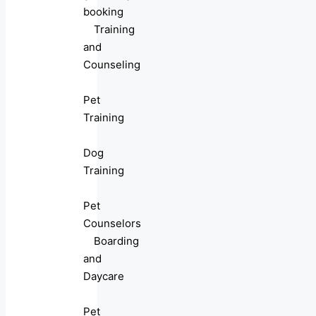
booking
Training
and
Counseling
Pet
Training
Dog
Training
Pet
Counselors
Boarding
and
Daycare
Pet