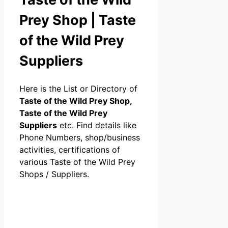
Prey Shop | Taste
of the Wild Prey
Suppliers
Here is the List or Directory of
Taste of the Wild Prey Shop,
Taste of the Wild Prey
Suppliers
etc. Find details like
Phone Numbers, shop/business
activities, certifications of
various Taste of the Wild Prey
Shops / Suppliers.