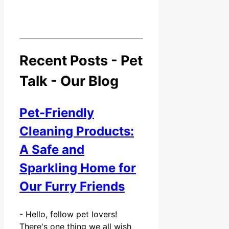
Recent Posts - Pet
Talk - Our Blog
Pet-Friendly
Cleaning Products:
A Safe and
Sparkling Home for
Our Furry Friends
-
Hello, fellow pet lovers!
There's one thing we all wish