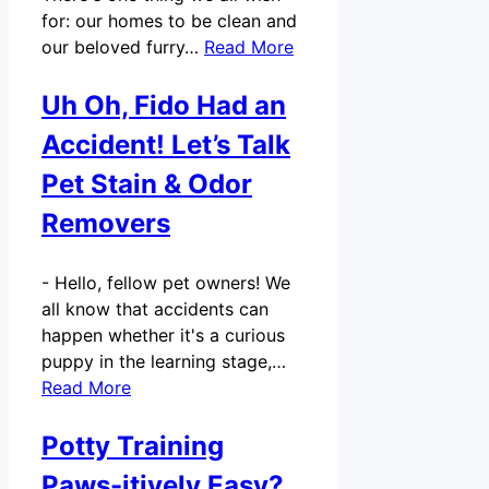
for: our homes to be clean and
our beloved furry…
Read More
Uh Oh, Fido Had an
Accident! Let’s Talk
Pet Stain & Odor
Removers
-
Hello, fellow pet owners! We
all know that accidents can
happen whether it's a curious
puppy in the learning stage,…
Read More
Potty Training
Paws-itively Easy?