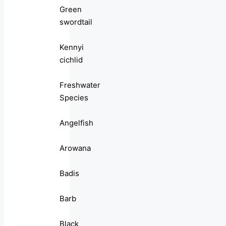
Green
swordtail
Kennyi
cichlid
Freshwater
Species
Angelfish
Arowana
Badis
Barb
Black