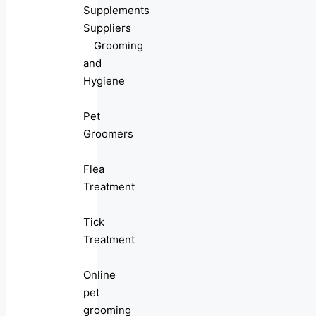
Supplements
Suppliers
Grooming
and
Hygiene
Pet
Groomers
Flea
Treatment
Tick
Treatment
Online
pet
grooming