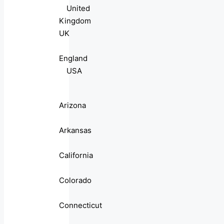
United
Kingdom
UK
England
USA
Arizona
Arkansas
California
Colorado
Connecticut