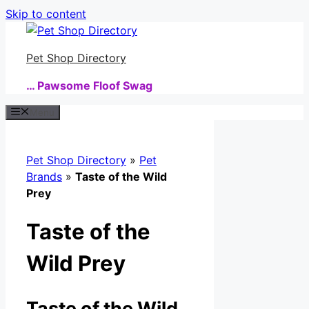
Skip to content
Pet Shop Directory
… Pawsome Floof Swag
Menu
Pet Shop Directory
»
Pet
Brands
»
Taste of the Wild
Prey
Taste of the
Wild Prey
Taste of the Wild