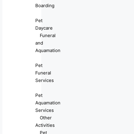
Boarding
Pet
Daycare
Funeral
and
Aquamation
Pet
Funeral
Services
Pet
Aquamation
Services
Other
Activities
Pet