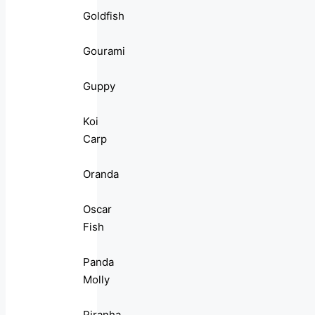
Goldfish
Gourami
Guppy
Koi
Carp
Oranda
Oscar
Fish
Panda
Molly
Piranha