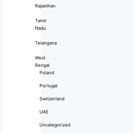
Rajasthan
Tamil
Nadu
Telangana
West
Bengal
Poland
Portugal
Switzerland
UAE
Uncategorized