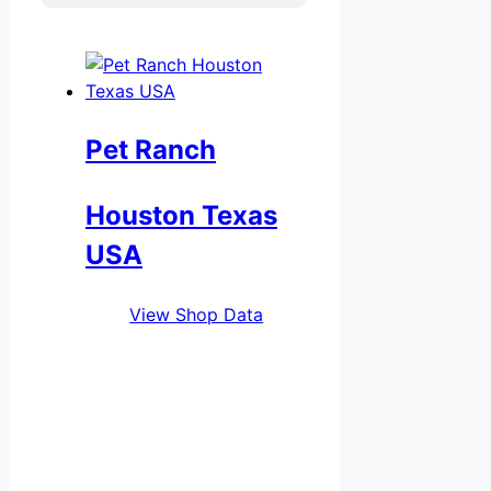
Pet Ranch
Houston Texas
USA
View Shop Data