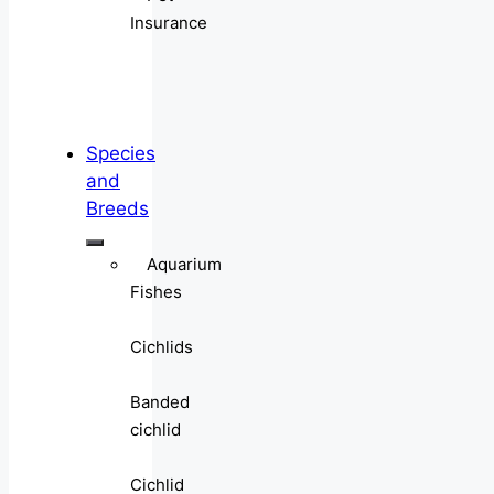
Insurance
Species
and
Breeds
Aquarium
Fishes
Cichlids
Banded
cichlid
Cichlid