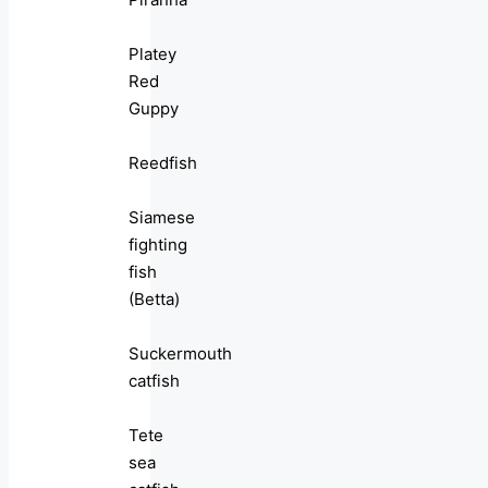
Platey
Red
Guppy
Reedfish
Siamese
fighting
fish
(Betta)
Suckermouth
catfish
Tete
sea