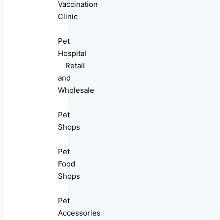
Vaccination
Clinic
Pet
Hospital
Retail
and
Wholesale
Pet
Shops
Pet
Food
Shops
Pet
Accessories