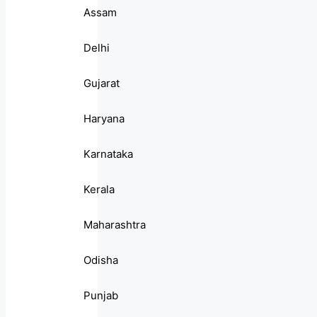
Assam
Delhi
Gujarat
Haryana
Karnataka
Kerala
Maharashtra
Odisha
Punjab