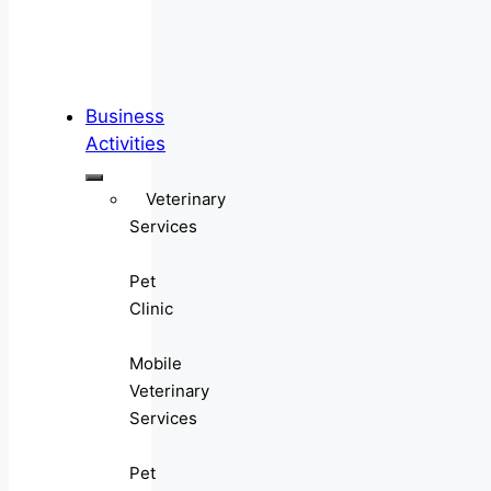
Business
Activities
Veterinary
Services
Pet
Clinic
Mobile
Veterinary
Services
Pet