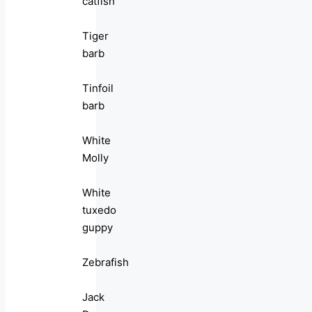
catfish
Tiger
barb
Tinfoil
barb
White
Molly
White
tuxedo
guppy
Zebrafish
Jack