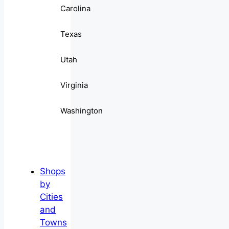
Carolina
Texas
Utah
Virginia
Washington
Shops
by
Cities
and
Towns