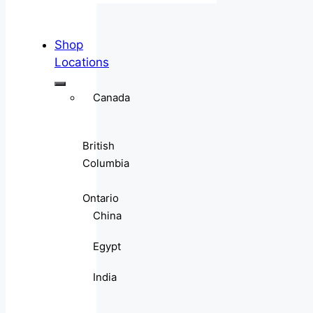
Shop
Locations
Canada
British
Columbia
Ontario
China
Egypt
India