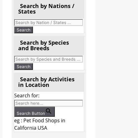
Search by Nations /
States
Search by Species
and Breeds
Search by Activities
in Location
Search for:
Search Button
eg : Pet Food Shops in
California USA