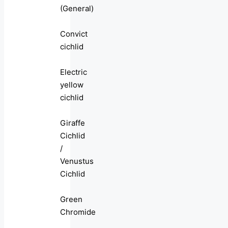
(General)
Convict
cichlid
Electric
yellow
cichlid
Giraffe
Cichlid
/
Venustus
Cichlid
Green
Chromide