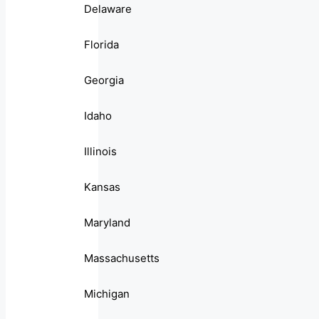
Delaware
Florida
Georgia
Idaho
Illinois
Kansas
Maryland
Massachusetts
Michigan