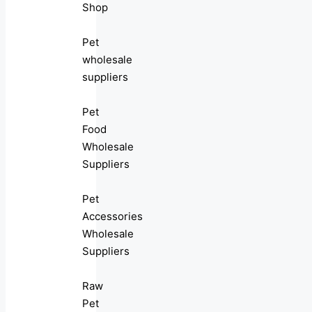
Shop
Pet
wholesale
suppliers
Pet
Food
Wholesale
Suppliers
Pet
Accessories
Wholesale
Suppliers
Raw
Pet