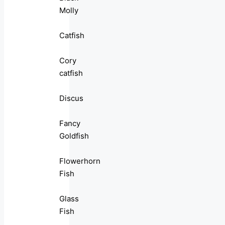
Molly
Catfish
Cory
catfish
Discus
Fancy
Goldfish
Flowerhorn
Fish
Glass
Fish