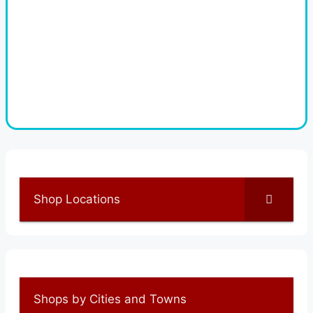
Shop Locations
Shops by Cities and Towns