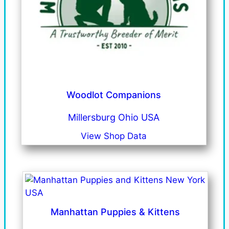
Woodlot Companions
Millersburg Ohio USA
View Shop Data
Manhattan Puppies & Kittens