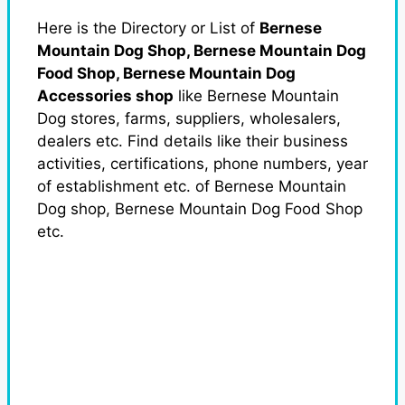
Here is the Directory or List of
Bernese
Mountain Dog Shop, Bernese Mountain Dog
Food Shop, Bernese Mountain Dog
Accessories shop
like Bernese Mountain
Dog stores, farms, suppliers, wholesalers,
dealers etc. Find details like their business
activities, certifications, phone numbers, year
of establishment etc. of Bernese Mountain
Dog shop, Bernese Mountain Dog Food Shop
etc.