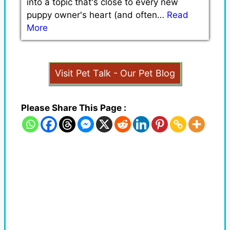
into a topic that's close to every new
puppy owner's heart (and often…
Read
More
Visit Pet Talk - Our Pet Blog
Please Share This Page :