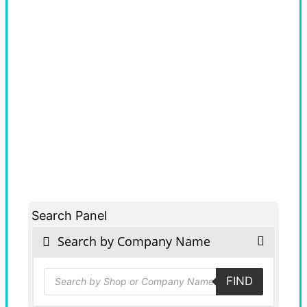
Search Panel
Search by Company Name
Products
FIND
search