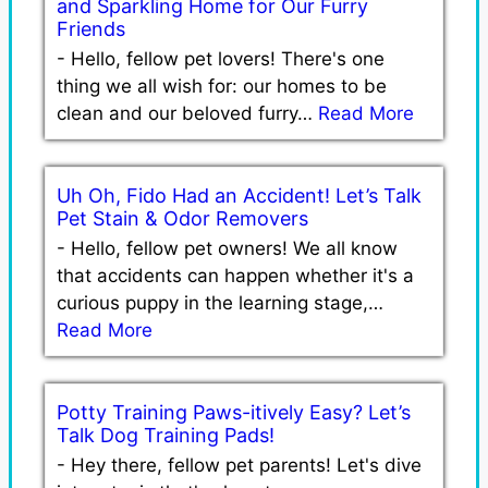
and Sparkling Home for Our Furry
Friends
-
Hello, fellow pet lovers! There's one
thing we all wish for: our homes to be
clean and our beloved furry…
Read More
Uh Oh, Fido Had an Accident! Let’s Talk
Pet Stain & Odor Removers
-
Hello, fellow pet owners! We all know
that accidents can happen whether it's a
curious puppy in the learning stage,…
Read More
Potty Training Paws-itively Easy? Let’s
Talk Dog Training Pads!
-
Hey there, fellow pet parents! Let's dive