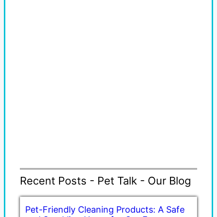
Recent Posts - Pet Talk - Our Blog
Pet-Friendly Cleaning Products: A Safe