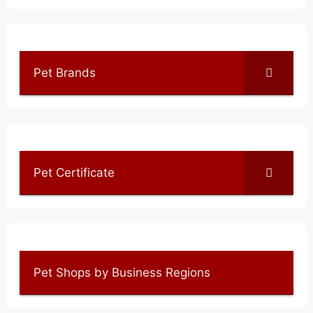
Pet Brands
Pet Certificate
Pet Shops by Business Regions