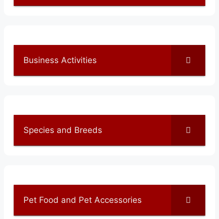
Business Activities
Species and Breeds
Pet Food and Pet Accessories