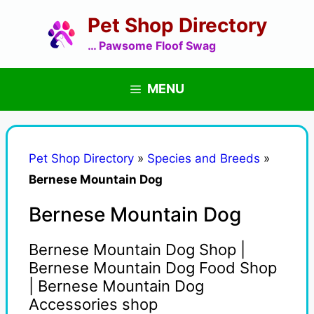
Skip
Pet Shop Directory
to
content
… Pawsome Floof Swag
MENU
Pet Shop Directory
»
Species and Breeds
»
Bernese Mountain Dog
Bernese Mountain Dog
Bernese Mountain Dog Shop |
Bernese Mountain Dog Food Shop
| Bernese Mountain Dog
Accessories shop