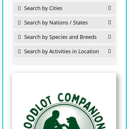
Search by Cities
Search by Nations / States
Search by Species and Breeds
Search by Activities in Location