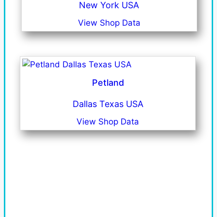
New York USA
View Shop Data
Petland
Dallas Texas USA
View Shop Data