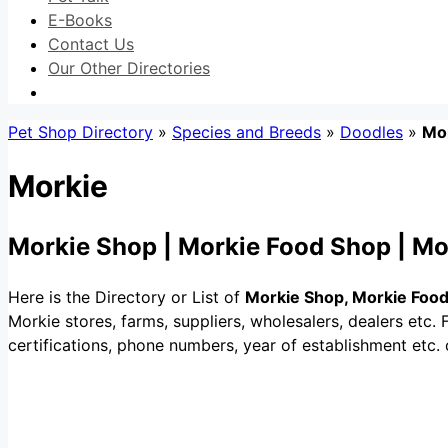
E-Books
Contact Us
Our Other Directories
Pet Shop Directory
»
Species and Breeds
»
Doodles
»
Mo
Morkie
Morkie Shop | Morkie Food Shop | Mo
Here is the Directory or List of
Morkie Shop, Morkie Food
Morkie stores, farms, suppliers, wholesalers, dealers etc. Fi
certifications, phone numbers, year of establishment etc.