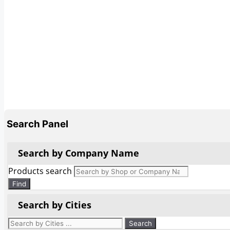
Search Panel
Search by Company Name
Products search
Find
Search by Cities