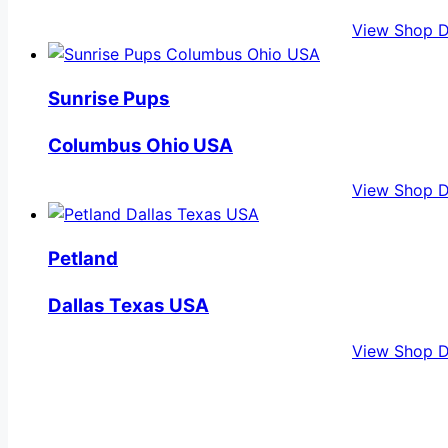
View Shop D
Sunrise Pups
Columbus Ohio USA
View Shop D
Petland
Dallas Texas USA
View Shop D