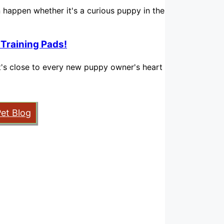
n happen whether it's a curious puppy in the
 Training Pads!
hat's close to every new puppy owner's heart
Pet Blog