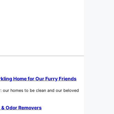
rkling Home for Our Furry Friends
for: our homes to be clean and our beloved
in & Odor Removers