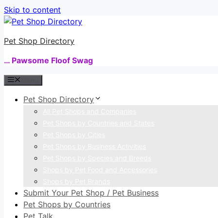
Skip to content
Pet Shop Directory
… Pawsome Floof Swag
Menu
Pet Shop Directory
All Pet Shops and Companies
Pet Shops by Countries and States
Pet Shops by Cities
Pet Shops by Business Activities
Pet Shops by Species and Breeds
Shops by Pet Food and Accessories
Shops by Pet Brands
Submit Your Pet Shop / Pet Business
Pet Shops by Countries
Pet Talk