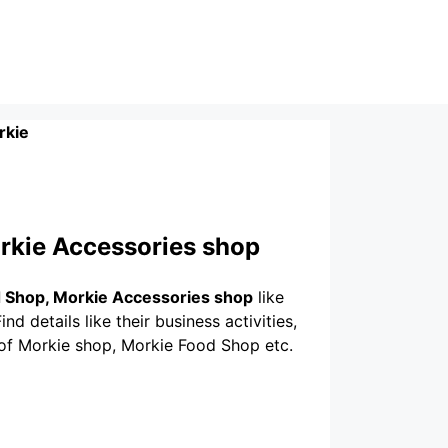
rkie
rkie Accessories shop
 Shop, Morkie Accessories shop
like
nd details like their business activities,
 of Morkie shop, Morkie Food Shop etc.