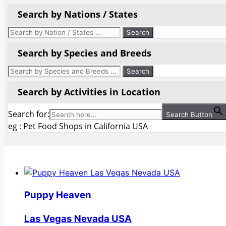
Search by Nations / States
Search by Species and Breeds
Search by Activities in Location
Search for:
Search Button
eg : Pet Food Shops in California USA
Puppy Heaven
Las Vegas Nevada USA