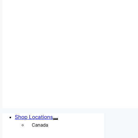
Shop Locations
Canada