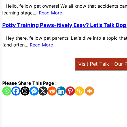
-
Hello, fellow pet owners! We all know that accidents ca
learning stage,…
Read More
Potty Training Paws-itively Easy? Let’s Talk Dog
-
Hey there, fellow pet parents! Let's dive into a topic t
(and often…
Read More
Visit Pet Talk - Our 
Please Share This Page :