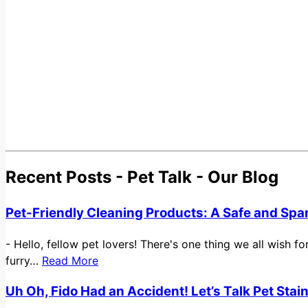
Recent Posts - Pet Talk - Our Blog
Pet-Friendly Cleaning Products: A Safe and Spa
-
Hello, fellow pet lovers! There's one thing we all wish 
furry…
Read More
Uh Oh, Fido Had an Accident! Let’s Talk Pet Sta