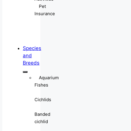
Pet
Insurance
Species
and
Breeds
Aquarium
Fishes
Cichlids
Banded
cichlid