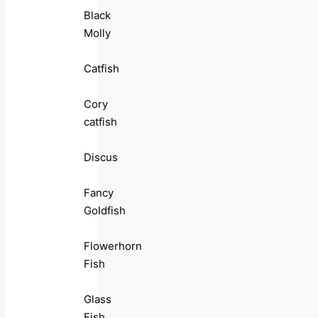
Black
Molly
Catfish
Cory
catfish
Discus
Fancy
Goldfish
Flowerhorn
Fish
Glass
Fish