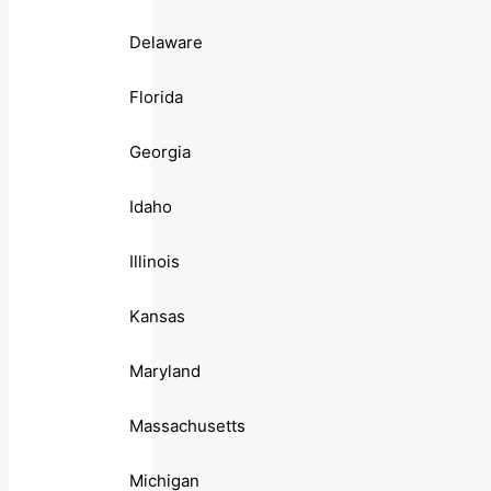
Delaware
Florida
Georgia
Idaho
Illinois
Kansas
Maryland
Massachusetts
Michigan