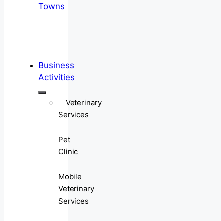
Towns
Business
Activities
Veterinary
Services
Pet
Clinic
Mobile
Veterinary
Services