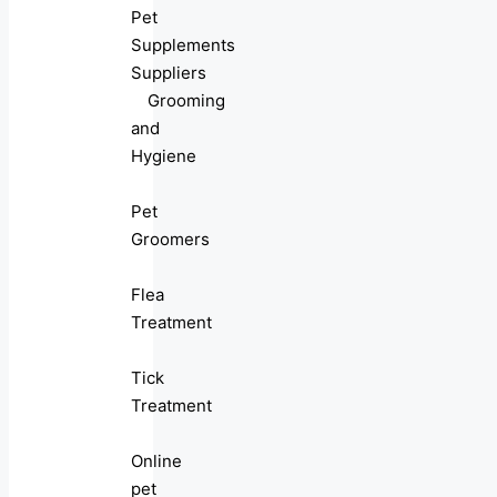
Pet
Supplements
Suppliers
Grooming
and
Hygiene
Pet
Groomers
Flea
Treatment
Tick
Treatment
Online
pet