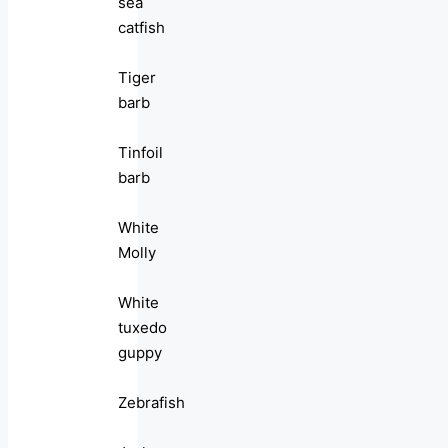
sea
catfish
Tiger
barb
Tinfoil
barb
White
Molly
White
tuxedo
guppy
Zebrafish