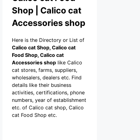
Shop | Calico cat
Accessories shop
Here is the Directory or List of
Calico cat Shop, Calico cat
Food Shop, Calico cat
Accessories shop
like Calico
cat stores, farms, suppliers,
wholesalers, dealers etc. Find
details like their business
activities, certifications, phone
numbers, year of establishment
etc. of Calico cat shop, Calico
cat Food Shop etc.