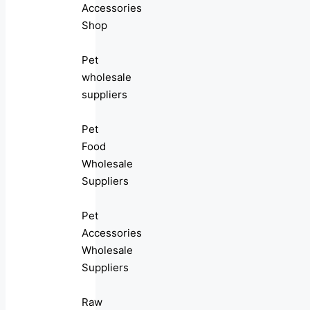
Accessories
Shop
Pet
wholesale
suppliers
Pet
Food
Wholesale
Suppliers
Pet
Accessories
Wholesale
Suppliers
Raw