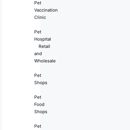
Pet
Vaccination
Clinic
Pet
Hospital
Retail
and
Wholesale
Pet
Shops
Pet
Food
Shops
Pet