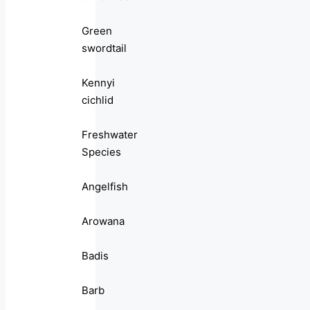
Green
swordtail
Kennyi
cichlid
Freshwater
Species
Angelfish
Arowana
Badis
Barb