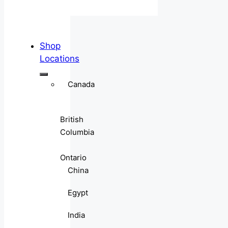
Shop
Locations
Canada
British
Columbia
Ontario
China
Egypt
India