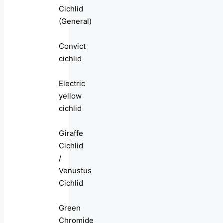
Cichlid
(General)
Convict
cichlid
Electric
yellow
cichlid
Giraffe
Cichlid
/
Venustus
Cichlid
Green
Chromide