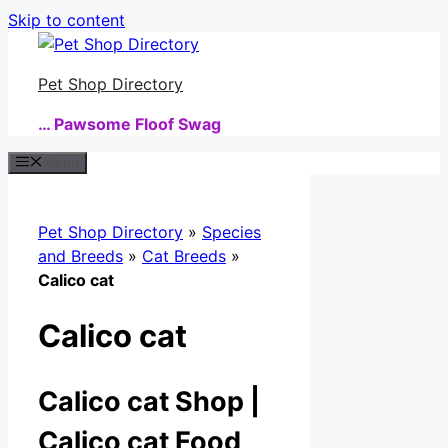
Skip to content
Pet Shop Directory
… Pawsome Floof Swag
Menu
Pet Shop Directory
»
Species
and Breeds
»
Cat Breeds
»
Calico cat
Calico cat
Calico cat Shop |
Calico cat Food