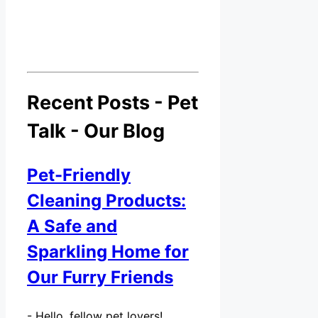
Recent Posts - Pet
Talk - Our Blog
Pet-Friendly
Cleaning Products:
A Safe and
Sparkling Home for
Our Furry Friends
-
Hello, fellow pet lovers!