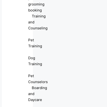
grooming
booking
Training
and
Counseling
Pet
Training
Dog
Training
Pet
Counselors
Boarding
and
Daycare