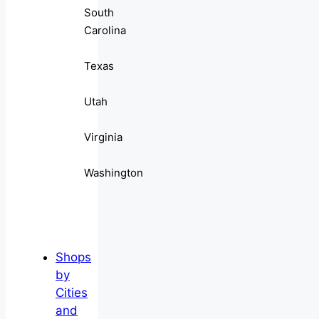
South
Carolina
Texas
Utah
Virginia
Washington
Shops
by
Cities
and