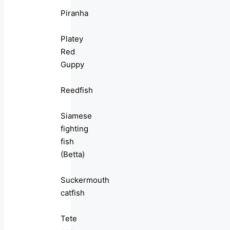
Piranha
Platey
Red
Guppy
Reedfish
Siamese
fighting
fish
(Betta)
Suckermouth
catfish
Tete