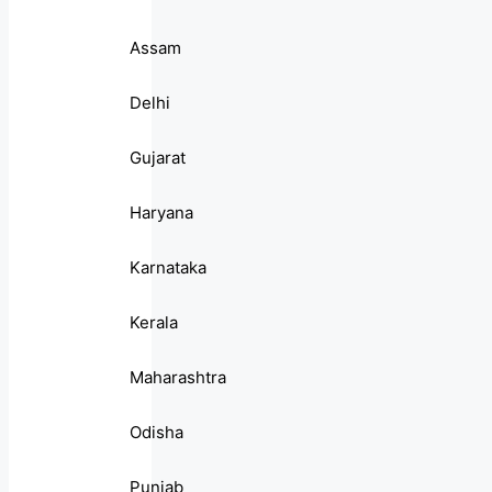
Assam
Delhi
Gujarat
Haryana
Karnataka
Kerala
Maharashtra
Odisha
Punjab