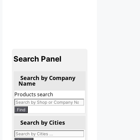
Search Panel
Search by Company
Name
Products search
Find
Search by Cities