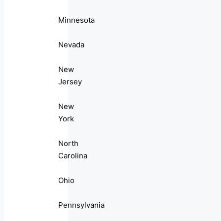
Minnesota
Nevada
New
Jersey
New
York
North
Carolina
Ohio
Pennsylvania