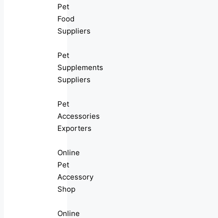
Pet
Food
Suppliers
Pet
Supplements
Suppliers
Pet
Accessories
Exporters
Online
Pet
Accessory
Shop
Online