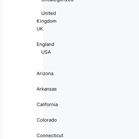
United
Kingdom
UK
England
USA
Arizona
Arkansas
California
Colorado
Connecticut