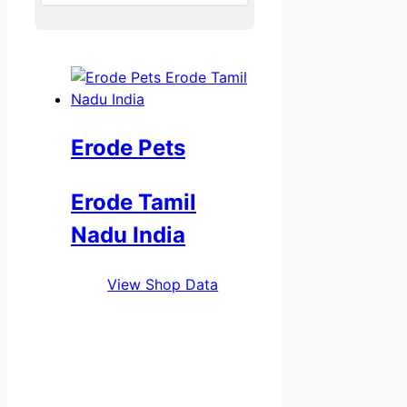
Erode Pets
Erode Tamil
Nadu India
View Shop Data