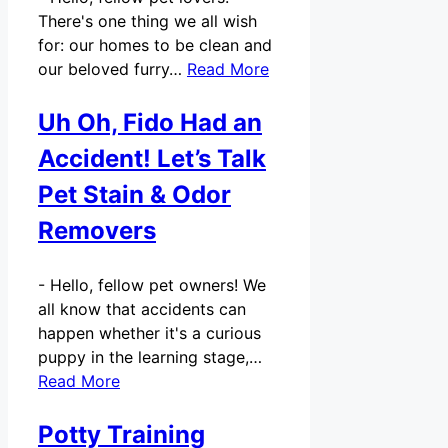
There's one thing we all wish
for: our homes to be clean and
our beloved furry…
Read More
Uh Oh, Fido Had an
Accident! Let’s Talk
Pet Stain & Odor
Removers
-
Hello, fellow pet owners! We
all know that accidents can
happen whether it's a curious
puppy in the learning stage,…
Read More
Potty Training