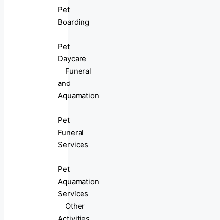
Pet
Boarding
Pet
Daycare
Funeral
and
Aquamation
Pet
Funeral
Services
Pet
Aquamation
Services
Other
Activities