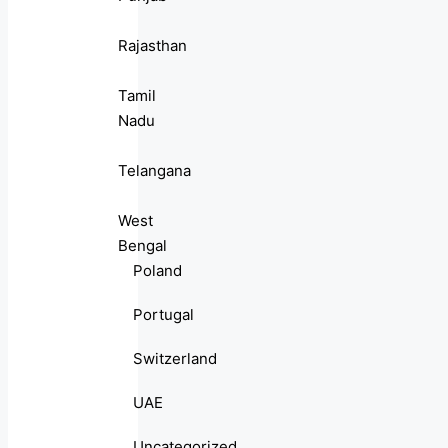
Rajasthan
Tamil
Nadu
Telangana
West
Bengal
Poland
Portugal
Switzerland
UAE
Uncategorized