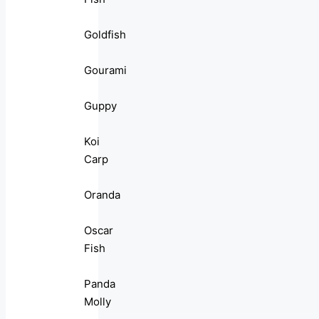
Goldfish
Gourami
Guppy
Koi
Carp
Oranda
Oscar
Fish
Panda
Molly