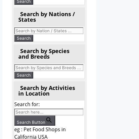
Search by Nations /
States
Search by Species
and Breeds
Search by Activities
in Location
Search for:
Search Button
eg : Pet Food Shops in
California USA