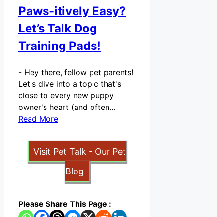
Paws-itively Easy?
Let’s Talk Dog
Training Pads!
-
Hey there, fellow pet parents!
Let's dive into a topic that's
close to every new puppy
owner's heart (and often…
Read More
Visit Pet Talk - Our Pet
Blog
Please Share This Page :