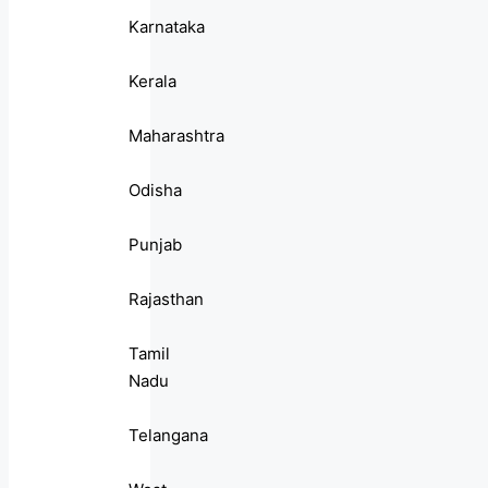
Karnataka
Kerala
Maharashtra
Odisha
Punjab
Rajasthan
Tamil
Nadu
Telangana