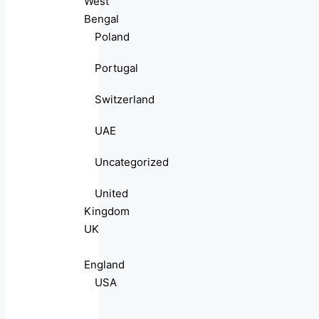
West
Bengal
Poland
Portugal
Switzerland
UAE
Uncategorized
United
Kingdom
UK
England
USA