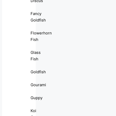
Discus
Fancy
Goldfish
Flowerhorn
Fish
Glass
Fish
Goldfish
Gourami
Guppy
Koi