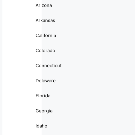
Arizona
Arkansas
California
Colorado
Connecticut
Delaware
Florida
Georgia
Idaho