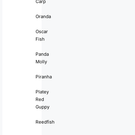
Carp
Oranda
Oscar
Fish
Panda
Molly
Piranha
Platey
Red
Guppy
Reedfish