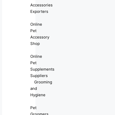
Accessories
Exporters
Online
Pet
Accessory
Shop
Online
Pet
Supplements
Suppliers
Grooming
and
Hygiene
Pet
Groomers