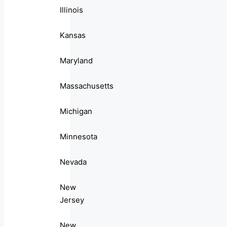
Illinois
Kansas
Maryland
Massachusetts
Michigan
Minnesota
Nevada
New
Jersey
New