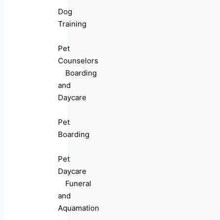
Dog
Training
Pet
Counselors
Boarding
and
Daycare
Pet
Boarding
Pet
Daycare
Funeral
and
Aquamation