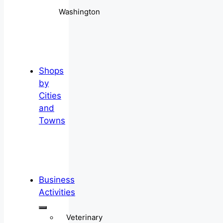
Washington
Shops
by
Cities
and
Towns
Business
Activities
Veterinary