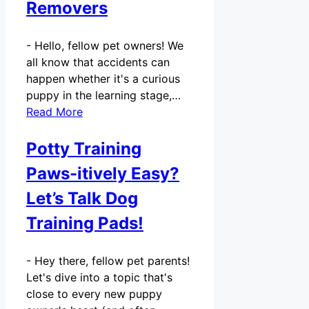
Removers
-
Hello, fellow pet owners! We
all know that accidents can
happen whether it's a curious
puppy in the learning stage,…
Read More
Potty Training
Paws-itively Easy?
Let’s Talk Dog
Training Pads!
-
Hey there, fellow pet parents!
Let's dive into a topic that's
close to every new puppy