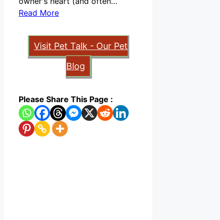
owner's heart (and often…
Read More
Visit Pet Talk - Our Pet
Blog
Please Share This Page :