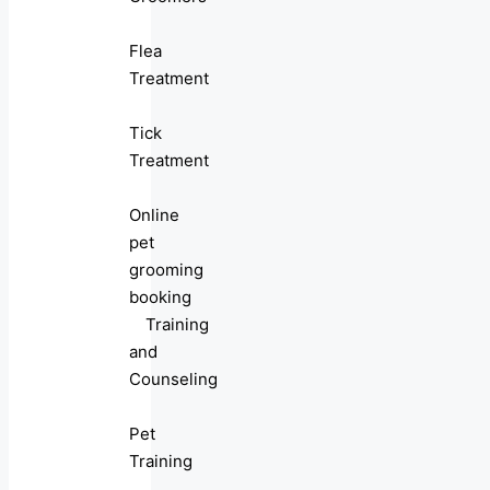
Flea
Treatment
Tick
Treatment
Online
pet
grooming
booking
Training
and
Counseling
Pet
Training