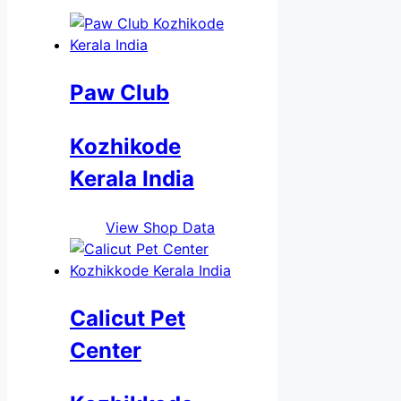
Paw Club
Kozhikode
Kerala India
View Shop Data
Calicut Pet
Center