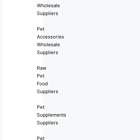
Wholesale
Suppliers
Pet
Accessories
Wholesale
Suppliers
Raw
Pet
Food
Suppliers
Pet
Supplements
Suppliers
Pet