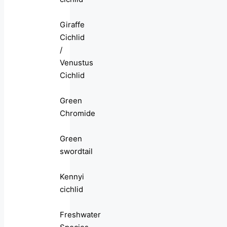
Giraffe
Cichlid
/
Venustus
Cichlid
Green
Chromide
Green
swordtail
Kennyi
cichlid
Freshwater