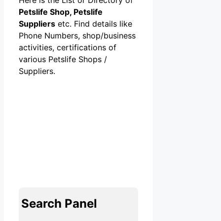
Petslife Shop, Petslife
Suppliers
etc. Find details like
Phone Numbers, shop/business
activities, certifications of
various Petslife Shops /
Suppliers.
Search Panel