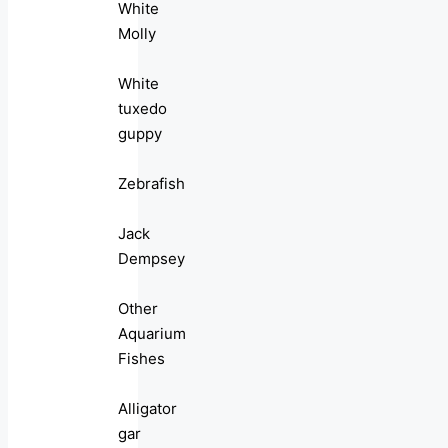
White
Molly
White
tuxedo
guppy
Zebrafish
Jack
Dempsey
Other
Aquarium
Fishes
Alligator
gar