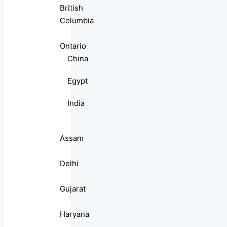
British
Columbia
Ontario
China
Egypt
India
Assam
Delhi
Gujarat
Haryana