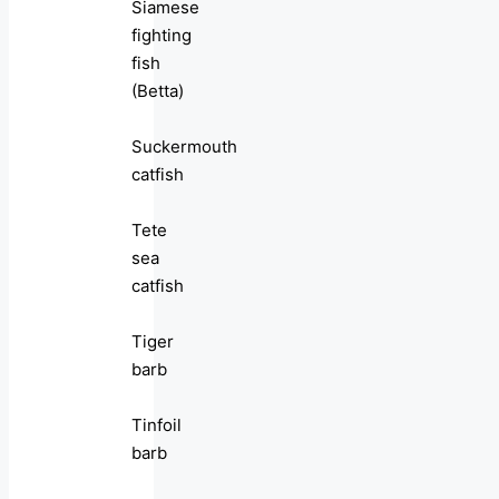
Siamese
fighting
fish
(Betta)
Suckermouth
catfish
Tete
sea
catfish
Tiger
barb
Tinfoil
barb