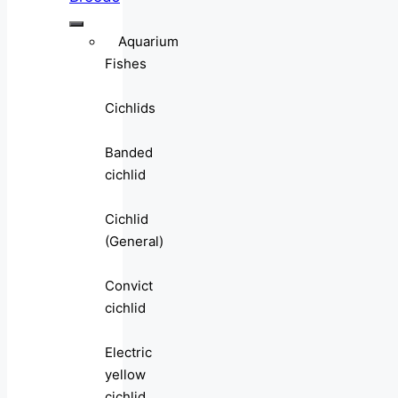
Aquarium
Fishes
Cichlids
Banded
cichlid
Cichlid
(General)
Convict
cichlid
Electric
yellow
cichlid