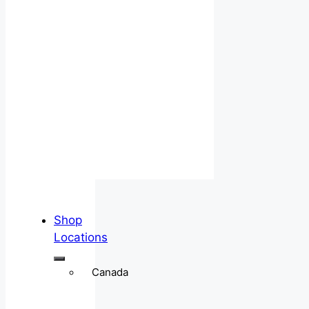
Shop
Locations
Canada