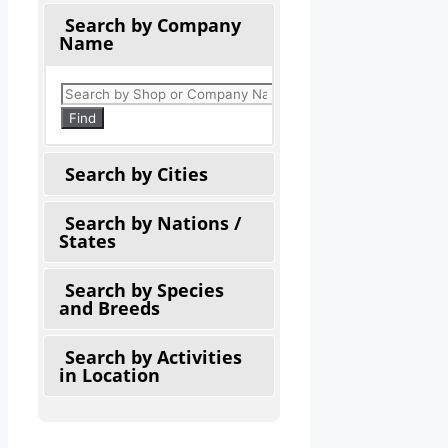
Search by Company
Name
Products
search
Find
Search by Cities
Search by Nations /
States
Search by Species
and Breeds
Search by Activities
in Location