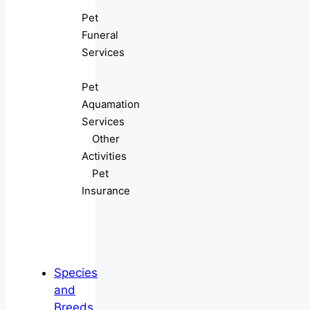
Pet
Funeral
Services
Pet
Aquamation
Services
Other
Activities
Pet
Insurance
Species
and
Breeds