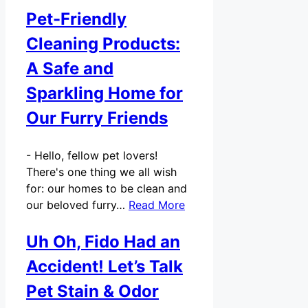
Pet-Friendly
Cleaning Products:
A Safe and
Sparkling Home for
Our Furry Friends
-
Hello, fellow pet lovers!
There's one thing we all wish
for: our homes to be clean and
our beloved furry…
Read More
Uh Oh, Fido Had an
Accident! Let’s Talk
Pet Stain & Odor