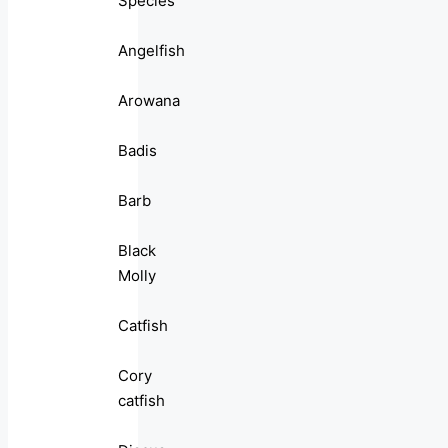
Species
Angelfish
Arowana
Badis
Barb
Black
Molly
Catfish
Cory
catfish