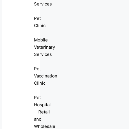
Services
Pet
Clinic
Mobile
Veterinary
Services
Pet
Vaccination
Clinic
Pet
Hospital
Retail
and
Wholesale