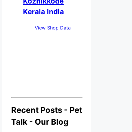
Kozhikkode
Kerala India
View Shop Data
Recent Posts - Pet
Talk - Our Blog