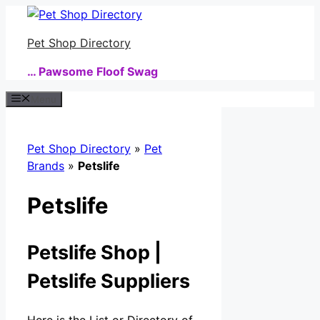
Skip
to
Pet Shop Directory
content
… Pawsome Floof Swag
Menu
Pet Shop Directory
»
Pet
Brands
»
Petslife
Petslife
Petslife Shop |
Petslife Suppliers
Here is the List or Directory of