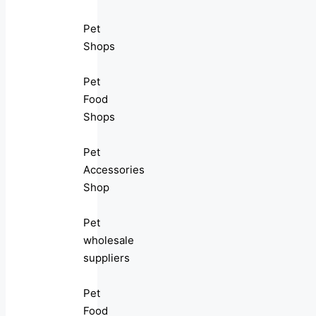
Pet
Shops
Pet
Food
Shops
Pet
Accessories
Shop
Pet
wholesale
suppliers
Pet
Food