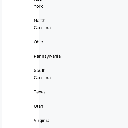
York
North
Carolina
Ohio
Pennsylvania
South
Carolina
Texas
Utah
Virginia