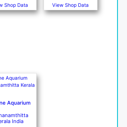
w Shop Data
View Shop Data
ine Aquarium
hanamthitta
erala India