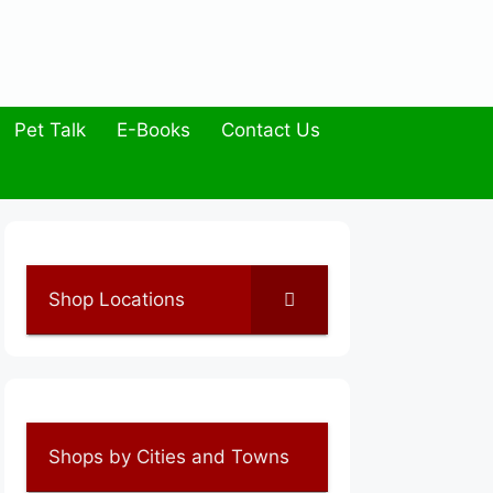
Pet Talk
E-Books
Contact Us
Shop Locations
Shops by Cities and Towns