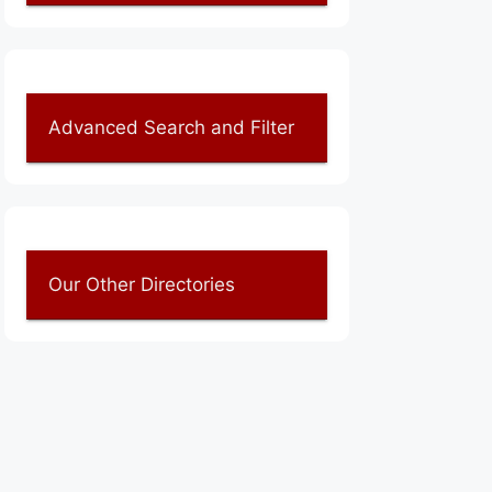
Advanced Search and Filter
Our Other Directories