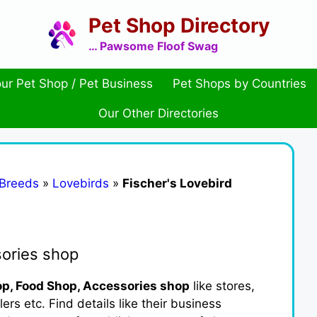
Pet Shop Directory
… Pawsome Floof Swag
ur Pet Shop / Pet Business
Pet Shops by Countries
Our Other Directories
 Breeds
»
Lovebirds
»
Fischer's Lovebird
sories shop
p, Food Shop, Accessories shop
like stores,
ers etc. Find details like their business