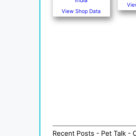
India
Vie
View Shop Data
Recent Posts - Pet Talk - 