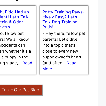
h, Fido Had an
Potty Training Paws-
ent! Let’s Talk
itively Easy? Let’s
Stain & Odor
Talk Dog Training
vers
Pads!
lo, fellow pet
-
Hey there, fellow pet
rs! We all know
parents! Let's dive
accidents can
into a topic that's
n whether it's a
close to every new
us puppy in the
puppy owner's heart
ning stage,…
Read
(and often…
Read
More
t Talk - Our Pet Blog