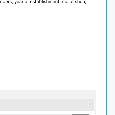
umbers, year of establishment etc. of shop,