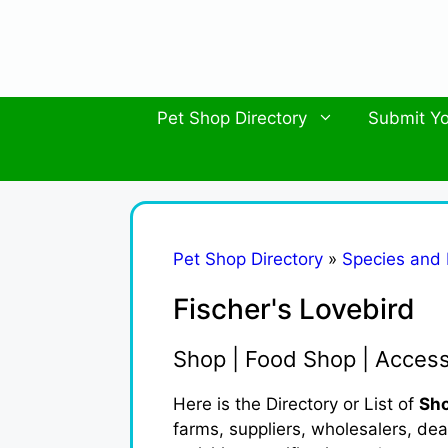
Skip
to
content
Pet Shop Directory
Submit Yo
Pet Shop Directory
»
Species and
Fischer's Lovebird
Shop | Food Shop | Acces
Here is the Directory or List of
Sho
farms, suppliers, wholesalers, deal