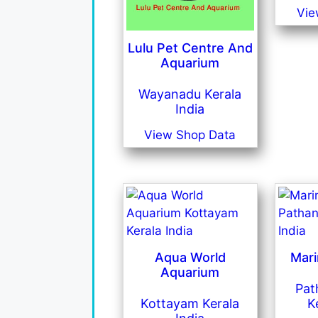
Vie
Lulu Pet Centre And
Aquarium
Wayanadu Kerala
India
View Shop Data
Aqua World
Mar
Aquarium
Pat
Kottayam Kerala
K