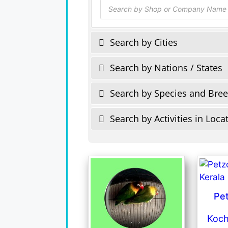
Products
search
Search by Cities
Search by Nations / States
Search by Species and Bre
Search by Activities in Loca
Pe
Koch