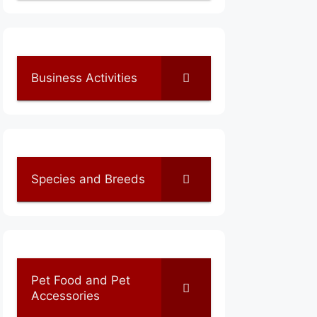
Business Activities
Species and Breeds
Pet Food and Pet
Accessories