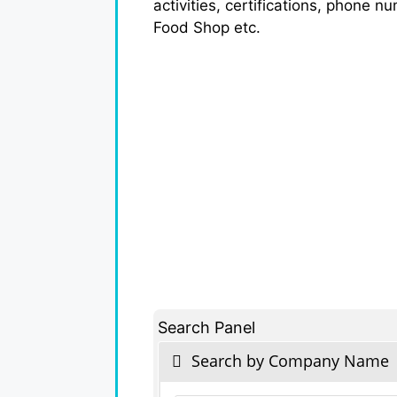
activities, certifications, phone n
Food Shop etc.
Search Panel
Search by Company Name