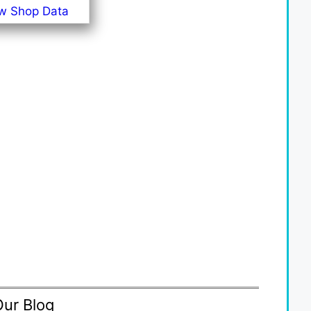
w Shop Data
Our Blog