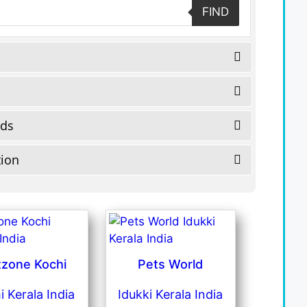
FIND
eds
tion
tzone Kochi
Pets World
i Kerala India
Idukki Kerala India