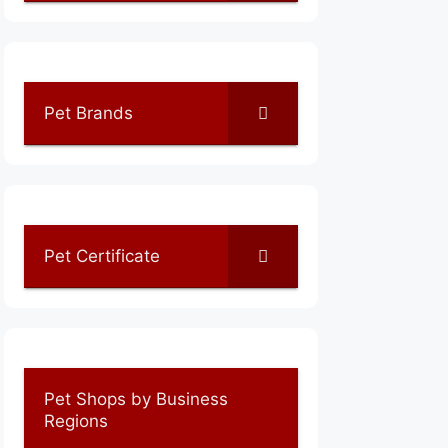
Pet Brands
Pet Certificate
Pet Shops by Business
Regions