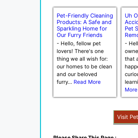
Pet-Friendly Cleaning
Uh O
Products: A Safe and
Accid
Sparkling Home for
Pet 
Our Furry Friends
Remo
-
Hello, fellow pet
-
Hel
lovers! There's one
owne
thing we all wish for:
that 
our homes to be clean
happe
and our beloved
curio
furry…
Read More
lear
More
Visit Pe
Please Share This Page :