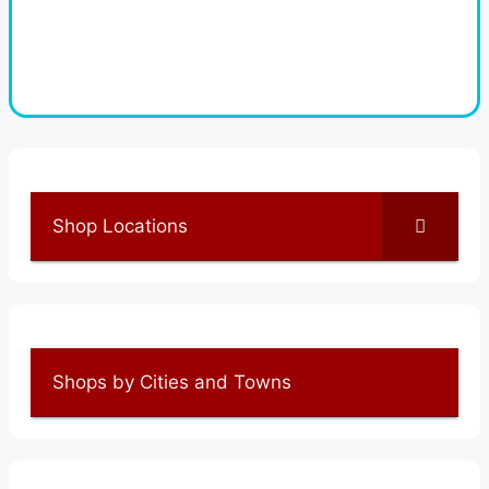
Shop Locations
Shops by Cities and Towns