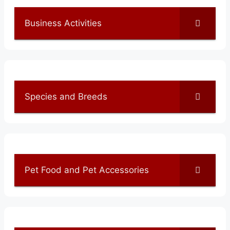
Business Activities
Species and Breeds
Pet Food and Pet Accessories