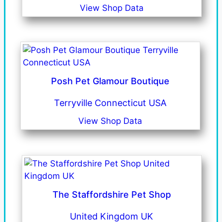
View Shop Data
Posh Pet Glamour Boutique
Terryville Connecticut USA
View Shop Data
The Staffordshire Pet Shop
United Kingdom UK