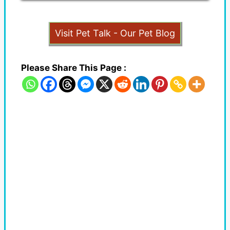
Visit Pet Talk - Our Pet Blog
Please Share This Page :