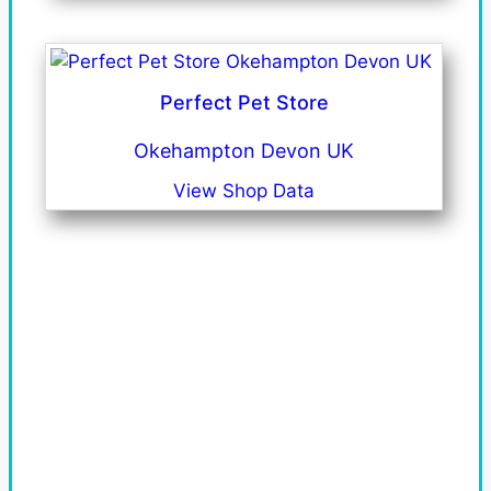
Perfect Pet Store
Okehampton Devon UK
View Shop Data