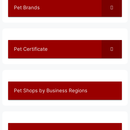
Pet Brands
Pet Certificate
Pet Shops by Business Regions