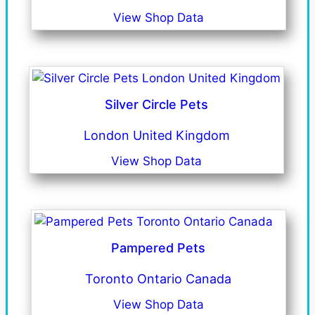
View Shop Data
Silver Circle Pets
London United Kingdom
View Shop Data
Pampered Pets
Toronto Ontario Canada
View Shop Data