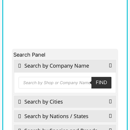
Search Panel
Search by Company Name
Products
FIND
search
Search by Cities
Search by Nations / States