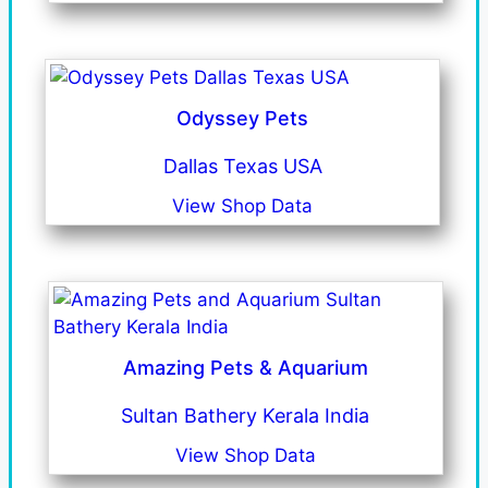
Odyssey Pets
Dallas Texas USA
View Shop Data
Amazing Pets & Aquarium
Sultan Bathery Kerala India
View Shop Data