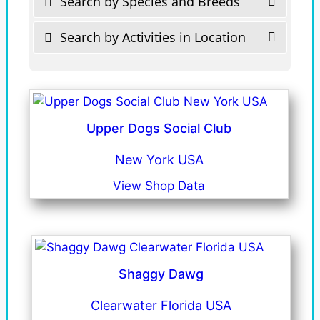
Search by Species and Breeds
Search by Activities in Location
Upper Dogs Social Club
New York USA
View Shop Data
Shaggy Dawg
Clearwater Florida USA