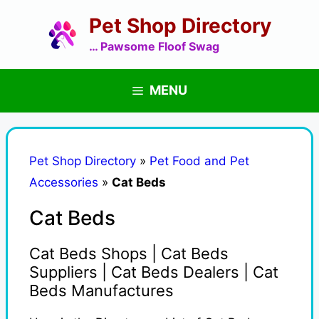
Skip
Pet Shop Directory
to
content
… Pawsome Floof Swag
MENU
Pet Shop Directory
»
Pet Food and Pet
Accessories
»
Cat Beds
Cat Beds
Cat Beds Shops | Cat Beds
Suppliers | Cat Beds Dealers | Cat
Beds Manufactures