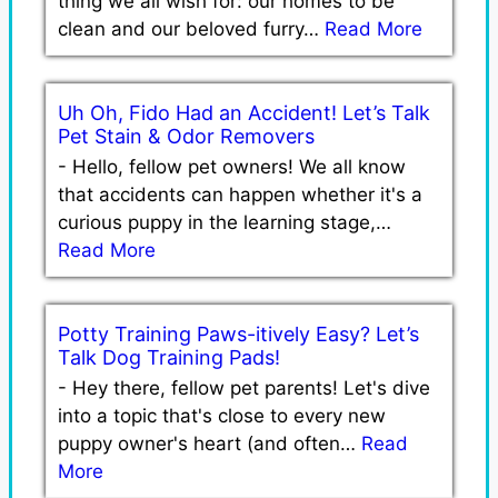
thing we all wish for: our homes to be
clean and our beloved furry…
Read More
Uh Oh, Fido Had an Accident! Let’s Talk
Pet Stain & Odor Removers
-
Hello, fellow pet owners! We all know
that accidents can happen whether it's a
curious puppy in the learning stage,…
Read More
Potty Training Paws-itively Easy? Let’s
Talk Dog Training Pads!
-
Hey there, fellow pet parents! Let's dive
into a topic that's close to every new
puppy owner's heart (and often…
Read
More