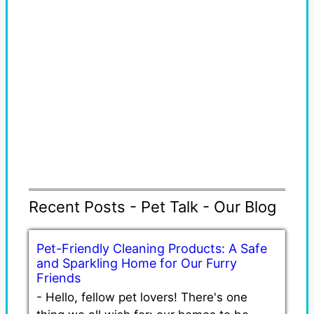
Recent Posts - Pet Talk - Our Blog
Pet-Friendly Cleaning Products: A Safe
and Sparkling Home for Our Furry
Friends
-
Hello, fellow pet lovers! There's one