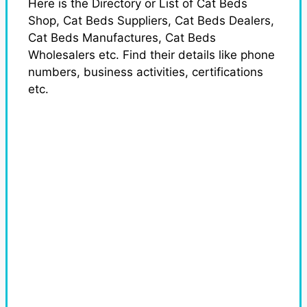
Here is the Directory or List of Cat Beds
Shop, Cat Beds Suppliers, Cat Beds Dealers,
Cat Beds Manufactures, Cat Beds
Wholesalers etc. Find their details like phone
numbers, business activities, certifications
etc.