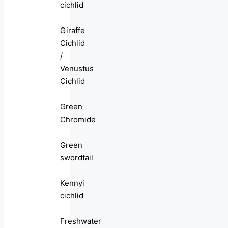
cichlid
Giraffe
Cichlid
/
Venustus
Cichlid
Green
Chromide
Green
swordtail
Kennyi
cichlid
Freshwater