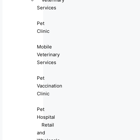
Services
Pet
Clinic
Mobile
Veterinary
Services
Pet
Vaccination
Clinic
Pet
Hospital
Retail
and