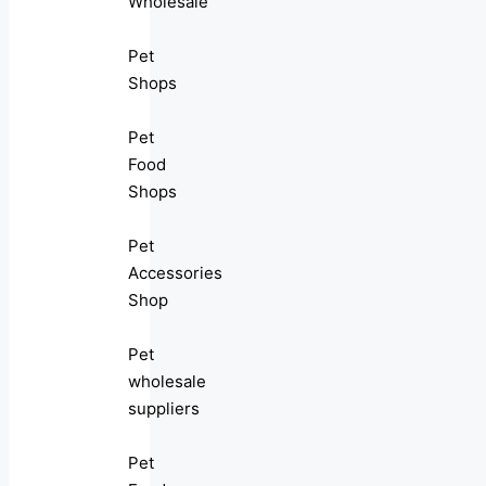
Wholesale
Pet
Shops
Pet
Food
Shops
Pet
Accessories
Shop
Pet
wholesale
suppliers
Pet