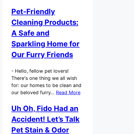
Pet-Friendly
Cleaning Products:
A Safe and
Sparkling Home for
Our Furry Friends
-
Hello, fellow pet lovers!
There's one thing we all wish
for: our homes to be clean and
our beloved furry…
Read More
Uh Oh, Fido Had an
Accident! Let’s Talk
Pet Stain & Odor