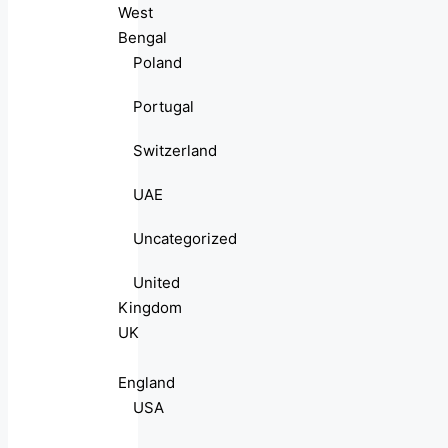
West
Bengal
Poland
Portugal
Switzerland
UAE
Uncategorized
United
Kingdom
UK
England
USA