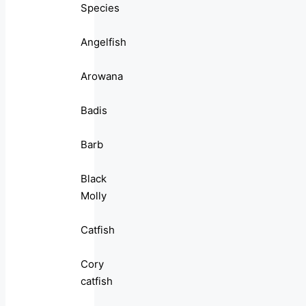
Species
Angelfish
Arowana
Badis
Barb
Black
Molly
Catfish
Cory
catfish