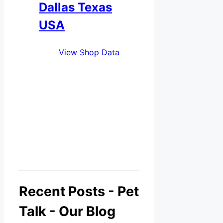
Dallas Texas
USA
View Shop Data
Recent Posts - Pet
Talk - Our Blog