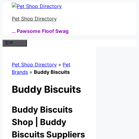
Skip
to
Pet Shop Directory
content
… Pawsome Floof Swag
Menu
Pet Shop Directory
»
Pet
Brands
»
Buddy Biscuits
Buddy Biscuits
Buddy Biscuits
Shop | Buddy
Biscuits Suppliers