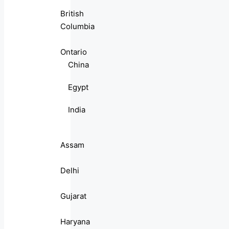
British
Columbia
Ontario
China
Egypt
India
Assam
Delhi
Gujarat
Haryana