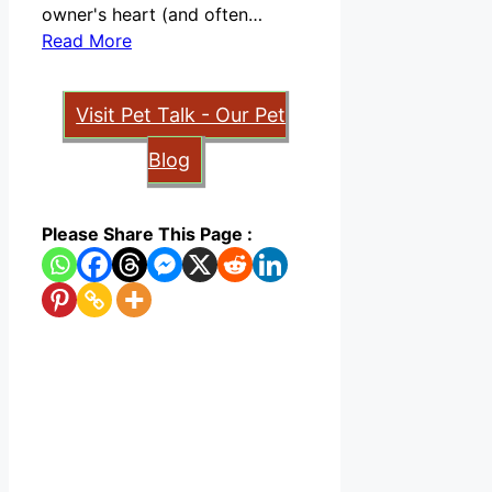
owner's heart (and often…
Read More
Visit Pet Talk - Our Pet
Blog
Please Share This Page :