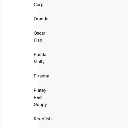
Carp
Oranda
Oscar
Fish
Panda
Molly
Piranha
Platey
Red
Guppy
Reedfish