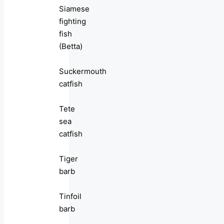
Siamese
fighting
fish
(Betta)
Suckermouth
catfish
Tete
sea
catfish
Tiger
barb
Tinfoil
barb