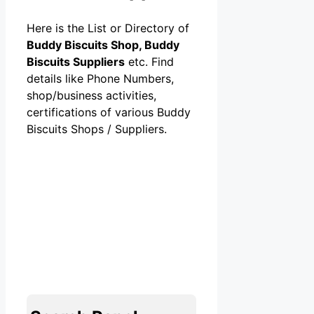
Here is the List or Directory of
Buddy Biscuits Shop, Buddy
Biscuits Suppliers
etc. Find
details like Phone Numbers,
shop/business activities,
certifications of various Buddy
Biscuits Shops / Suppliers.