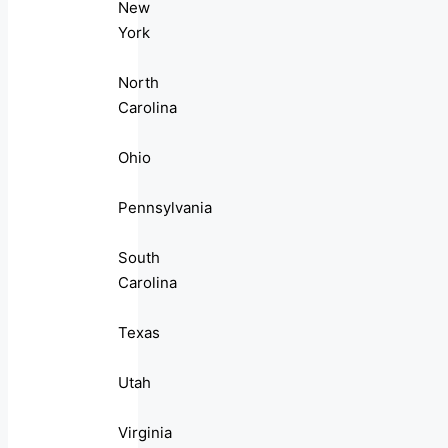
New
York
North
Carolina
Ohio
Pennsylvania
South
Carolina
Texas
Utah
Virginia