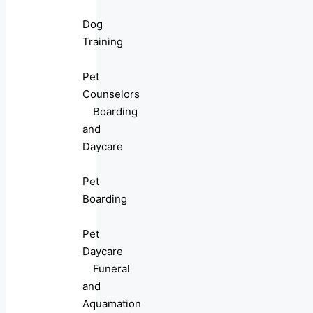
Dog
Training
Pet
Counselors
Boarding
and
Daycare
Pet
Boarding
Pet
Daycare
Funeral
and
Aquamation