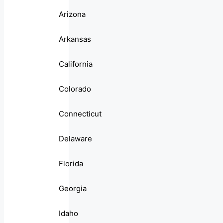
Arizona
Arkansas
California
Colorado
Connecticut
Delaware
Florida
Georgia
Idaho