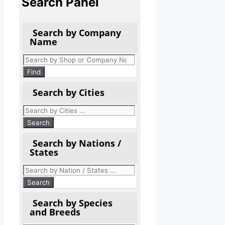
Search Panel
Search by Company
Name
Products
search
Find
Search by Cities
Search by Nations /
States
Search by Species
and Breeds