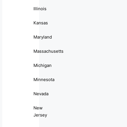
Illinois
Kansas
Maryland
Massachusetts
Michigan
Minnesota
Nevada
New
Jersey