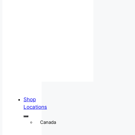
Shop
Locations
Canada