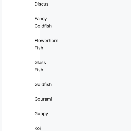
Discus
Fancy
Goldfish
Flowerhorn
Fish
Glass
Fish
Goldfish
Gourami
Guppy
Koi