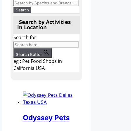
Search by Activities
in Location
Search for:
Search Button
eg : Pet Food Shops in
California USA
Odyssey Pets