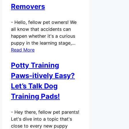
Removers
-
Hello, fellow pet owners! We
all know that accidents can
happen whether it's a curious
puppy in the learning stage,…
Read More
Potty Training
Paws-itively Easy?
Let’s Talk Dog
Training Pads!
-
Hey there, fellow pet parents!
Let's dive into a topic that's
close to every new puppy