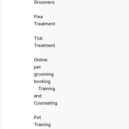
Groomers
Flea
Treatment
Tick
Treatment
Online
pet
grooming
booking
Training
and
Counseling
Pet
Training