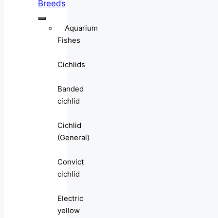
Breeds
Aquarium
Fishes
Cichlids
Banded
cichlid
Cichlid
(General)
Convict
cichlid
Electric
yellow