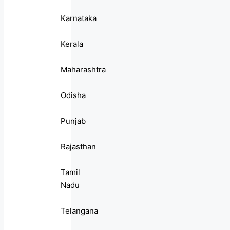
Karnataka
Kerala
Maharashtra
Odisha
Punjab
Rajasthan
Tamil
Nadu
Telangana