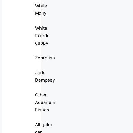
White
Molly
White
tuxedo
guppy
Zebrafish
Jack
Dempsey
Other
Aquarium
Fishes
Alligator
gar