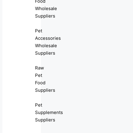
Food
Wholesale
Suppliers
Pet
Accessories
Wholesale
Suppliers
Raw
Pet
Food
Suppliers
Pet
Supplements
Suppliers