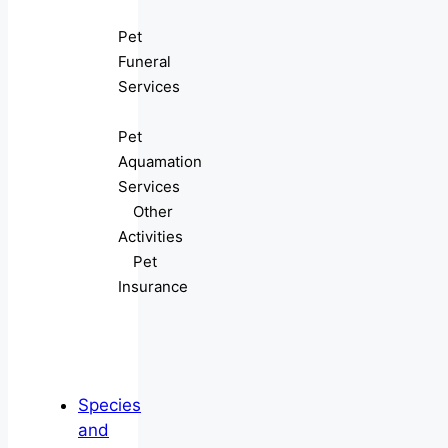
Pet
Funeral
Services
Pet
Aquamation
Services
Other
Activities
Pet
Insurance
Species
and