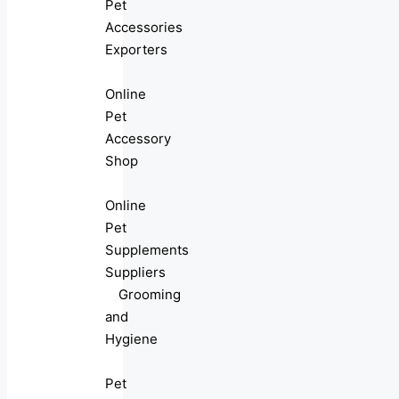
Pet
Accessories
Exporters
Online
Pet
Accessory
Shop
Online
Pet
Supplements
Suppliers
Grooming
and
Hygiene
Pet