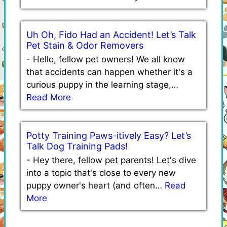
Uh Oh, Fido Had an Accident! Let’s Talk
Pet Stain & Odor Removers
-
Hello, fellow pet owners! We all know
that accidents can happen whether it's a
curious puppy in the learning stage,…
Read More
Potty Training Paws-itively Easy? Let’s
Talk Dog Training Pads!
-
Hey there, fellow pet parents! Let's dive
into a topic that's close to every new
puppy owner's heart (and often…
Read
More