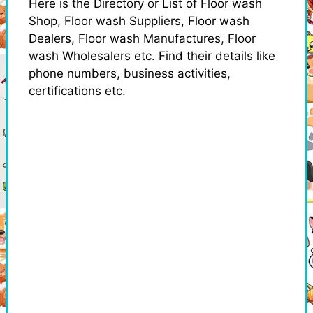
Here is the Directory or List of Floor wash
Shop, Floor wash Suppliers, Floor wash
Dealers, Floor wash Manufactures, Floor
wash Wholesalers etc. Find their details like
phone numbers, business activities,
certifications etc.