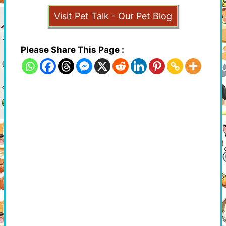
Visit Pet Talk - Our Pet Blog
Please Share This Page :