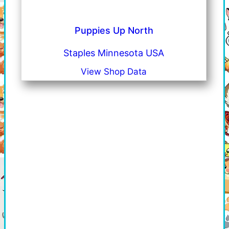
Puppies Up North
Staples Minnesota USA
View Shop Data