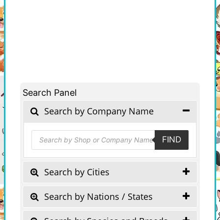
Search Panel
Search by Company Name
Products
FIND
search
Search by Cities
Search by Nations / States