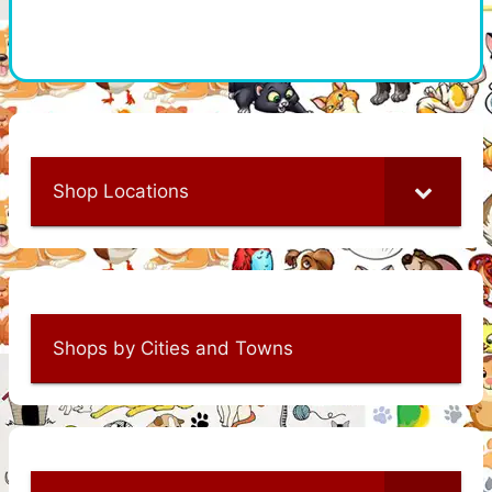
Shop Locations
Shops by Cities and Towns