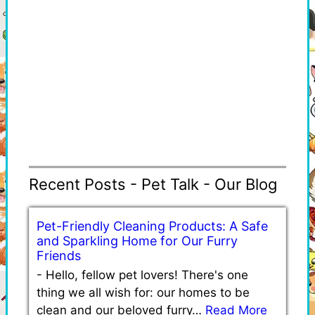
Recent Posts - Pet Talk - Our Blog
Pet-Friendly Cleaning Products: A Safe
and Sparkling Home for Our Furry
Friends
-
Hello, fellow pet lovers! There's one
thing we all wish for: our homes to be
clean and our beloved furry…
Read More