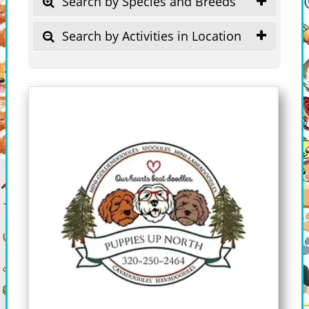
Search by Species and Breeds
Search by Activities in Location