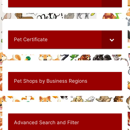
Pet Certificate
Pet Shops by Business Regions
Advanced Search and Filter