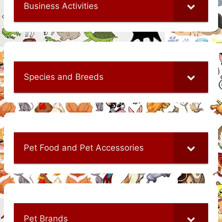
Business Activities
Species and Breeds
Pet Food and Pet Accessories
Pet Brands