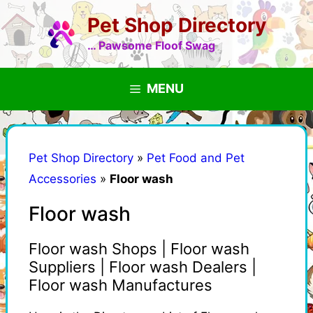
Skip
Pet Shop Directory
to
content
… Pawsome Floof Swag
MENU
Pet Shop Directory
»
Pet Food and Pet
Accessories
»
Floor wash
Floor wash
Floor wash Shops | Floor wash
Suppliers | Floor wash Dealers |
Floor wash Manufactures