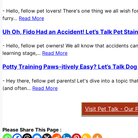
-
Hello, fellow pet lovers! There's one thing we all wish 
furry…
Read More
Uh Oh, Fido Had an Accident! Let’s Talk Pet Sta
-
Hello, fellow pet owners! We all know that accidents ca
learning stage,…
Read More
Potty Training Paws-itively Easy? Let’s Talk Dog
-
Hey there, fellow pet parents! Let's dive into a topic t
(and often…
Read More
Visit Pet Talk - Our 
Please Share This Page :