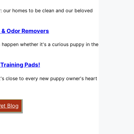
for: our homes to be clean and our beloved
in & Odor Removers
n happen whether it's a curious puppy in the
 Training Pads!
hat's close to every new puppy owner's heart
Pet Blog