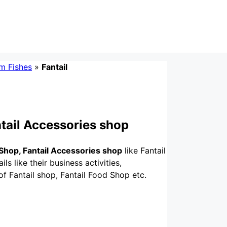
m Fishes
»
Fantail
ntail Accessories shop
 Shop, Fantail Accessories shop
like Fantail
ls like their business activities,
of Fantail shop, Fantail Food Shop etc.