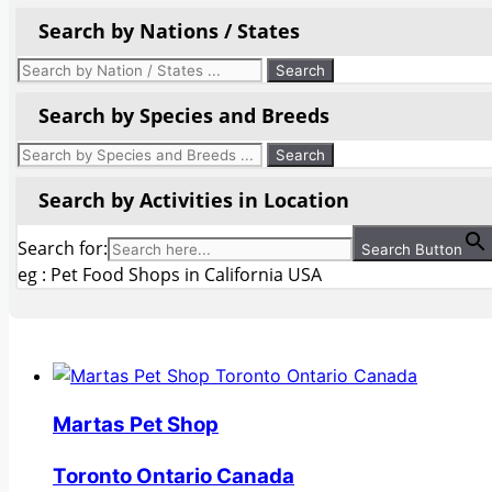
Search by Nations / States
Search by Species and Breeds
Search by Activities in Location
Search for:
Search Button
eg : Pet Food Shops in California USA
Martas Pet Shop
Toronto Ontario Canada