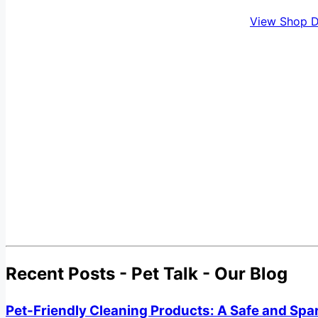
View Shop D
Recent Posts - Pet Talk - Our Blog
Pet-Friendly Cleaning Products: A Safe and Spa