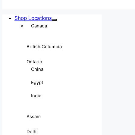
Shop Locations
Canada
British Columbia
Ontario
China
Egypt
India
Assam
Delhi