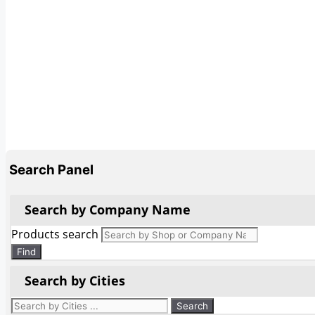
Search Panel
Search by Company Name
Products search
Find
Search by Cities