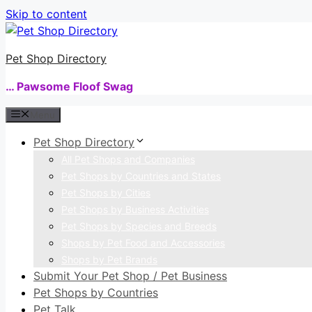
Skip to content
Pet Shop Directory
… Pawsome Floof Swag
Menu
Pet Shop Directory
All Pet Shops and Companies
Pet Shops by Countries and States
Pet Shops by Cities
Pet Shops by Business Activities
Pet Shops by Species and Breeds
Shops by Pet Food and Accessories
Shops by Pet Brands
Submit Your Pet Shop / Pet Business
Pet Shops by Countries
Pet Talk