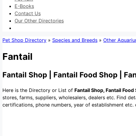
E-Books
Contact Us
Our Other Directories
Pet Shop Directory
»
Species and Breeds
»
Other Aquariu
Fantail
Fantail Shop | Fantail Food Shop | Fa
Here is the Directory or List of
Fantail Shop, Fantail Food
stores, farms, suppliers, wholesalers, dealers etc. Find detai
certifications, phone numbers, year of establishment etc. 