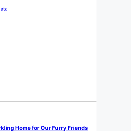
ata
rkling Home for Our Furry Friends