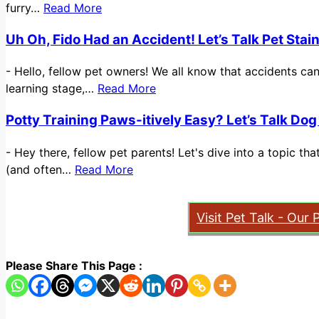
furry…
Read More
Uh Oh, Fido Had an Accident! Let’s Talk Pet Sta
-
Hello, fellow pet owners! We all know that accidents ca
learning stage,…
Read More
Potty Training Paws-itively Easy? Let’s Talk Dog
-
Hey there, fellow pet parents! Let's dive into a topic t
(and often…
Read More
Visit Pet Talk - Our 
Please Share This Page :