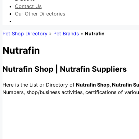
Contact Us
Our Other Directories
Pet Shop Directory
»
Pet Brands
»
Nutrafin
Nutrafin
Nutrafin Shop | Nutrafin Suppliers
Here is the List or Directory of
Nutrafin Shop, Nutrafin S
Numbers, shop/business activities, certifications of variou