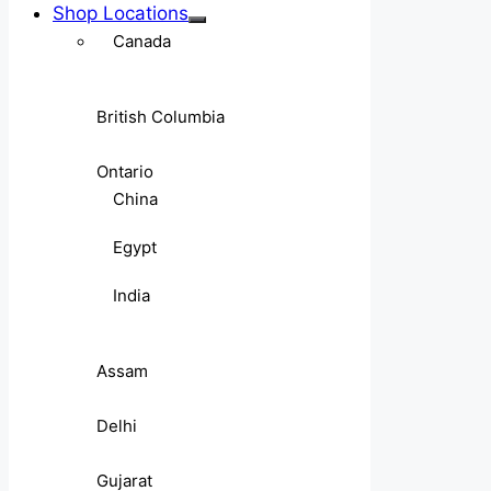
Shop Locations
Canada
British Columbia
Ontario
China
Egypt
India
Assam
Delhi
Gujarat