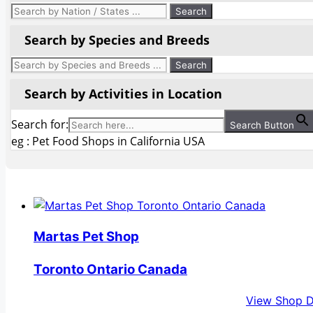
Search by Species and Breeds
Search by Activities in Location
Search for:
Search Button
eg : Pet Food Shops in California USA
Martas Pet Shop
Toronto Ontario Canada
View Shop D