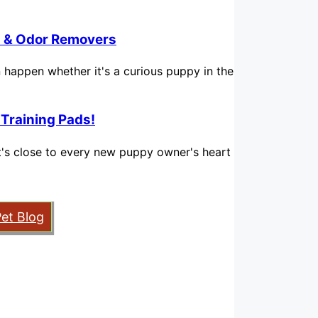
in & Odor Removers
n happen whether it's a curious puppy in the
 Training Pads!
hat's close to every new puppy owner's heart
Pet Blog