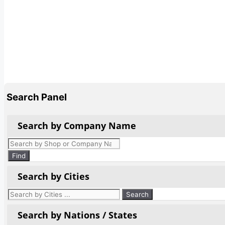
Search Panel
Search by Company Name
Products
search
Find
Search by Cities
Search by Nations / States