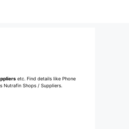
uppliers
etc. Find details like Phone
s Nutrafin Shops / Suppliers.