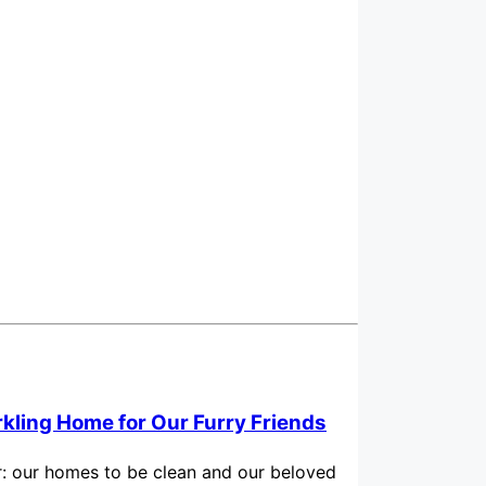
rkling Home for Our Furry Friends
for: our homes to be clean and our beloved