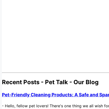
Recent Posts - Pet Talk - Our Blog
Pet-Friendly Cleaning Products: A Safe and Spa
-
Hello, fellow pet lovers! There's one thing we all wish 