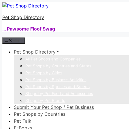
Skip
to
Pet Shop Directory
content
… Pawsome Floof Swag
Menu
Pet Shop Directory
All Pet Shops and Companies
Pet Shops by Countries and States
Pet Shops by Cities
Pet Shops by Business Activities
Pet Shops by Species and Breeds
Shops by Pet Food and Accessories
Shops by Pet Brands
Submit Your Pet Shop / Pet Business
Pet Shops by Countries
Pet Talk
E-Books