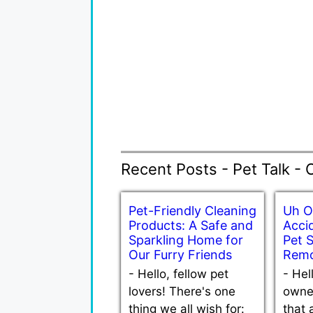
Recent Posts - Pet Talk - 
Pet-Friendly Cleaning
Uh O
Products: A Safe and
Accid
Sparkling Home for
Pet 
Our Furry Friends
Remo
-
Hello, fellow pet
-
Hel
lovers! There's one
owne
thing we all wish for:
that 