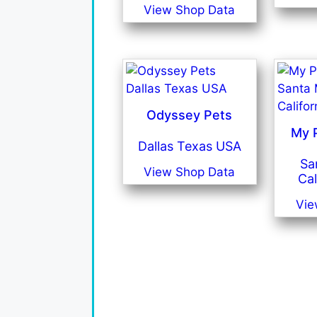
View Shop Data
Odyssey Pets
My P
Dallas Texas USA
Sa
View Shop Data
Cal
Vie