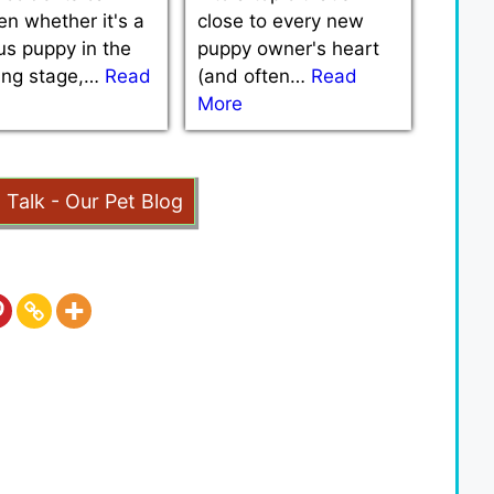
n whether it's a
close to every new
us puppy in the
puppy owner's heart
ning stage,…
Read
(and often…
Read
More
t Talk - Our Pet Blog