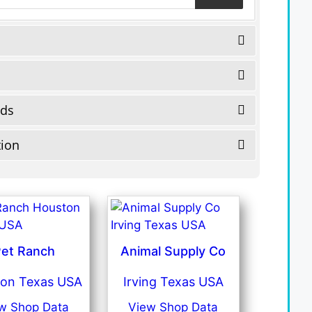
eds
tion
et Ranch
Animal Supply Co
on Texas USA
Irving Texas USA
w Shop Data
View Shop Data