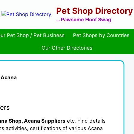
Pet Shop Directory
… Pawsome Floof Swag
ur Pet Shop / Pet Business
Pet Shops by Countries
Our Other Directories
»
Acana
ers
na Shop, Acana Suppliers
etc. Find details
activities, certifications of various Acana