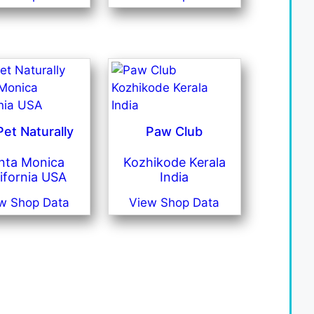
et Naturally
Paw Club
nta Monica
Kozhikode Kerala
ifornia USA
India
w Shop Data
View Shop Data