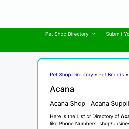
Skip
to
content
Pet Shop Directory
Submit Yo
Pet Shop Directory
»
Pet Brands
Acana
Acana Shop | Acana Suppli
Here is the List or Directory of
Aca
like Phone Numbers, shop/business 