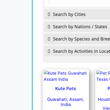
Search by Cities
Search by Nations / States
Search by Species and Bre
Search by Activities in Loca
Kute Pets
P
Guwahati, Assam,
Houst
India
Vie