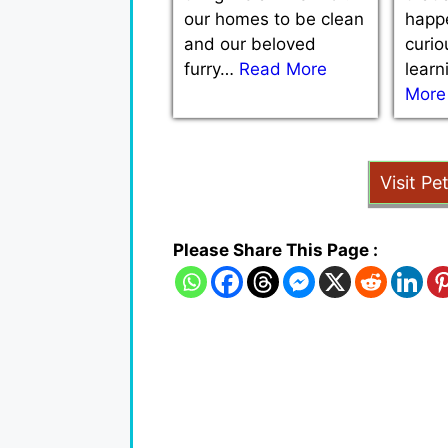
our homes to be clean
happe
and our beloved
curio
furry…
Read More
lear
More
Visit Pe
Please Share This Page :