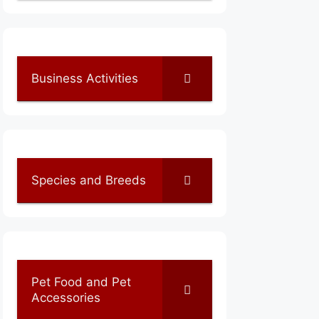
Business Activities
Species and Breeds
Pet Food and Pet
Accessories