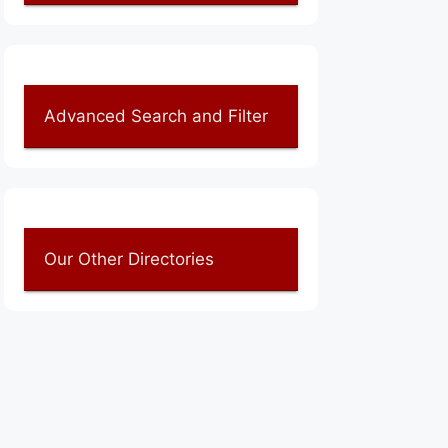
Advanced Search and Filter
Our Other Directories