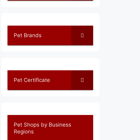
Pet Brands
Pet Certificate
Pet Shops by Business
Regions