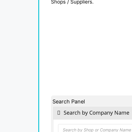
Shops / Suppliers.
Search Panel
Search by Company Name
Products
search