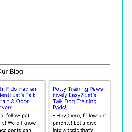
Our Blog
h, Fido Had an
Potty Training Paws-
ent! Let’s Talk
itively Easy? Let’s
Stain & Odor
Talk Dog Training
vers
Pads!
lo, fellow pet
-
Hey there, fellow pet
rs! We all know
parents! Let's dive
accidents can
into a topic that's