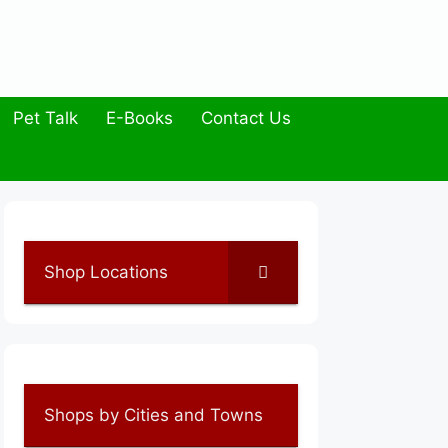
Pet Talk
E-Books
Contact Us
Shop Locations
Shops by Cities and Towns