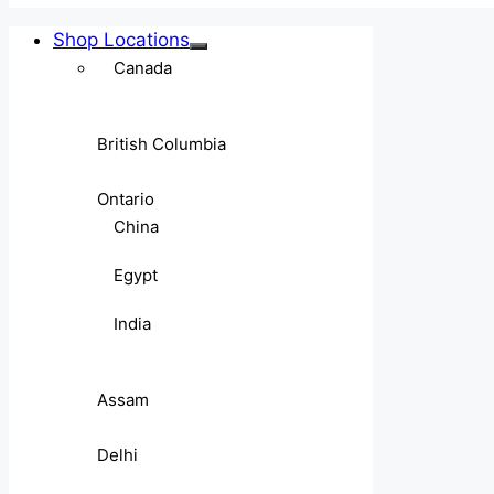
Shop Locations
Canada
British Columbia
Ontario
China
Egypt
India
Assam
Delhi