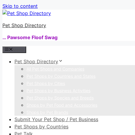
Skip to content
Pet Shop Directory
… Pawsome Floof Swag
Menu
Pet Shop Directory
All Pet Shops and Companies
Pet Shops by Countries and States
Pet Shops by Cities
Pet Shops by Business Activities
Pet Shops by Species and Breeds
Shops by Pet Food and Accessories
Shops by Pet Brands
Submit Your Pet Shop / Pet Business
Pet Shops by Countries
Pet Talk