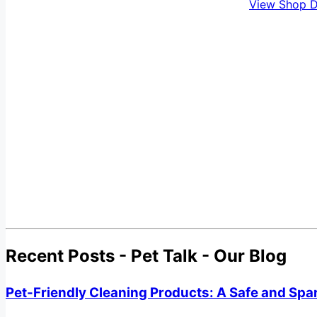
View Shop D
Recent Posts - Pet Talk - Our Blog
Pet-Friendly Cleaning Products: A Safe and Spa