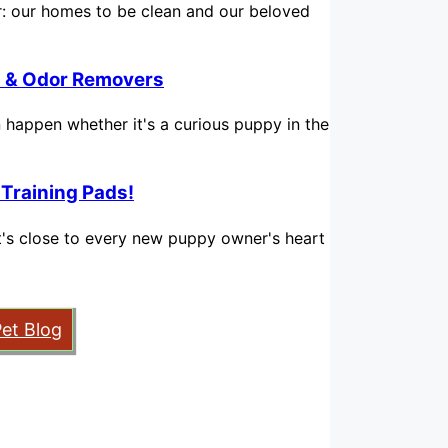
for: our homes to be clean and our beloved
in & Odor Removers
n happen whether it's a curious puppy in the
 Training Pads!
hat's close to every new puppy owner's heart
Pet Blog