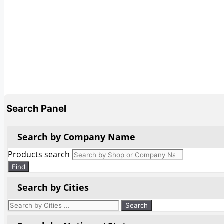
Search Panel
Search by Company Name
Products search
Find
Search by Cities