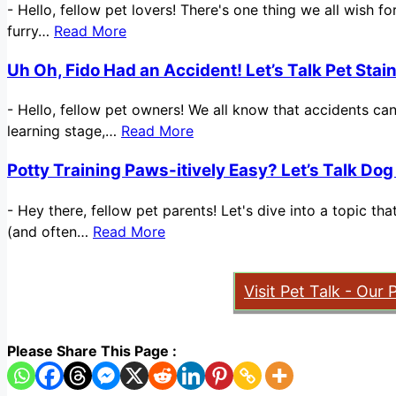
-
Hello, fellow pet lovers! There's one thing we all wish 
furry…
Read More
Uh Oh, Fido Had an Accident! Let’s Talk Pet Sta
-
Hello, fellow pet owners! We all know that accidents ca
learning stage,…
Read More
Potty Training Paws-itively Easy? Let’s Talk Dog
-
Hey there, fellow pet parents! Let's dive into a topic t
(and often…
Read More
Visit Pet Talk - Our 
Please Share This Page :