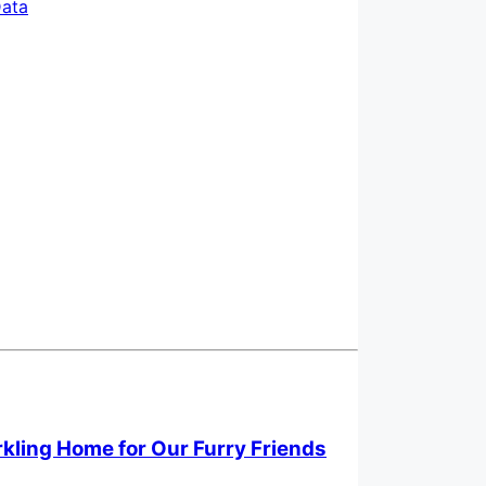
ata
rkling Home for Our Furry Friends