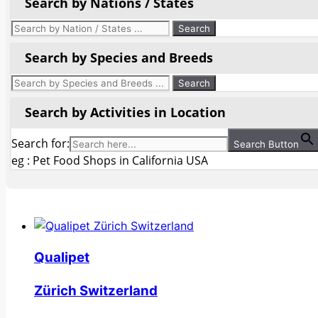
Search by Nations / States
Search by Species and Breeds
Search by Activities in Location
Search for:
Search Button
eg : Pet Food Shops in California USA
Qualipet
Zürich Switzerland