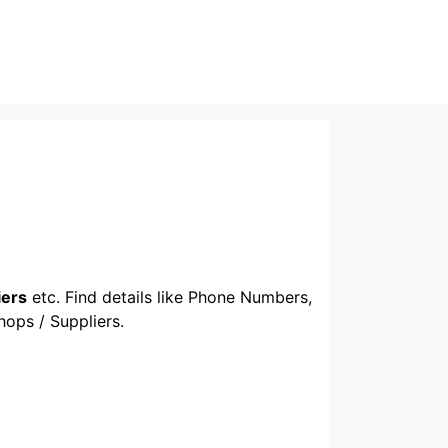
iers
etc. Find details like Phone Numbers,
hops / Suppliers.