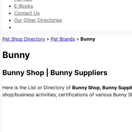
E-Books
Contact Us
Our Other Directories
Pet Shop Directory
»
Pet Brands
»
Bunny
Bunny
Bunny Shop | Bunny Suppliers
Here is the List or Directory of
Bunny Shop, Bunny Suppl
shop/business activities, certifications of various Bunny S