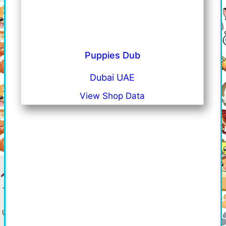
Puppies Dub
Dubai UAE
View Shop Data