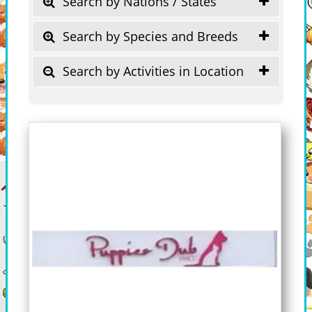
Search by Nations / States
Search by Species and Breeds
Search by Activities in Location