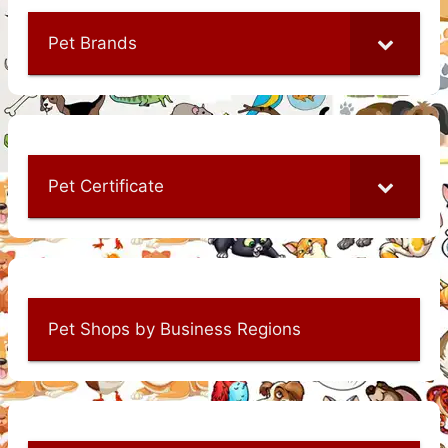
Pet Brands
Pet Certificate
Pet Shops by Business Regions