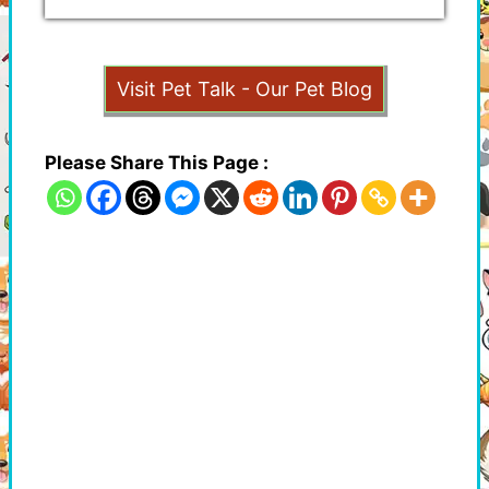
Visit Pet Talk - Our Pet Blog
Please Share This Page :