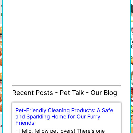
Recent Posts - Pet Talk - Our Blog
Pet-Friendly Cleaning Products: A Safe
and Sparkling Home for Our Furry
Friends
-
Hello, fellow pet lovers! There's one