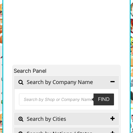
Search Panel
Search by Company Name
Products
FIND
search
Search by Cities