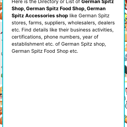
Here is the Directory or List of
German Spitz
Shop, German Spitz Food Shop, German
Spitz Accessories shop
like German Spitz
stores, farms, suppliers, wholesalers, dealers
etc. Find details like their business activities,
certifications, phone numbers, year of
establishment etc. of German Spitz shop,
German Spitz Food Shop etc.