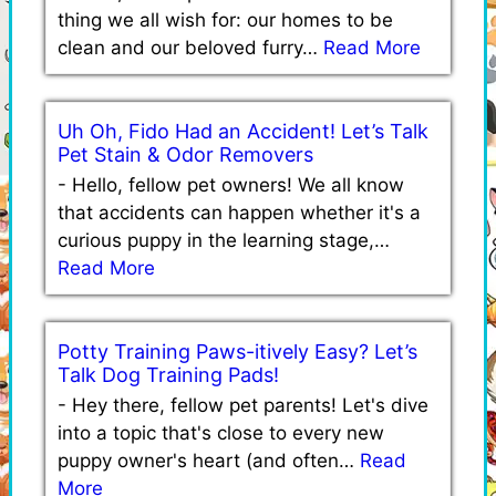
thing we all wish for: our homes to be
clean and our beloved furry…
Read More
Uh Oh, Fido Had an Accident! Let’s Talk
Pet Stain & Odor Removers
-
Hello, fellow pet owners! We all know
that accidents can happen whether it's a
curious puppy in the learning stage,…
Read More
Potty Training Paws-itively Easy? Let’s
Talk Dog Training Pads!
-
Hey there, fellow pet parents! Let's dive
into a topic that's close to every new
puppy owner's heart (and often…
Read
More