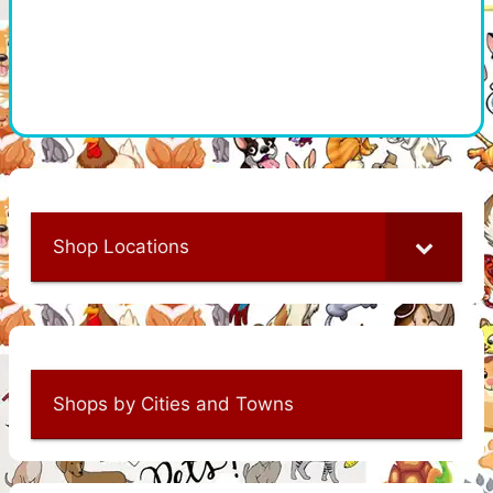
Shop Locations
Shops by Cities and Towns