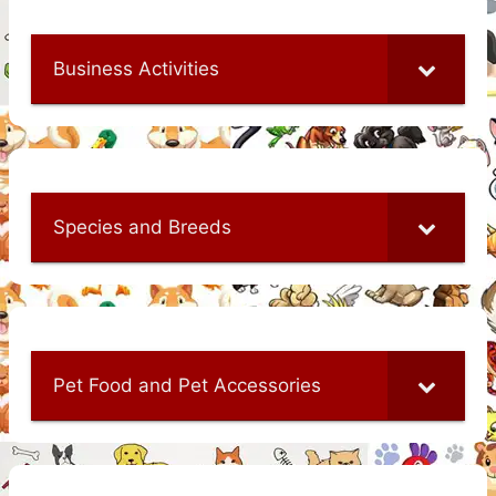
Business Activities
Species and Breeds
Pet Food and Pet Accessories