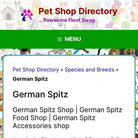
Skip
Pet Shop Directory
to
content
… Pawsome Floof Swag
MENU
Pet Shop Directory
»
Species and Breeds
»
German Spitz
German Spitz
German Spitz Shop | German Spitz
Food Shop | German Spitz
Accessories shop