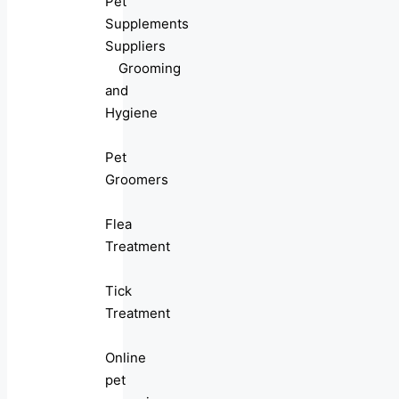
Pet
Supplements
Suppliers
Grooming
and
Hygiene
Pet
Groomers
Flea
Treatment
Tick
Treatment
Online
pet