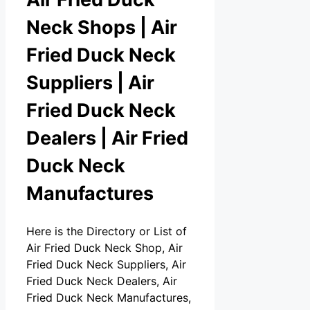
Neck Shops | Air
Fried Duck Neck
Suppliers | Air
Fried Duck Neck
Dealers | Air Fried
Duck Neck
Manufactures
Here is the Directory or List of
Air Fried Duck Neck Shop, Air
Fried Duck Neck Suppliers, Air
Fried Duck Neck Dealers, Air
Fried Duck Neck Manufactures,