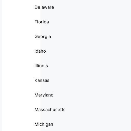
Delaware
Florida
Georgia
Idaho
Illinois
Kansas
Maryland
Massachusetts
Michigan