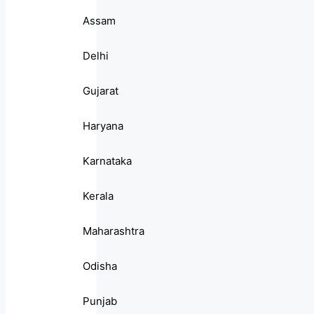
Assam
Delhi
Gujarat
Haryana
Karnataka
Kerala
Maharashtra
Odisha
Punjab