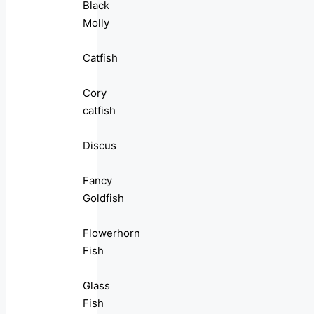
Black
Molly
Catfish
Cory
catfish
Discus
Fancy
Goldfish
Flowerhorn
Fish
Glass
Fish