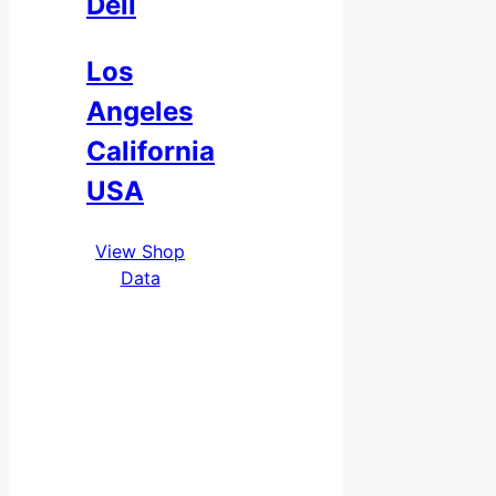
Deli
Los
Angeles
California
USA
View Shop
Data