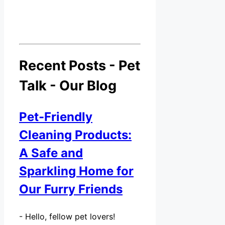
Recent Posts - Pet
Talk - Our Blog
Pet-Friendly
Cleaning Products:
A Safe and
Sparkling Home for
Our Furry Friends
-
Hello, fellow pet lovers!