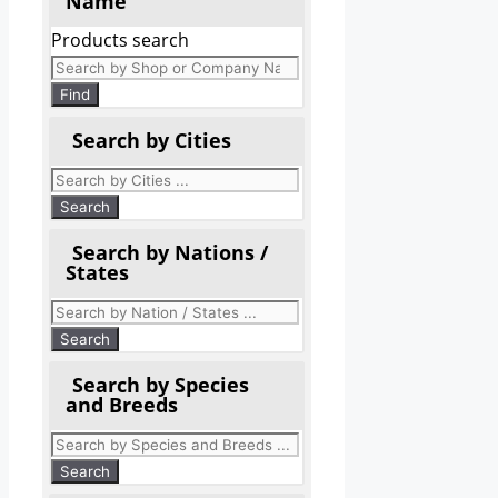
Name
Products search
Find
Search by Cities
Search by Nations /
States
Search by Species
and Breeds