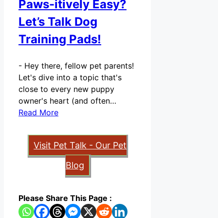
Paws-itively Easy?
Let’s Talk Dog
Training Pads!
-
Hey there, fellow pet parents!
Let's dive into a topic that's
close to every new puppy
owner's heart (and often…
Read More
Visit Pet Talk - Our Pet
Blog
Please Share This Page :