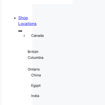
Shop
Locations
Canada
British
Columbia
Ontario
China
Egypt
India