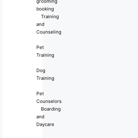
grooming
booking
Training
and
Counseling
Pet
Training
Dog
Training
Pet
Counselors
Boarding
and
Daycare