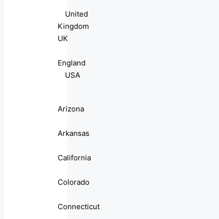
United
Kingdom
UK
England
USA
Arizona
Arkansas
California
Colorado
Connecticut