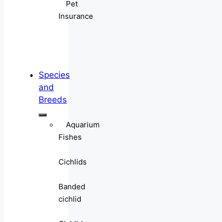
Pet
Insurance
Species
and
Breeds
Aquarium
Fishes
Cichlids
Banded
cichlid