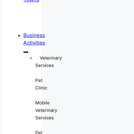
Business
Activities
Veterinary
Services
Pet
Clinic
Mobile
Veterinary
Services
Pet