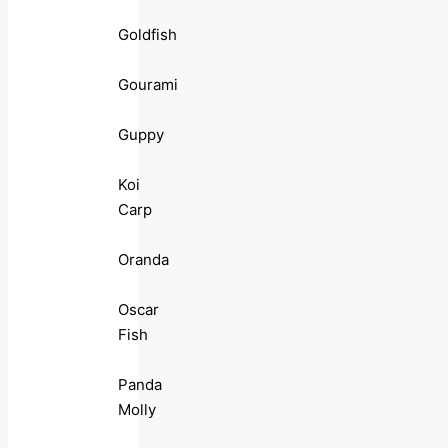
Goldfish
Gourami
Guppy
Koi
Carp
Oranda
Oscar
Fish
Panda
Molly