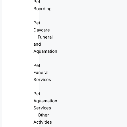
Pet
Boarding
Pet
Daycare
Funeral
and
Aquamation
Pet
Funeral
Services
Pet
Aquamation
Services
Other
Activities