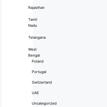
Rajasthan
Tamil
Nadu
Telangana
West
Bengal
Poland
Portugal
Switzerland
UAE
Uncategorized