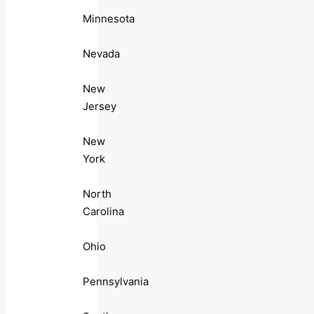
Minnesota
Nevada
New
Jersey
New
York
North
Carolina
Ohio
Pennsylvania