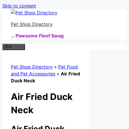
Skip to content
Pet Shop Directory
… Pawsome Floof Swag
Menu
Pet Shop Directory
»
Pet Food
and Pet Accessories
»
Air Fried
Duck Neck
Air Fried Duck
Neck
Air Fried Duck