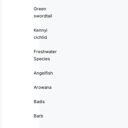
Green
swordtail
Kennyi
cichlid
Freshwater
Species
Angelfish
Arowana
Badis
Barb