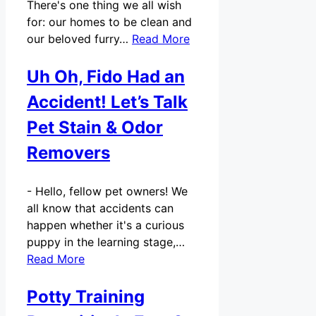
There's one thing we all wish
for: our homes to be clean and
our beloved furry…
Read More
Uh Oh, Fido Had an
Accident! Let’s Talk
Pet Stain & Odor
Removers
-
Hello, fellow pet owners! We
all know that accidents can
happen whether it's a curious
puppy in the learning stage,…
Read More
Potty Training