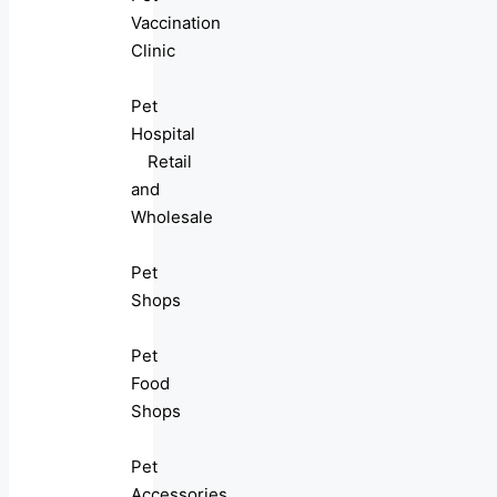
Vaccination
Clinic
Pet
Hospital
Retail
and
Wholesale
Pet
Shops
Pet
Food
Shops
Pet
Accessories