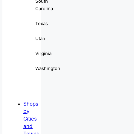
South
Carolina
Texas
Utah
Virginia
Washington
Shops
by
Cities
and
Towns