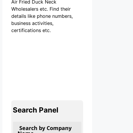
Air Fried Duck Neck
Wholesalers etc. Find their
details like phone numbers,
business activities,
certifications etc.
Search Panel
Search by Company