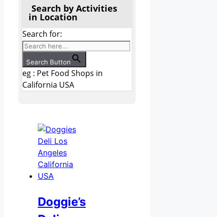
Search by Activities
in Location
Search for:
Search Button
eg : Pet Food Shops in
California USA
Doggie’s