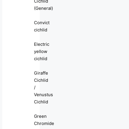
Cichlid
(General)
Convict
cichlid
Electric
yellow
cichlid
Giraffe
Cichlid
/
Venustus
Cichlid
Green
Chromide