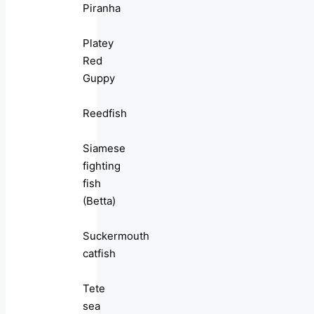
Piranha
Platey
Red
Guppy
Reedfish
Siamese
fighting
fish
(Betta)
Suckermouth
catfish
Tete
sea