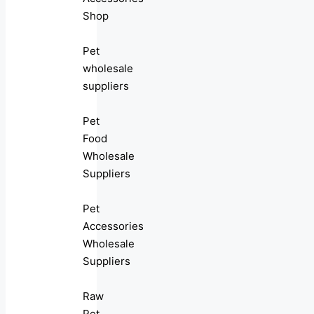
Shop
Pet
wholesale
suppliers
Pet
Food
Wholesale
Suppliers
Pet
Accessories
Wholesale
Suppliers
Raw
Pet