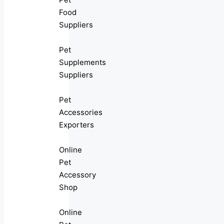
Food
Suppliers
Pet
Supplements
Suppliers
Pet
Accessories
Exporters
Online
Pet
Accessory
Shop
Online